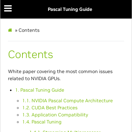
Pascal Tuning Guide
»
Contents
Contents
White paper covering the most common issues
related to NVIDIA GPUs.
1. Pascal Tuning Guide
1.1. NVIDIA Pascal Compute Architecture
1.2. CUDA Best Practices
1.3. Application Compatibility
1.4. Pascal Tuning