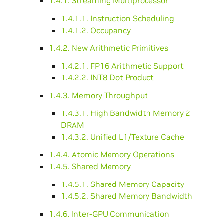
1.4.1. Streaming Multiprocessor
1.4.1.1. Instruction Scheduling
1.4.1.2. Occupancy
1.4.2. New Arithmetic Primitives
1.4.2.1. FP16 Arithmetic Support
1.4.2.2. INT8 Dot Product
1.4.3. Memory Throughput
1.4.3.1. High Bandwidth Memory 2
DRAM
1.4.3.2. Unified L1/Texture Cache
1.4.4. Atomic Memory Operations
1.4.5. Shared Memory
1.4.5.1. Shared Memory Capacity
1.4.5.2. Shared Memory Bandwidth
1.4.6. Inter-GPU Communication