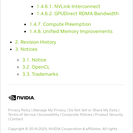
1.4.6.1. NVLink Interconnect
1.4.6.2. GPUDirect RDMA Bandwidth
1.4.7. Compute Preemption
1.4.8. Unified Memory Improvements
2. Revision History
3. Notices
3.1. Notice
3.2. OpenCL
3.3. Trademarks
Privacy Policy
|
Manage My Privacy
|
Do Not Sell or Share My Data
|
Terms of Service
|
Accessibility
|
Corporate Policies
|
Product Security
|
Contact
Copyright © 2016-2025, NVIDIA Corporation & affiliates. All rights