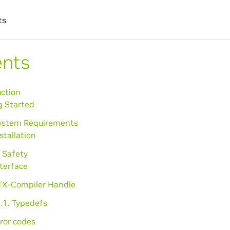
ts
ents
uction
g Started
System Requirements
nstallation
 Safety
nterface
PTX-Compiler Handle
.1. Typedefs
rror codes