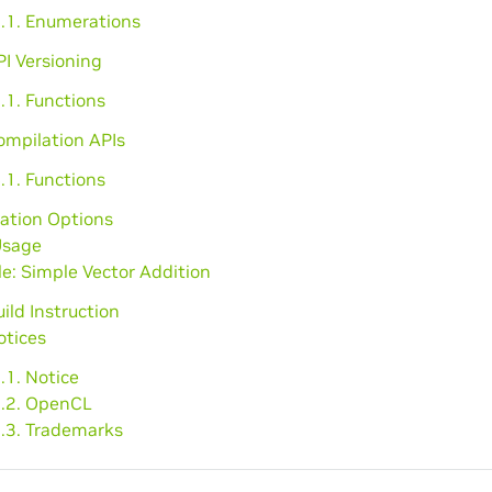
2.1. Enumerations
PI Versioning
.1. Functions
ompilation APIs
.1. Functions
ation Options
Usage
e: Simple Vector Addition
uild Instruction
otices
.1. Notice
2.2. OpenCL
2.3. Trademarks