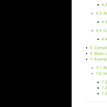
4.
4.3. A
4.3
4.4. C
4.4
5. Compil
6. Basic 
7. Exampl
7.1. B
7.2. N
7.2
7.
7.