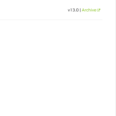
v13.0 |
Archive