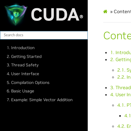
»
Conten
Cont
1. Introduction
1. Introd
2. Getting Started
2. Gettin
3. Thread Safety
2.1. 
4. User Interface
2.2. I
5. Compilation Options
3. Thread
6. Basic Usage
4. User I
7. Example: Simple Vector Addition
4.1. 
4.1
4.2. E