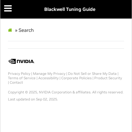
Blackwell Tuning Guide
»
Search
Privacy Policy
|
Manage My Privacy
|
Do Not Sell or Share My Data
|
Terms of Service
|
Accessibility
|
Corporate Policies
|
Product Security
|
Contact
Copyright © 2025, NVIDIA Corporation & affiliates. All rights reserved.
Last updated on Sep 02, 2025.