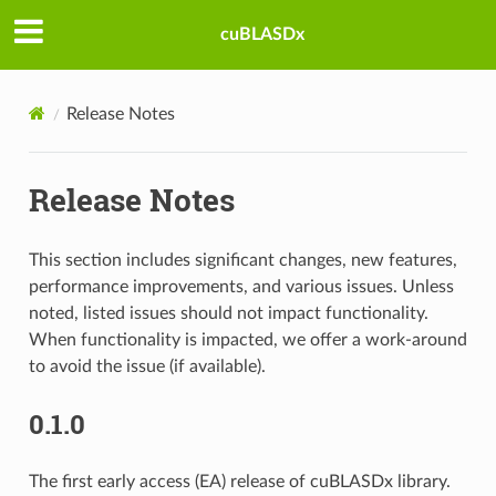
cuBLASDx
Release Notes
Release Notes
This section includes significant changes, new features,
performance improvements, and various issues. Unless
noted, listed issues should not impact functionality.
When functionality is impacted, we offer a work-around
to avoid the issue (if available).
0.1.0
The first early access (EA) release of cuBLASDx library.