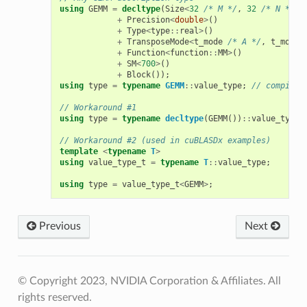
using
GEMM
=
decltype
(
Size
<
32
/* M */
,
32
/* N */
,
+
Precision
<
double
>
()
+
Type
<
type
::
real
>
()
+
TransposeMode
<
t_mode
/* A */
,
t_mode
+
Function
<
function
::
MM
>
()
+
SM
<
700
>
()
+
Block
());
using
type
=
typename
GEMM
::
value_type
;
// compilat
// Workaround #1
using
type
=
typename
decltype
(
GEMM
())
::
value_type
;
// Workaround #2 (used in cuBLASDx examples)
template
<
typename
T
>
using
value_type_t
=
typename
T
::
value_type
;
using
type
=
value_type_t
<
GEMM
>
;
Previous
Next
© Copyright 2023, NVIDIA Corporation & Affiliates. All
rights reserved.