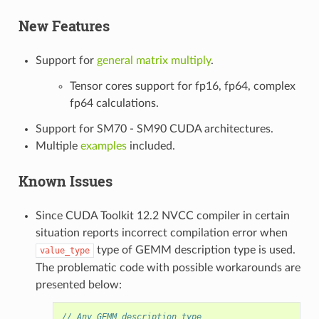
New Features
Support for
general matrix multiply
.
Tensor cores support for fp16, fp64, complex
fp64 calculations.
Support for SM70 - SM90 CUDA architectures.
Multiple
examples
included.
Known Issues
Since CUDA Toolkit 12.2 NVCC compiler in certain
situation reports incorrect compilation error when
type of GEMM description type is used.
value_type
The problematic code with possible workarounds are
presented below:
// Any GEMM description type