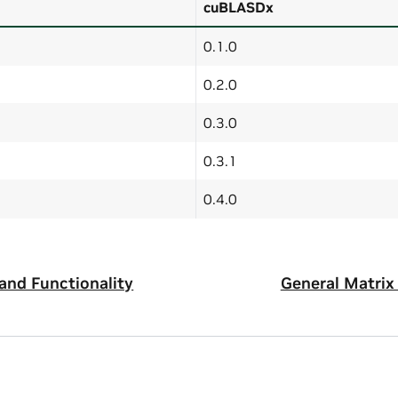
cuBLASDx
0.1.0
0.2.0
0.3.0
0.3.1
0.4.0
and Functionality
General Matrix