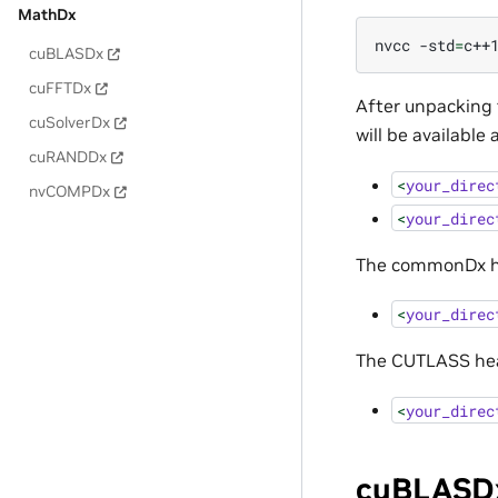
MathDx
nvcc
-std
=
c++
cuBLASDx
cuFFTDx
After unpacking
cuSolverDx
will be available 
cuRANDDx
<
your_direc
nvCOMPDx
<
your_direc
The commonDx hea
<
your_direc
The CUTLASS head
<
your_direc
cuBLASDx