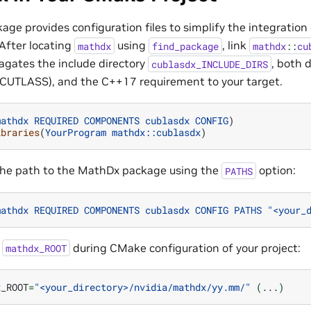
ge provides configuration files to simplify the integration
After locating
using
, link
mathdx
find_package
mathdx
::
cu
pagates the include directory
, both 
cublasdx_INCLUDE_DIRS
UTLASS), and the C++17 requirement to your target.
mathdx
REQUIRED
COMPONENTS
cublasdx
CONFIG
)
ibraries
(
YourProgram
mathdx::cublasdx
)
the path to the MathDx package using the
option:
PATHS
mathdx
REQUIRED
COMPONENTS
cublasdx
CONFIG
PATHS
"<your_
t
during CMake configuration of your project:
mathdx_ROOT
x_ROOT
=
"<your_directory>/nvidia/mathdx/yy.mm/"
(
...
)