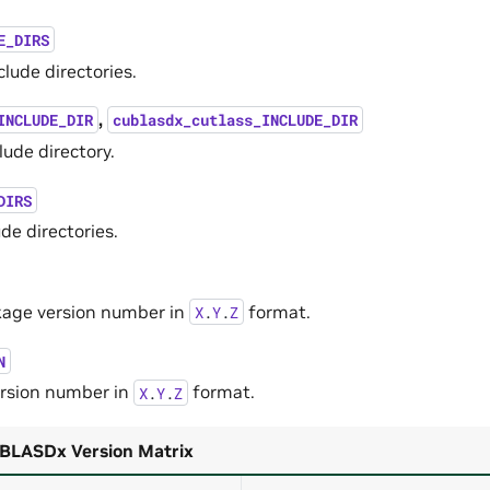
E_DIRS
lude directories.
,
INCLUDE_DIR
cublasdx_cutlass_INCLUDE_DIR
ude directory.
DIRS
de directories.
age version number in
format.
X
.
Y
.
Z
N
rsion number in
format.
X
.
Y
.
Z
LASDx Version Matrix