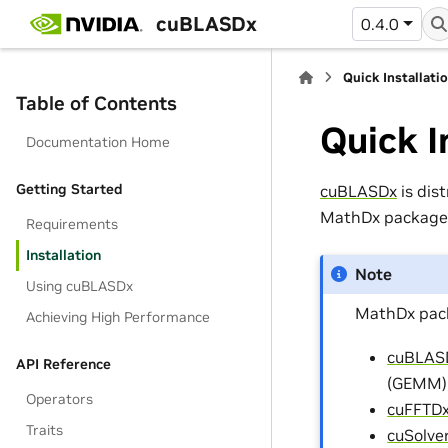
cuBLASDx
0.4.0
Quick Installati
Table of Contents
Quick I
Documentation Home
Getting Started
cuBLASDx
is dis
MathDx package,
Requirements
Installation
Note
Using cuBLASDx
MathDx pack
Achieving High Performance
cuBLAS
API Reference
(GEMM)
Operators
cuFFTD
Traits
cuSolve