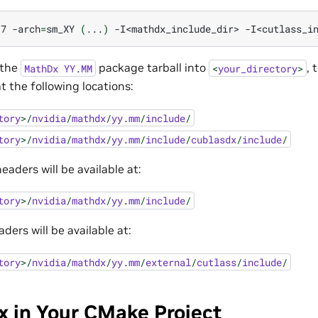
17
-arch
=
sm_XY
(
...
)
-I<mathdx_include_dir>
-I<cutlass_i
 the
package tarball into
, 
MathDx
YY
.
MM
<
your_directory
>
at the following locations:
tory
>/
nvidia
/
mathdx
/
yy
.
mm
/
include
/
tory
>/
nvidia
/
mathdx
/
yy
.
mm
/
include
/
cublasdx
/
include
/
ders will be available at:
tory
>/
nvidia
/
mathdx
/
yy
.
mm
/
include
/
ers will be available at:
tory
>/
nvidia
/
mathdx
/
yy
.
mm
/
external
/
cutlass
/
include
/
 in Your CMake Project