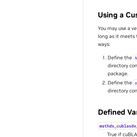
Using a C
You may use a ve
long as it meets
ways:
Define the
directory co
package.
Define the
directory co
Defined Va
mathdx_cublasdx
True if cuBL