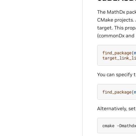
The MathDx packa
CMake projects. 
target. This pro
(commonDx and C
find_package
(
target_link_l
You can specify 
find_package
(
Alternatively, se
cmake
-Dmathd