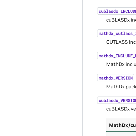
cublasdx_INCLUD
cuBLASDx inc
mathdx_cutlass_
CUTLASS incl
mathdx_INCLUDE_
MathDx inclu
mathdx_VERSION
MathDx pack
cublasdx_VERSIO
cuBLASDx ve
MathDx/cuB