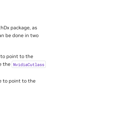
thDx package, as
an be done in two
to point to the
te the
NvidiaCutlass
 to point to the