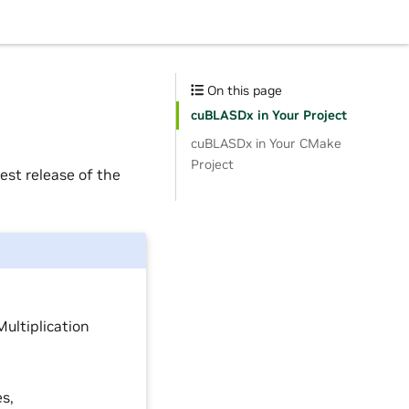
On this page
cuBLASDx in Your Project
cuBLASDx in Your CMake
Project
est release of the
Multiplication
es,