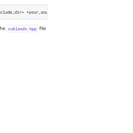
nclude_dir>
<your_source_file>.cu
-o
the
file
cublasdx
.
hpp