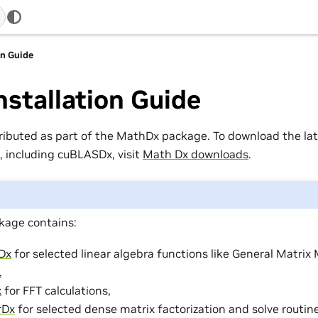
on Guide
nstallation Guide
tributed as part of the MathDx package. To download the lat
 including cuBLASDx, visit
Math Dx downloads
.
age contains:
Dx
for selected linear algebra functions like General Matrix 
,
x
for FFT calculations,
rDx
for selected dense matrix factorization and solve routin