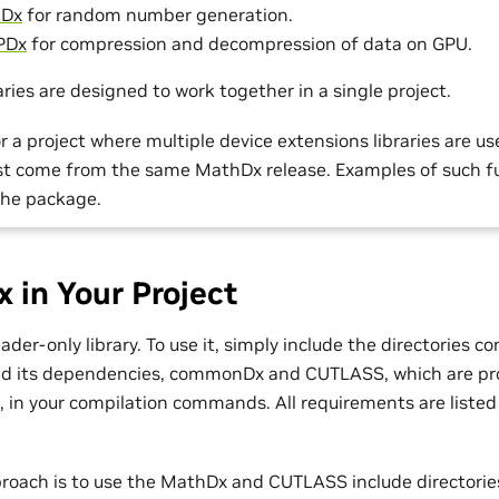
Dx
for random number generation.
PDx
for compression and decompression of data on GPU.
ries are designed to work together in a single project.
r a project where multiple device extensions libraries are us
ust come from the same MathDx release. Examples of such f
the package.
 in Your Project
der-only library. To use it, simply include the directories c
d its dependencies, commonDx and CUTLASS, which are pro
in your compilation commands. All requirements are listed
roach is to use the MathDx and CUTLASS include directorie