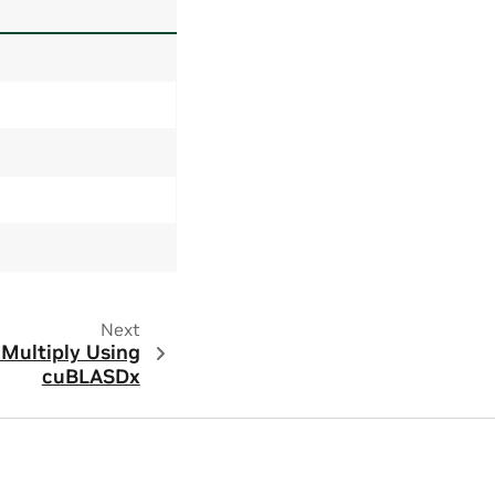
Next
 Multiply Using
cuBLASDx