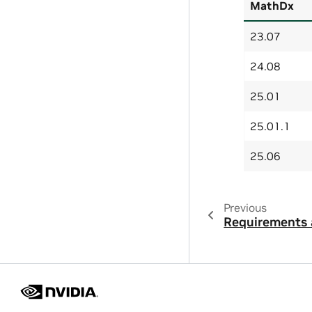
MathDx
23.07
24.08
25.01
25.01.1
25.06
Previous
Requirements 