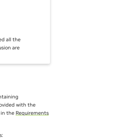
ed all the
usion are
ontaining
vided with the
 in the
Requirements
s: