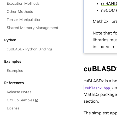
cuRAND
Execution Methods
nvCOM
Other Methods
Tensor Manipulation
MathDx libra
Shared Memory Management
Note that fo
libraries m
Python
included in 
cuBLASDx Python Bindings
Examples
cuBLASDx
Examples
cuBLASDx is a hea
References
an
cublasdx
.
hpp
Release Notes
MathDx package, 
GitHub Samples
section.
License
The simplest app