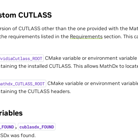
ustom CUTLASS
rsion of CUTLASS other than the one provided with the Ma
 the requirements listed in the
Requirements
section. This c
CMake variable or environment variable 
NvidiaCutlass_ROOT
ntaining the installed CUTLASS. This allows MathDx to loca
CMake variable or environment variable
mathdx_CUTLASS_ROOT
ntaining the CUTLASS headers.
riables
,
_FOUND
cublasdx_FOUND
ASDx was found.