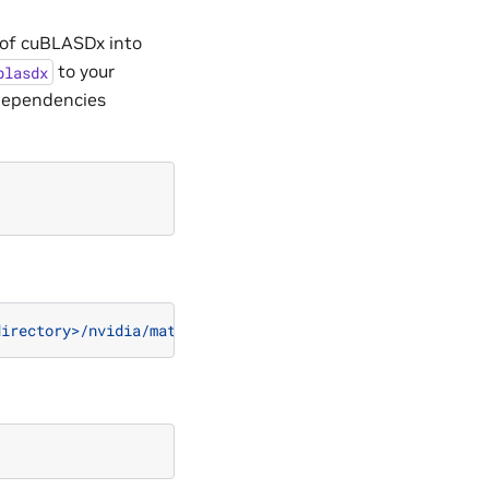
 of cuBLASDx into
to your
blasdx
dependencies
directory>/nvidia/mathdx/yy.mm/"
)