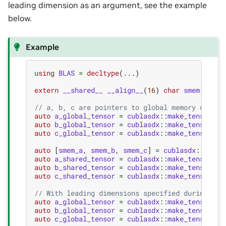
leading dimension as an argument, see the example
below.
Example
using
BLAS
=
decltype
(...)
extern
__shared__
__align__
(
16
)
char
smem
[];
// a, b, c are pointers to global memory of inp
auto
a_global_tensor
=
cublasdx
::
make_tensor
(
a
,
auto
b_global_tensor
=
cublasdx
::
make_tensor
(
b
,
auto
c_global_tensor
=
cublasdx
::
make_tensor
(
c
,
auto
[
smem_a
,
smem_b
,
smem_c
]
=
cublasdx
::
slice
auto
a_shared_tensor
=
cublasdx
::
make_tensor
(
sm
auto
b_shared_tensor
=
cublasdx
::
make_tensor
(
sm
auto
c_shared_tensor
=
cublasdx
::
make_tensor
(
sm
// With leading dimensions specified during the
auto
a_global_tensor
=
cublasdx
::
make_tensor
(
a
,
auto
b_global_tensor
=
cublasdx
::
make_tensor
(
b
,
auto
c_global_tensor
=
cublasdx
::
make_tensor
(
c
,