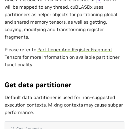
will be mapped to any thread. cuBLASDx uses
partitioners as helper objects for partitioning global
and shared memory tensors, as well as getting,
copying, modifying and transforming register
fragments.
Please refer to
Partitioner And Register Fragment
Tensors
for more information on available partitioner
functionality.
Get data partitioner
Default data partitioner is used for non-suggested
execution contexts. Mixing contexts may cause subpar
performance.
// Get layouts