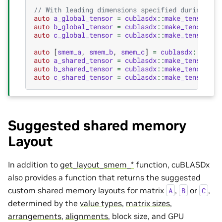
// With leading dimensions specified during the
auto
a_global_tensor
=
cublasdx
::
make_tensor
(
a
,
auto
b_global_tensor
=
cublasdx
::
make_tensor
(
b
,
auto
c_global_tensor
=
cublasdx
::
make_tensor
(
c
,
auto
[
smem_a
,
smem_b
,
smem_c
]
=
cublasdx
::
slice
auto
a_shared_tensor
=
cublasdx
::
make_tensor
(
sm
auto
b_shared_tensor
=
cublasdx
::
make_tensor
(
sm
auto
c_shared_tensor
=
cublasdx
::
make_tensor
(
sm
Suggested shared memory
Layout
In addition to
get_layout_smem_*
function, cuBLASDx
also provides a function that returns the suggested
custom shared memory layouts for matrix
,
or
,
A
B
C
determined by the
value types
,
matrix sizes
,
arrangements
,
alignments
, block size, and GPU