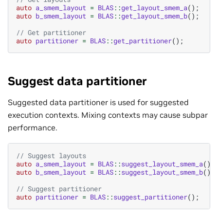
auto
a_smem_layout
=
BLAS
::
get_layout_smem_a
();
auto
b_smem_layout
=
BLAS
::
get_layout_smem_b
();
// Get partitioner
auto
partitioner
=
BLAS
::
get_partitioner
();
Suggest data partitioner
Suggested data partitioner is used for suggested
execution contexts. Mixing contexts may cause subpar
performance.
// Suggest layouts
auto
a_smem_layout
=
BLAS
::
suggest_layout_smem_a
();
auto
b_smem_layout
=
BLAS
::
suggest_layout_smem_b
();
// Suggest partitioner
auto
partitioner
=
BLAS
::
suggest_partitioner
();