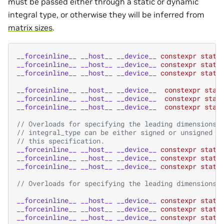
must be passed either through a static or dynamic
integral type, or otherwise they will be inferred from
matrix sizes
.
__forceinline__
__host__
__device__
constexpr
stati
__forceinline__
__host__
__device__
constexpr
stati
__forceinline__
__host__
__device__
constexpr
stati
__forceinline__
__host__
__device__
constexpr
stat
__forceinline__
__host__
__device__
constexpr
stat
__forceinline__
__host__
__device__
constexpr
stat
// Overloads for specifying the leading dimensions 
// integral_type can be either signed or unsigned i
// this specification.
__forceinline__
__host__
__device__
constexpr
stati
__forceinline__
__host__
__device__
constexpr
stati
__forceinline__
__host__
__device__
constexpr
stati
// Overloads for specifying the leading dimensions 
__forceinline__
__host__
__device__
constexpr
stati
__forceinline__
__host__
__device__
constexpr
stati
__forceinline__
__host__
__device__
constexpr
stati