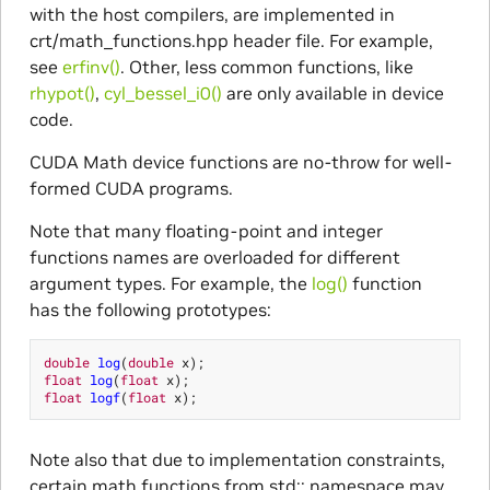
with the host compilers, are implemented in
crt/math_functions.hpp header file. For example,
see
erfinv()
. Other, less common functions, like
rhypot()
,
cyl_bessel_i0()
are only available in device
code.
CUDA Math device functions are no-throw for well-
formed CUDA programs.
Note that many floating-point and integer
functions names are overloaded for different
argument types. For example, the
log()
function
has the following prototypes:
double
log
(
double
x
);
float
log
(
float
x
);
float
logf
(
float
x
);
Note also that due to implementation constraints,
certain math functions from std:: namespace may