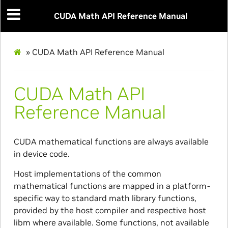
CUDA Math API Reference Manual
»
CUDA Math API Reference Manual
CUDA Math API
Reference Manual
CUDA mathematical functions are always available
in device code.
Host implementations of the common
mathematical functions are mapped in a platform-
specific way to standard math library functions,
provided by the host compiler and respective host
libm where available. Some functions, not available