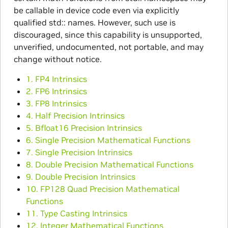
be callable in device code even via explicitly
qualified std:: names. However, such use is
discouraged, since this capability is unsupported,
unverified, undocumented, not portable, and may
change without notice.
1. FP4 Intrinsics
2. FP6 Intrinsics
3. FP8 Intrinsics
4. Half Precision Intrinsics
5. Bfloat16 Precision Intrinsics
6. Single Precision Mathematical Functions
7. Single Precision Intrinsics
8. Double Precision Mathematical Functions
9. Double Precision Intrinsics
10. FP128 Quad Precision Mathematical
Functions
11. Type Casting Intrinsics
12. Integer Mathematical Functions