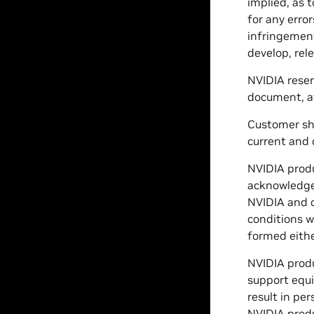
implied, as 
for any erro
infringement
develop, rele
NVIDIA reser
document, at
Customer sho
current and
NVIDIA produ
acknowledgem
NVIDIA and c
conditions w
formed eithe
NVIDIA produc
support equi
result in per
NVIDIA produ