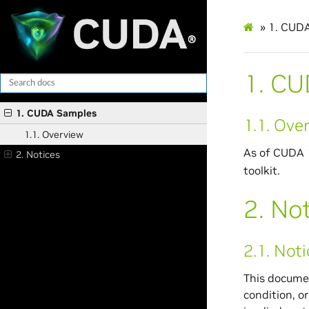
»
1.
CUDA
1.
CU
1. CUDA Samples
1.1.
Over
1.1. Overview
As of CUDA 1
2. Notices
toolkit.
2.
Not
2.1.
Noti
This documen
condition, o