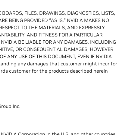
BOARDS, FILES, DRAWINGS, DIAGNOSTICS, LISTS,
E BEING PROVIDED “AS IS.” NVIDIA MAKES NO
 RESPECT TO THE MATERIALS, AND EXPRESSLY
TABILITY, AND FITNESS FOR A PARTICULAR
 NVIDIA BE LIABLE FOR ANY DAMAGES, INCLUDING
PUNITIVE, OR CONSEQUENTIAL DAMAGES, HOWEVER
OF ANY USE OF THIS DOCUMENT, EVEN IF NVIDIA
ding any damages that customer might incur for
ards customer for the products described herein
roup Inc.
NVIDIA Corporation in the U.S. and other countries.