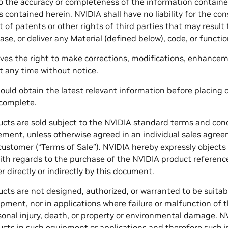
to the accuracy or completeness of the information contain
rs contained herein. NVIDIA shall have no liability for the c
 of patents or other rights of third parties that may resul
ase, or deliver any Material (defined below), code, or function
ves the right to make corrections, modifications, enhance
 any time without notice.
uld obtain the latest relevant information before placing o
 complete.
cts are sold subject to the NVIDIA standard terms and condi
ent, unless otherwise agreed in an individual sales agree
ustomer (“Terms of Sale”). NVIDIA hereby expressly object
ith regards to the purchase of the NVIDIA product reference
r directly or indirectly by this document.
ts are not designed, authorized, or warranted to be suitable f
pment, nor in applications where failure or malfunction of
sonal injury, death, or property or environmental damage. NVI
cts in such equipment or applications and therefore such in