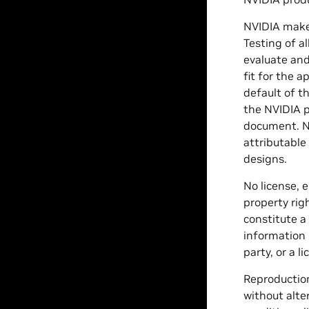
NVIDIA makes
Testing of a
evaluate and
fit for the 
default of t
the NVIDIA p
document. NV
attributable
designs.
No license, 
property rig
constitute a
information 
party, or a 
Reproduction
without alte