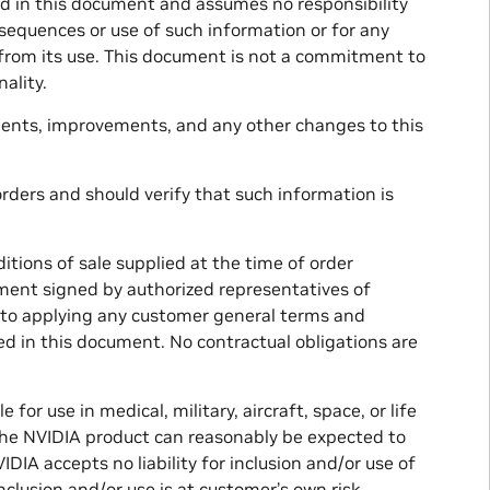
ed in this document and assumes no responsibility
onsequences or use of such information or for any
t from its use. This document is not a commitment to
ality.
ments, improvements, and any other changes to this
rders and should verify that such information is
tions of sale supplied at the time of order
ment signed by authorized representatives of
s to applying any customer general terms and
d in this document. No contractual obligations are
or use in medical, military, aircraft, space, or life
 the NVIDIA product can reasonably be expected to
DIA accepts no liability for inclusion and/or use of
clusion and/or use is at customer’s own risk.