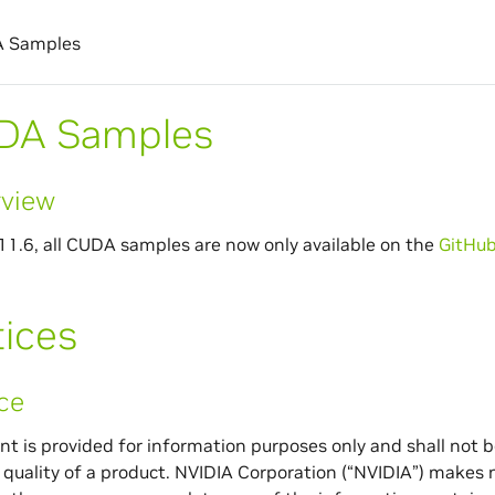
 Samples
DA Samples
view
1.6, all CUDA samples are now only available on the
GitHub
ices
ce
t is provided for information purposes only and shall not be
r quality of a product. NVIDIA Corporation (“NVIDIA”) makes 