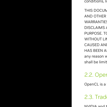
conditions, l
THIS DOCUM
AND OTHER 
WARRANTIES
DISCLAIMS 
PURPOSE. T
WITHOUT LI
CAUSED AND
HAS BEEN AD
any reason w
shall be lim
2.2.
Ope
OpenCL is a 
2.3.
Tra
NVIDIA and t