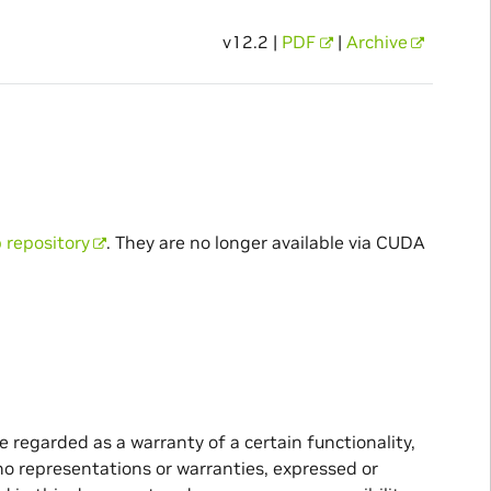
v12.2 |
PDF
|
Archive
 repository
. They are no longer available via CUDA
 regarded as a warranty of a certain functionality,
no representations or warranties, expressed or