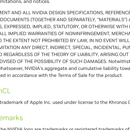
imitations, and notices.
ENT AND ALL NVIDIA DESIGN SPECIFICATIONS, REFERENCE 
DOCUMENTS (TOGETHER AND SEPARATELY, “MATERIALS”) AR
, EXPRESSED, IMPLIED, STATUTORY, OR OTHERWISE WITH
ALL IMPLIED WARRANTIES OF NONINFRINGEMENT, MERCHAN
O THE EXTENT NOT PROHIBITED BY LAW, IN NO EVENT WILL
MITATION ANY DIRECT, INDIRECT, SPECIAL, INCIDENTAL, 
 REGARDLESS OF THE THEORY OF LIABILITY, ARISING OUT 
VISED OF THE POSSIBILITY OF SUCH DAMAGES. Notwithstan
hatsoever, NVIDIA’s aggregate and cumulative liability tow
ited in accordance with the Terms of Sale for the product.
nCL
trademark of Apple Inc. used under license to the Khronos G
demarks
he NVIDIA logo are trademarks or registered trademarks of 