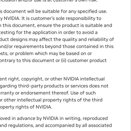
document will be suitable for any specified use.
 NVIDIA. It is customer’s sole responsibility to
n this document, ensure the product is suitable and
sting for the application in order to avoid a
uct designs may affect the quality and reliability of
 and/or requirements beyond those contained in this
costs, or problem which may be based on or
contrary to this document or (ii) customer product
nt right, copyright, or other NVIDIA intellectual
garding third-party products or services does not
warranty or endorsement thereof. Use of such
 other intellectual property rights of the third
roperty rights of NVIDIA.
roved in advance by NVIDIA in writing, reproduced
s and regulations, and accompanied by all associated