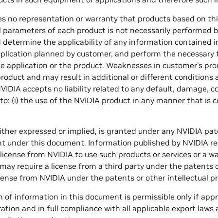
 no representation or warranty that products based on this 
ll parameters of each product is not necessarily performed by
 determine the applicability of any information contained i
application planned by customer, and perform the necessary te
he application or the product. Weaknesses in customer’s prod
roduct and may result in additional or different conditions
IDIA accepts no liability related to any default, damage, 
 to: (i) the use of the NVIDIA product in any manner that is 
either expressed or implied, is granted under any NVIDIA pate
ht under this document. Information published by NVIDIA re
 license from NVIDIA to use such products or services or a 
may require a license from a third party under the patents or
license from NVIDIA under the patents or other intellectual p
 of information in this document is permissible only if app
ration and in full compliance with all applicable export law