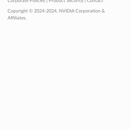
Corporate Policies
|
Product Security
|
Contact
Copyright © 2024-2024, NVIDIA Corporation &
Affiliates.