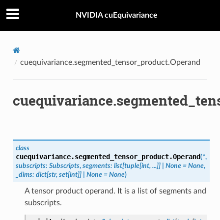
NVIDIA cuEquivariance
cuequivariance.segmented_tensor_product.Operand
cuequivariance.segmented_ten
class
cuequivariance.segmented_tensor_product.
Operand
(
*
,
subscripts
:
Subscripts
,
segments
:
list
[
tuple
[
int
,
...
]
]
|
None
=
None
,
_dims
:
dict
[
str
,
set
[
int
]
]
|
None
=
None
)
A tensor product operand. It is a list of segments and
subscripts.