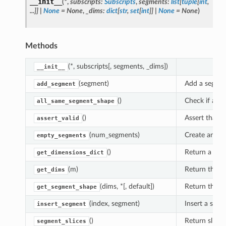
__init__
(
*
,
subscripts
:
Subscripts
,
segments
:
list
[
tuple
[
int
,
...
]
]
|
None
=
None
,
_dims
:
dict
[
str
,
set
[
int
]
]
|
None
=
None
)
Methods
(*, subscripts[, segments, _dims])
__init__
(segment)
Add a segmen
add_segment
()
Check if all 
all_same_segment_shape
()
Assert that t
assert_valid
(num_segments)
Create an op
empty_segments
()
Return a dict
get_dimensions_dict
(m)
Return the di
get_dims
(dims, *[, default])
Return the sh
get_segment_shape
(index, segment)
Insert a segm
insert_segment
()
Return slice 
segment_slices