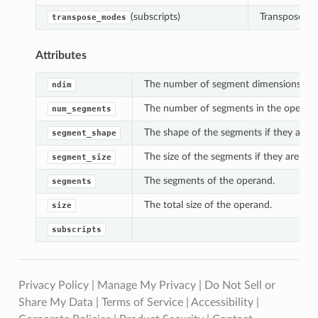
(subscripts)
Transpose th
transpose_modes
Attributes
The number of segment dimensions.
ndim
The number of segments in the operand
num_segments
The shape of the segments if they are al
segment_shape
The size of the segments if they are all 
segment_size
The segments of the operand.
segments
The total size of the operand.
size
subscripts
Privacy Policy
|
Manage My Privacy
|
Do Not Sell or
Share My Data
|
Terms of Service
|
Accessibility
|