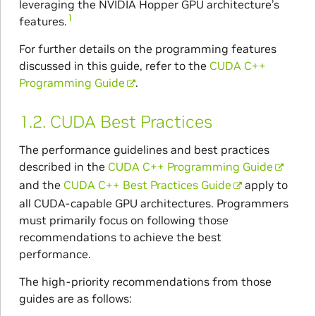
leveraging the NVIDIA Hopper GPU architecture’s
1
features.
For further details on the programming features
discussed in this guide, refer to the
CUDA C++
Programming Guide
.
1.2.
CUDA Best Practices
The performance guidelines and best practices
described in the
CUDA C++ Programming Guide
and the
CUDA C++ Best Practices Guide
apply to
all CUDA-capable GPU architectures. Programmers
must primarily focus on following those
recommendations to achieve the best
performance.
The high-priority recommendations from those
guides are as follows: