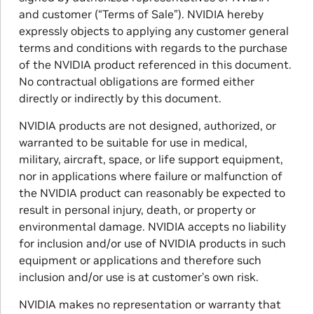
and customer (“Terms of Sale”). NVIDIA hereby
expressly objects to applying any customer general
terms and conditions with regards to the purchase
of the NVIDIA product referenced in this document.
No contractual obligations are formed either
directly or indirectly by this document.
NVIDIA products are not designed, authorized, or
warranted to be suitable for use in medical,
military, aircraft, space, or life support equipment,
nor in applications where failure or malfunction of
the NVIDIA product can reasonably be expected to
result in personal injury, death, or property or
environmental damage. NVIDIA accepts no liability
for inclusion and/or use of NVIDIA products in such
equipment or applications and therefore such
inclusion and/or use is at customer’s own risk.
NVIDIA makes no representation or warranty that