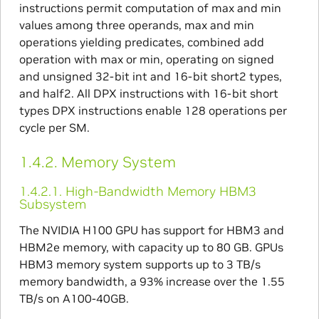
instructions permit computation of max and min
values among three operands, max and min
operations yielding predicates, combined add
operation with max or min, operating on signed
and unsigned 32-bit int and 16-bit short2 types,
and half2. All DPX instructions with 16-bit short
types DPX instructions enable 128 operations per
cycle per SM.
1.4.2.
Memory System
1.4.2.1.
High-Bandwidth Memory HBM3
Subsystem
The NVIDIA H100 GPU has support for HBM3 and
HBM2e memory, with capacity up to 80 GB. GPUs
HBM3 memory system supports up to 3 TB/s
memory bandwidth, a 93% increase over the 1.55
TB/s on A100-40GB.