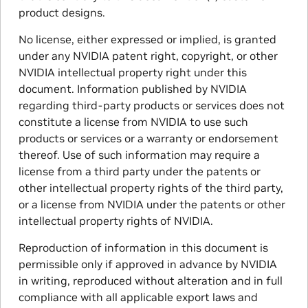
product designs.
No license, either expressed or implied, is granted
under any NVIDIA patent right, copyright, or other
NVIDIA intellectual property right under this
document. Information published by NVIDIA
regarding third-party products or services does not
constitute a license from NVIDIA to use such
products or services or a warranty or endorsement
thereof. Use of such information may require a
license from a third party under the patents or
other intellectual property rights of the third party,
or a license from NVIDIA under the patents or other
intellectual property rights of NVIDIA.
Reproduction of information in this document is
permissible only if approved in advance by NVIDIA
in writing, reproduced without alteration and in full
compliance with all applicable export laws and