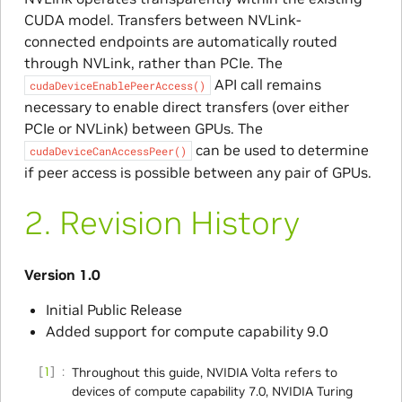
CUDA model. Transfers between NVLink-
connected endpoints are automatically routed
through NVLink, rather than PCIe. The
API call remains
cudaDeviceEnablePeerAccess()
necessary to enable direct transfers (over either
PCIe or NVLink) between GPUs. The
can be used to determine
cudaDeviceCanAccessPeer()
if peer access is possible between any pair of GPUs.
2.
Revision History
Version 1.0
Initial Public Release
Added support for compute capability 9.0
1
Throughout this guide, NVIDIA Volta refers to
devices of compute capability 7.0, NVIDIA Turing