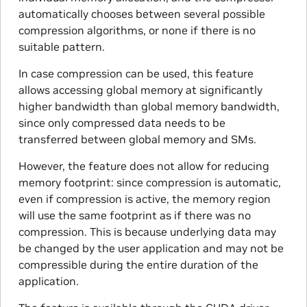
automatically chooses between several possible
compression algorithms, or none if there is no
suitable pattern.
In case compression can be used, this feature
allows accessing global memory at significantly
higher bandwidth than global memory bandwidth,
since only compressed data needs to be
transferred between global memory and SMs.
However, the feature does not allow for reducing
memory footprint: since compression is automatic,
even if compression is active, the memory region
will use the same footprint as if there was no
compression. This is because underlying data may
be changed by the user application and may not be
compressible during the entire duration of the
application.