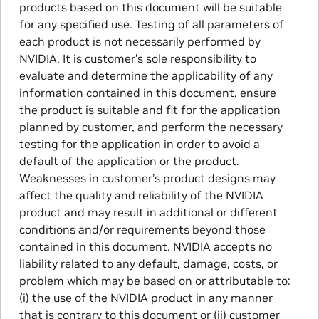
products based on this document will be suitable
for any specified use. Testing of all parameters of
each product is not necessarily performed by
NVIDIA. It is customer’s sole responsibility to
evaluate and determine the applicability of any
information contained in this document, ensure
the product is suitable and fit for the application
planned by customer, and perform the necessary
testing for the application in order to avoid a
default of the application or the product.
Weaknesses in customer’s product designs may
affect the quality and reliability of the NVIDIA
product and may result in additional or different
conditions and/or requirements beyond those
contained in this document. NVIDIA accepts no
liability related to any default, damage, costs, or
problem which may be based on or attributable to:
(i) the use of the NVIDIA product in any manner
that is contrary to this document or (ii) customer