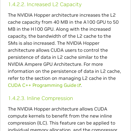
1.4.2.2.
Increased L2 Capacity
The NVIDIA Hopper architecture increases the L2
cache capacity from 40 MB in the A100 GPU to 50
MB in the H100 GPU. Along with the increased
capacity, the bandwidth of the L2 cache to the
SMs is also increased. The NVIDIA Hopper
architecture allows CUDA users to control the
persistence of data in L2 cache similar to the
NVIDIA Ampere GPU Architecture. For more
information on the persistence of data in L2 cache,
refer to the section on managing L2 cache in the
CUDA C++ Programming Guide
.
1.4.2.3.
Inline Compression
The NVIDIA Hopper architecture allows CUDA
compute kernels to benefit from the new inline
compression (ILC). This feature can be applied to
individual memory allocation, and the compressor