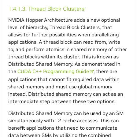
1.4.1.3.
Thread Block Clusters
NVIDIA Hopper Architecture adds a new optional
level of hierarchy, Thread Block Clusters, that
allows for further possibilities when parallelizing
applications. A thread block can read from, write
to, and perform atomics in shared memory of other
thread blocks within its cluster. This is known as
Distributed Shared Memory. As demonstrated in
the
CUDA C++ Programming Guide
, there are
applications that cannot fit required data within
shared memory and must use global memory
instead. Distributed shared memory can act as an
intermediate step between these two options.
Distributed Shared Memory can be used by an SM
simultaneously with L2 cache accesses. This can
benefit applications that need to communicate
data between SMs by utilizing the combined