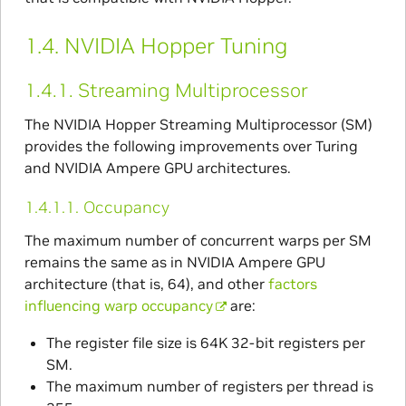
1.4.
NVIDIA Hopper Tuning
1.4.1.
Streaming Multiprocessor
The NVIDIA Hopper Streaming Multiprocessor (SM)
provides the following improvements over Turing
and NVIDIA Ampere GPU architectures.
1.4.1.1.
Occupancy
The maximum number of concurrent warps per SM
remains the same as in NVIDIA Ampere GPU
architecture (that is, 64), and other
factors
influencing warp occupancy
are:
The register file size is 64K 32-bit registers per
SM.
The maximum number of registers per thread is