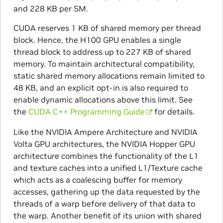
and 228 KB per SM.
CUDA reserves 1 KB of shared memory per thread
block. Hence, the H100 GPU enables a single
thread block to address up to 227 KB of shared
memory. To maintain architectural compatibility,
static shared memory allocations remain limited to
48 KB, and an explicit opt-in is also required to
enable dynamic allocations above this limit. See
the
CUDA C++ Programming Guide
for details.
Like the NVIDIA Ampere Architecture and NVIDIA
Volta GPU architectures, the NVIDIA Hopper GPU
architecture combines the functionality of the L1
and texture caches into a unified L1/Texture cache
which acts as a coalescing buffer for memory
accesses, gathering up the data requested by the
threads of a warp before delivery of that data to
the warp. Another benefit of its union with shared