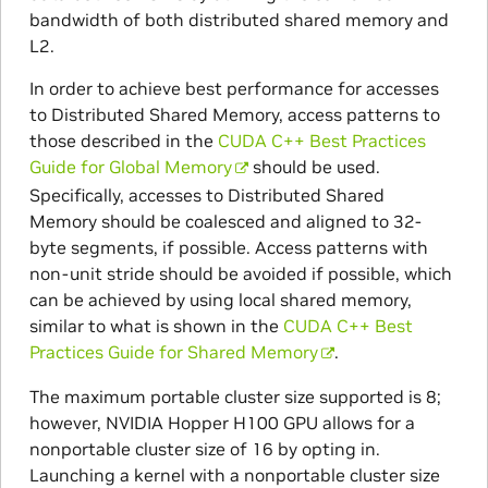
bandwidth of both distributed shared memory and
L2.
In order to achieve best performance for accesses
to Distributed Shared Memory, access patterns to
those described in the
CUDA C++ Best Practices
Guide for Global Memory
should be used.
Specifically, accesses to Distributed Shared
Memory should be coalesced and aligned to 32-
byte segments, if possible. Access patterns with
non-unit stride should be avoided if possible, which
can be achieved by using local shared memory,
similar to what is shown in the
CUDA C++ Best
Practices Guide for Shared Memory
.
The maximum portable cluster size supported is 8;
however, NVIDIA Hopper H100 GPU allows for a
nonportable cluster size of 16 by opting in.
Launching a kernel with a nonportable cluster size