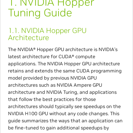
1.
NVIDIA Hopper
Tuning Guide
1.1.
NVIDIA Hopper GPU
Architecture
The NVIDIA® Hopper GPU architecture is NVIDIA’s
latest architecture for CUDA® compute
applications. The NVIDIA Hopper GPU architecture
retains and extends the same CUDA programming
model provided by previous NVIDIA GPU
architectures such as NVIDIA Ampere GPU
architecture and NVIDIA Turing, and applications
that follow the best practices for those
architectures should typically see speedups on the
NVIDIA H100 GPU without any code changes. This
guide summarizes the ways that an application can
be fine-tuned to gain additional speedups by