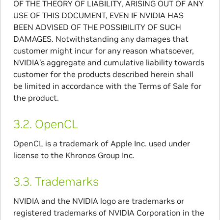
OF THE THEORY OF LIABILITY, ARISING OUT OF ANY
USE OF THIS DOCUMENT, EVEN IF NVIDIA HAS
BEEN ADVISED OF THE POSSIBILITY OF SUCH
DAMAGES. Notwithstanding any damages that
customer might incur for any reason whatsoever,
NVIDIA’s aggregate and cumulative liability towards
customer for the products described herein shall
be limited in accordance with the Terms of Sale for
the product.
3.2.
OpenCL
OpenCL is a trademark of Apple Inc. used under
license to the Khronos Group Inc.
3.3.
Trademarks
NVIDIA and the NVIDIA logo are trademarks or
registered trademarks of NVIDIA Corporation in the