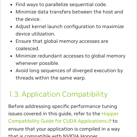
Find ways to parallelize sequential code.
Minimize data transfers between the host and
the device.
Adjust kernel launch configuration to maximize
device utilization.
Ensure that global memory accesses are
coalesced.
Minimize redundant accesses to global memory
whenever possible.
Avoid long sequences of diverged execution by
threads within the same warp.
1.3.
Application Compatibility
Before addressing specific performance tuning
issues covered in this guide, refer to the
Hopper
Compatibility Guide for CUDA Applications
to
ensure that your application is compiled in a way
that is compatible with NVIDIA Hopper.