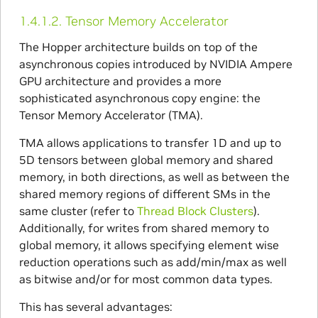
1.4.1.2.
Tensor Memory Accelerator
The Hopper architecture builds on top of the
asynchronous copies introduced by NVIDIA Ampere
GPU architecture and provides a more
sophisticated asynchronous copy engine: the
Tensor Memory Accelerator (TMA).
TMA allows applications to transfer 1D and up to
5D tensors between global memory and shared
memory, in both directions, as well as between the
shared memory regions of different SMs in the
same cluster (refer to
Thread Block Clusters
).
Additionally, for writes from shared memory to
global memory, it allows specifying element wise
reduction operations such as add/min/max as well
as bitwise and/or for most common data types.
This has several advantages: