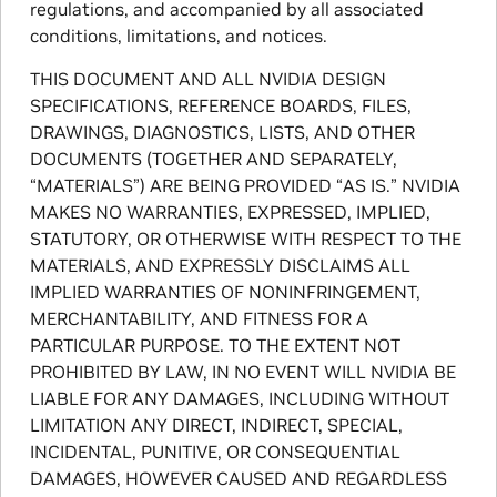
regulations, and accompanied by all associated
conditions, limitations, and notices.
THIS DOCUMENT AND ALL NVIDIA DESIGN
SPECIFICATIONS, REFERENCE BOARDS, FILES,
DRAWINGS, DIAGNOSTICS, LISTS, AND OTHER
DOCUMENTS (TOGETHER AND SEPARATELY,
“MATERIALS”) ARE BEING PROVIDED “AS IS.” NVIDIA
MAKES NO WARRANTIES, EXPRESSED, IMPLIED,
STATUTORY, OR OTHERWISE WITH RESPECT TO THE
MATERIALS, AND EXPRESSLY DISCLAIMS ALL
IMPLIED WARRANTIES OF NONINFRINGEMENT,
MERCHANTABILITY, AND FITNESS FOR A
PARTICULAR PURPOSE. TO THE EXTENT NOT
PROHIBITED BY LAW, IN NO EVENT WILL NVIDIA BE
LIABLE FOR ANY DAMAGES, INCLUDING WITHOUT
LIMITATION ANY DIRECT, INDIRECT, SPECIAL,
INCIDENTAL, PUNITIVE, OR CONSEQUENTIAL
DAMAGES, HOWEVER CAUSED AND REGARDLESS