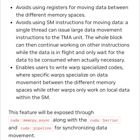
Avoids using registers for moving data between
the different memory spaces.
Avoids using SM instructions for moving data: a
single thread can issue large data movement
instructions to the TMA unit. The whole block
can then continue working on other instructions
while the data is in flight and only wait for the
data to be consumed when actually necessary.
Enables users to write warp specialized codes,
where specific warps specialize on data
movement between the different memory
spaces while other warps only work on local data
within the SM.
This feature will be exposed through
along with the
cuda::memcpy_async
cuda::barrier
and
for synchronizing data
cuda::pipeline
movement.