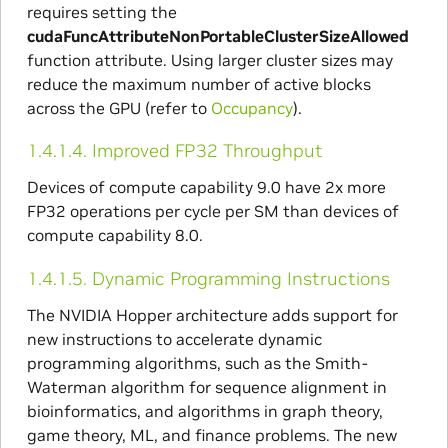
requires setting the
cudaFuncAttributeNonPortableClusterSizeAllowed
function attribute. Using larger cluster sizes may
reduce the maximum number of active blocks
across the GPU (refer to
Occupancy
).
1.4.1.4.
Improved FP32 Throughput
Devices of compute capability 9.0 have 2x more
FP32 operations per cycle per SM than devices of
compute capability 8.0.
1.4.1.5.
Dynamic Programming Instructions
The NVIDIA Hopper architecture adds support for
new instructions to accelerate dynamic
programming algorithms, such as the Smith-
Waterman algorithm for sequence alignment in
bioinformatics, and algorithms in graph theory,
game theory, ML, and finance problems. The new