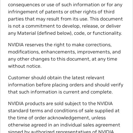
consequences or use of such information or for any
infringement of patents or other rights of third
parties that may result from its use. This document
is not a commitment to develop, release, or deliver
any Material (defined below), code, or functionality.
NVIDIA reserves the right to make corrections,
modifications, enhancements, improvements, and
any other changes to this document, at any time
without notice.
Customer should obtain the latest relevant
information before placing orders and should verify
that such information is current and complete.
NVIDIA products are sold subject to the NVIDIA
standard terms and conditions of sale supplied at
the time of order acknowledgement, unless
otherwise agreed in an individual sales agreement
signed by authorized representatives of NVIDIA