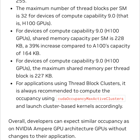
255.
The maximum number of thread blocks per SM
is 32 for devices of compute capability 9.0 (that
is, H100 GPUs).
For devices of compute capability 9.0 (H100
GPUs), shared memory capacity per SM is 228
KB, a 39% increase compared to A100’s capacity
of 164 KB.
For devices of compute capability 9.0 (H100
GPUs), the maximum shared memory per thread
block is 227 KB.
For applications using Thread Block Clusters, it
is always recommended to compute the
occupancy using
cudaOccupancyMaxActiveClusters
and launch cluster-based kernels accordingly.
Overall, developers can expect similar occupancy as
on NVIDIA Ampere GPU architecture GPUs without
changes to their application.