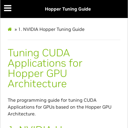
Hopper Tuning Guide
»
1.
NVIDIA Hopper Tuning Guide
Tuning CUDA
Applications for
Hopper GPU
Architecture
The programming guide for tuning CUDA
Applications for GPUs based on the Hopper GPU
Architecture.