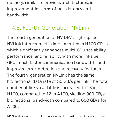
memory, similar to previous architectures, is
improvement in terms of both latency and
bandwidth.
1.4.3.
Fourth-Generation NVLink
The fourth generation of NVIDIA’s high-speed
NVLink interconnect is implemented in H100 GPUs,
which significantly enhances multi-GPU scalability,
performance, and reliability with more links per
GPU, much faster communication bandwidth, and
improved error-detection and recovery features.
The fourth-generation NVLink has the same
bidirectional data rate of 50 GB/s per link. The total
number of links available is increased to 18 in
H100, compared to 12 in A100, yielding 900 GB/s
bidirectional bandwidth compared to 600 GB/s for
A100.
NVLink operates transparently within the existing