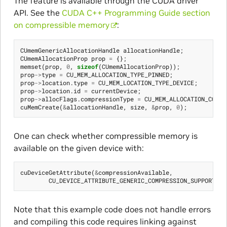
The feature is available through the CUDA driver
API. See the
CUDA C++ Programming Guide section
on compressible memory
:
CUmemGenericAllocationHandle
allocationHandle
;
CUmemAllocationProp
prop
=
{};
memset
(
prop
,
0
,
sizeof
(
CUmemAllocationProp
));
prop
->
type
=
CU_MEM_ALLOCATION_TYPE_PINNED
;
prop
->
location
.
type
=
CU_MEM_LOCATION_TYPE_DEVICE
;
prop
->
location
.
id
=
currentDevice
;
prop
->
allocFlags
.
compressionType
=
CU_MEM_ALLOCATION_COMP_
cuMemCreate
(
&
allocationHandle
,
size
,
&
prop
,
0
);
One can check whether compressible memory is
available on the given device with:
cuDeviceGetAttribute
(
&
compressionAvailable
,
CU_DEVICE_ATTRIBUTE_GENERIC_COMPRESSION_SUPPORTED
,
Note that this example code does not handle errors
and compiling this code requires linking against