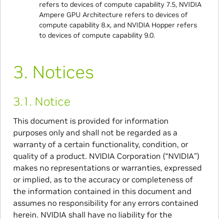
refers to devices of compute capability 7.5, NVIDIA
Ampere GPU Architecture refers to devices of
compute capability 8.x, and NVIDIA Hopper refers
to devices of compute capability 9.0.
3.
Notices
3.1.
Notice
This document is provided for information
purposes only and shall not be regarded as a
warranty of a certain functionality, condition, or
quality of a product. NVIDIA Corporation (“NVIDIA”)
makes no representations or warranties, expressed
or implied, as to the accuracy or completeness of
the information contained in this document and
assumes no responsibility for any errors contained
herein. NVIDIA shall have no liability for the