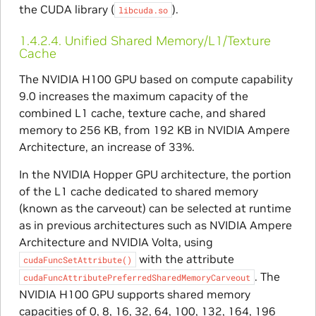
the CUDA library (
).
libcuda.so
1.4.2.4.
Unified Shared Memory/L1/Texture
Cache
The NVIDIA H100 GPU based on compute capability
9.0 increases the maximum capacity of the
combined L1 cache, texture cache, and shared
memory to 256 KB, from 192 KB in NVIDIA Ampere
Architecture, an increase of 33%.
In the NVIDIA Hopper GPU architecture, the portion
of the L1 cache dedicated to shared memory
(known as the carveout) can be selected at runtime
as in previous architectures such as NVIDIA Ampere
Architecture and NVIDIA Volta, using
with the attribute
cudaFuncSetAttribute()
. The
cudaFuncAttributePreferredSharedMemoryCarveout
NVIDIA H100 GPU supports shared memory
capacities of 0, 8, 16, 32, 64, 100, 132, 164, 196