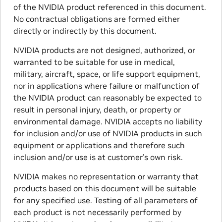
of the NVIDIA product referenced in this document.
No contractual obligations are formed either
directly or indirectly by this document.
NVIDIA products are not designed, authorized, or
warranted to be suitable for use in medical,
military, aircraft, space, or life support equipment,
nor in applications where failure or malfunction of
the NVIDIA product can reasonably be expected to
result in personal injury, death, or property or
environmental damage. NVIDIA accepts no liability
for inclusion and/or use of NVIDIA products in such
equipment or applications and therefore such
inclusion and/or use is at customer’s own risk.
NVIDIA makes no representation or warranty that
products based on this document will be suitable
for any specified use. Testing of all parameters of
each product is not necessarily performed by