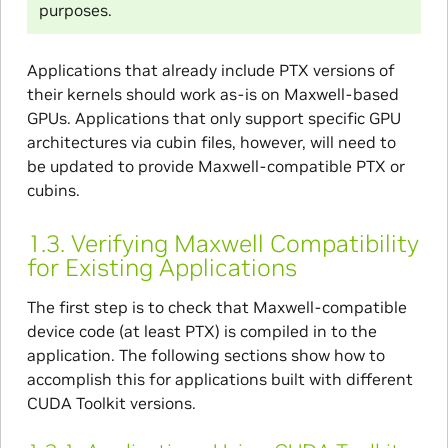
purposes.
Applications that already include PTX versions of
their kernels should work as-is on Maxwell-based
GPUs. Applications that only support specific GPU
architectures via cubin files, however, will need to
be updated to provide Maxwell-compatible PTX or
cubins.
1.3.
Verifying Maxwell Compatibility
for Existing Applications
The first step is to check that Maxwell-compatible
device code (at least PTX) is compiled in to the
application. The following sections show how to
accomplish this for applications built with different
CUDA Toolkit versions.