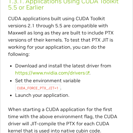
1.3.1.
Applications Using CUDA Toolkit
5.5 or Earlier
CUDA applications built using CUDA Toolkit
versions 2.1 through 5.5 are compatible with
Maxwell as long as they are built to include PTX
versions of their kernels. To test that PTX JIT is
working for your application, you can do the
following:
Download and install the latest driver from
https://www.nvidia.com/drivers
.
Set the environment variable
.
CUDA_FORCE_PTX_JIT=1
Launch your application.
When starting a CUDA application for the first
time with the above environment flag, the CUDA
driver will JIT-compile the PTX for each CUDA
kernel that is used into native cubin code.