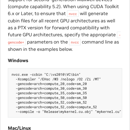
(compute capability 5.2). When using CUDA Toolkit
6.x or Later, to ensure that
will generate
nvcc
cubin files for all recent GPU architectures as well
as a PTX version for forward compatibility with
future GPU architectures, specify the appropriate
-
parameters on the
command line as
gencode=
nvcc
shown in the examples below.
Windows
nvcc.exe -ccbin "C:\vs2010\VC\bin"

  -Xcompiler "/EHsc /W3 /nologo /O2 /Zi /MT"

  -gencode=arch=compute_20,code=sm_20

  -gencode=arch=compute_30,code=sm_30

  -gencode=arch=compute_35,code=sm_35

  -gencode=arch=compute_50,code=sm_50

  -gencode=arch=compute_52,code=sm_52

  -gencode=arch=compute_52,code=compute_52

Mac/Linux