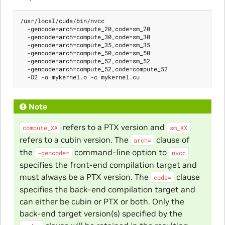
/usr/local/cuda/bin/nvcc

  -gencode=arch=compute_20,code=sm_20

  -gencode=arch=compute_30,code=sm_30

  -gencode=arch=compute_35,code=sm_35

  -gencode=arch=compute_50,code=sm_50

  -gencode=arch=compute_52,code=sm_52

  -gencode=arch=compute_52,code=compute_52

Note
refers to a PTX version and
compute_XX
sm_XX
refers to a cubin version. The
clause of
arch=
the
command-line option to
-gencode=
nvcc
specifies the front-end compilation target and
must always be a PTX version. The
clause
code=
specifies the back-end compilation target and
can either be cubin or PTX or both. Only the
back-end target version(s) specified by the