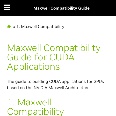
Maxwell Compatibility Guide
»
1.
Maxwell Compatibility
Maxwell Compatibility
Guide for CUDA
Applications
The guide to building CUDA applications for GPUs
based on the NVIDIA Maxwell Architecture.
1.
Maxwell
Compatibility