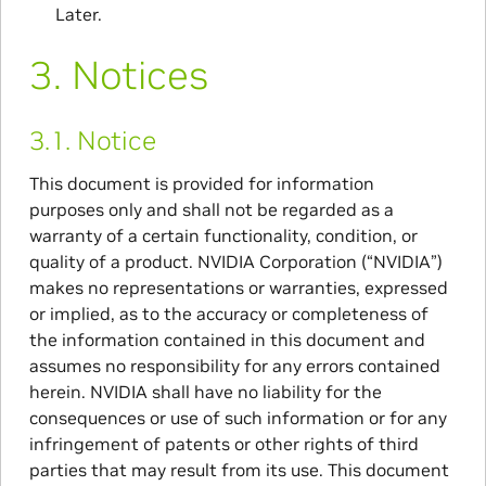
Later.
3.
Notices
3.1.
Notice
This document is provided for information
purposes only and shall not be regarded as a
warranty of a certain functionality, condition, or
quality of a product. NVIDIA Corporation (“NVIDIA”)
makes no representations or warranties, expressed
or implied, as to the accuracy or completeness of
the information contained in this document and
assumes no responsibility for any errors contained
herein. NVIDIA shall have no liability for the
consequences or use of such information or for any
infringement of patents or other rights of third
parties that may result from its use. This document