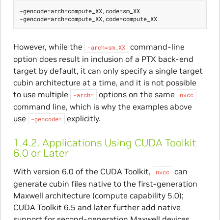
-gencode=arch=compute_XX,code=sm_XX

However, while the
command-line
-arch=sm_XX
option does result in inclusion of a PTX back-end
target by default, it can only specify a single target
cubin architecture at a time, and it is not possible
to use multiple
options on the same
-arch=
nvcc
command line, which is why the examples above
use
explicitly.
-gencode=
1.4.2.
Applications Using CUDA Toolkit
6.0 or Later
With version 6.0 of the CUDA Toolkit,
can
nvcc
generate cubin files native to the first-generation
Maxwell architecture (compute capability 5.0);
CUDA Toolkit 6.5 and later further add native
support for second-generation Maxwell devices