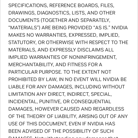
SPECIFICATIONS, REFERENCE BOARDS, FILES,
DRAWINGS, DIAGNOSTICS, LISTS, AND OTHER
DOCUMENTS (TOGETHER AND SEPARATELY,
“MATERIALS”) ARE BEING PROVIDED “AS IS.” NVIDIA
MAKES NO WARRANTIES, EXPRESSED, IMPLIED,
STATUTORY, OR OTHERWISE WITH RESPECT TO THE
MATERIALS, AND EXPRESSLY DISCLAIMS ALL
IMPLIED WARRANTIES OF NONINFRINGEMENT,
MERCHANTABILITY, AND FITNESS FOR A
PARTICULAR PURPOSE. TO THE EXTENT NOT
PROHIBITED BY LAW, IN NO EVENT WILL NVIDIA BE
LIABLE FOR ANY DAMAGES, INCLUDING WITHOUT
LIMITATION ANY DIRECT, INDIRECT, SPECIAL,
INCIDENTAL, PUNITIVE, OR CONSEQUENTIAL
DAMAGES, HOWEVER CAUSED AND REGARDLESS
OF THE THEORY OF LIABILITY, ARISING OUT OF ANY
USE OF THIS DOCUMENT, EVEN IF NVIDIA HAS
BEEN ADVISED OF THE POSSIBILITY OF SUCH