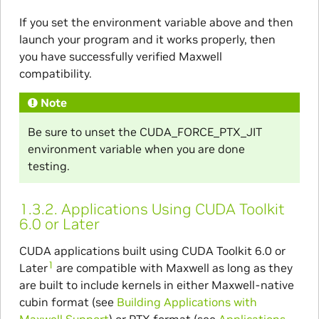
If you set the environment variable above and then
launch your program and it works properly, then
you have successfully verified Maxwell
compatibility.
Note
Be sure to unset the CUDA_FORCE_PTX_JIT
environment variable when you are done
testing.
1.3.2.
Applications Using CUDA Toolkit
6.0 or Later
CUDA applications built using CUDA Toolkit 6.0 or
1
Later
are compatible with Maxwell as long as they
are built to include kernels in either Maxwell-native
cubin format (see
Building Applications with