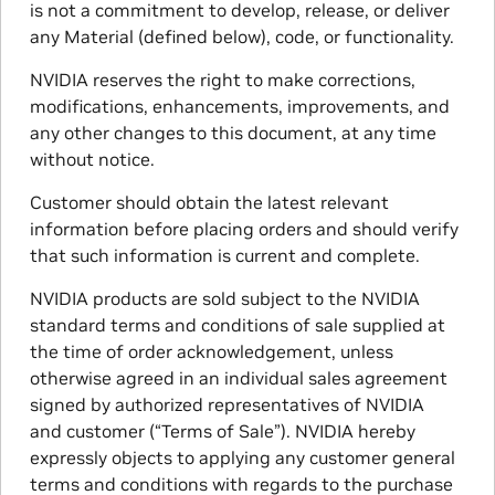
is not a commitment to develop, release, or deliver
any Material (defined below), code, or functionality.
NVIDIA reserves the right to make corrections,
modifications, enhancements, improvements, and
any other changes to this document, at any time
without notice.
Customer should obtain the latest relevant
information before placing orders and should verify
that such information is current and complete.
NVIDIA products are sold subject to the NVIDIA
standard terms and conditions of sale supplied at
the time of order acknowledgement, unless
otherwise agreed in an individual sales agreement
signed by authorized representatives of NVIDIA
and customer (“Terms of Sale”). NVIDIA hereby
expressly objects to applying any customer general
terms and conditions with regards to the purchase