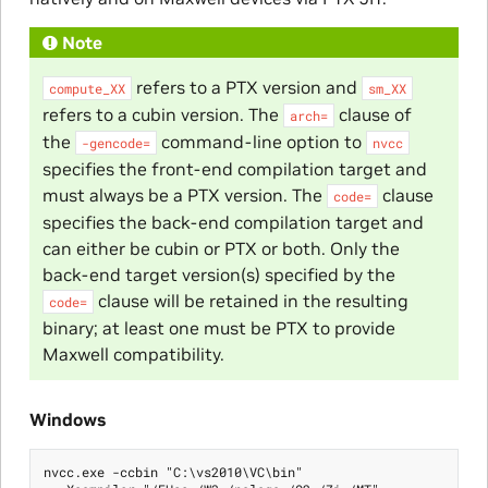
Note
refers to a PTX version and
compute_XX
sm_XX
refers to a cubin version. The
clause of
arch=
the
command-line option to
-gencode=
nvcc
specifies the front-end compilation target and
must always be a PTX version. The
clause
code=
specifies the back-end compilation target and
can either be cubin or PTX or both. Only the
back-end target version(s) specified by the
clause will be retained in the resulting
code=
binary; at least one must be PTX to provide
Maxwell compatibility.
Windows
nvcc.exe -ccbin "C:\vs2010\VC\bin"
