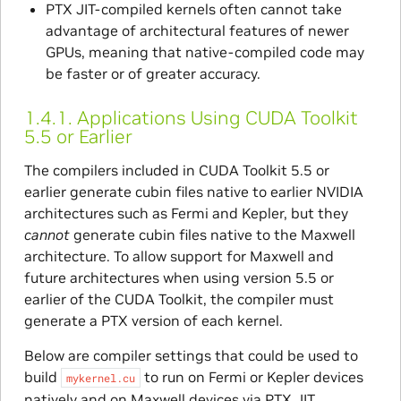
PTX JIT-compiled kernels often cannot take
advantage of architectural features of newer
GPUs, meaning that native-compiled code may
be faster or of greater accuracy.
1.4.1.
Applications Using CUDA Toolkit
5.5 or Earlier
The compilers included in CUDA Toolkit 5.5 or
earlier generate cubin files native to earlier NVIDIA
architectures such as Fermi and Kepler, but they
cannot
generate cubin files native to the Maxwell
architecture. To allow support for Maxwell and
future architectures when using version 5.5 or
earlier of the CUDA Toolkit, the compiler must
generate a PTX version of each kernel.
Below are compiler settings that could be used to
build
to run on Fermi or Kepler devices
mykernel.cu
natively and on Maxwell devices via PTX JIT.