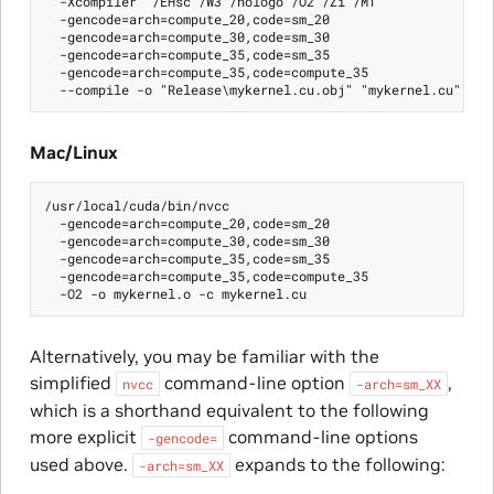
  -Xcompiler "/EHsc /W3 /nologo /O2 /Zi /MT"

  -gencode=arch=compute_20,code=sm_20

  -gencode=arch=compute_30,code=sm_30

  -gencode=arch=compute_35,code=sm_35

  -gencode=arch=compute_35,code=compute_35

Mac/Linux
/usr/local/cuda/bin/nvcc

  -gencode=arch=compute_20,code=sm_20

  -gencode=arch=compute_30,code=sm_30

  -gencode=arch=compute_35,code=sm_35

  -gencode=arch=compute_35,code=compute_35

Alternatively, you may be familiar with the
simplified
command-line option
,
nvcc
-arch=sm_XX
which is a shorthand equivalent to the following
more explicit
command-line options
-gencode=
used above.
expands to the following:
-arch=sm_XX