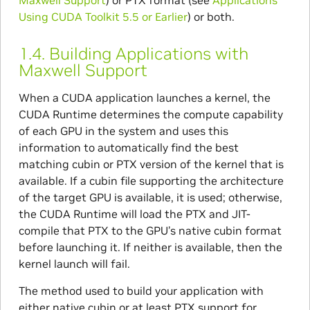
Maxwell Support
) or PTX format (see
Applications
Using CUDA Toolkit 5.5 or Earlier
) or both.
1.4.
Building Applications with
Maxwell Support
When a CUDA application launches a kernel, the
CUDA Runtime determines the compute capability
of each GPU in the system and uses this
information to automatically find the best
matching cubin or PTX version of the kernel that is
available. If a cubin file supporting the architecture
of the target GPU is available, it is used; otherwise,
the CUDA Runtime will load the PTX and JIT-
compile that PTX to the GPU’s native cubin format
before launching it. If neither is available, then the
kernel launch will fail.
The method used to build your application with
either native cubin or at least PTX support for