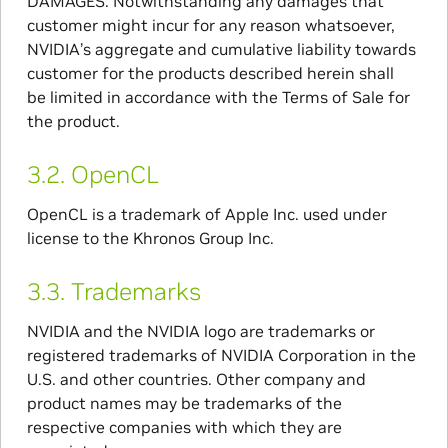
DAMAGES. Notwithstanding any damages that
customer might incur for any reason whatsoever,
NVIDIA’s aggregate and cumulative liability towards
customer for the products described herein shall
be limited in accordance with the Terms of Sale for
the product.
3.2.
OpenCL
OpenCL is a trademark of Apple Inc. used under
license to the Khronos Group Inc.
3.3.
Trademarks
NVIDIA and the NVIDIA logo are trademarks or
registered trademarks of NVIDIA Corporation in the
U.S. and other countries. Other company and
product names may be trademarks of the
respective companies with which they are