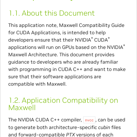
1.1.
About this Document
This application note, Maxwell Compatibility Guide
for CUDA Applications, is intended to help
®
®
developers ensure that their NVIDIA
CUDA
®
applications will run on GPUs based on the NVIDIA
Maxwell Architecture. This document provides
guidance to developers who are already familiar
with programming in CUDA C++ and want to make
sure that their software applications are
compatible with Maxwell.
1.2.
Application Compatibility on
Maxwell
The NVIDIA CUDA C++ compiler,
, can be used
nvcc
to generate both architecture-specific
cubin
files
and forward-compatible
PTX
versions of each