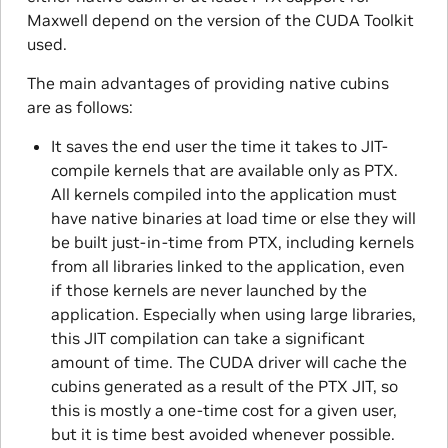
Maxwell depend on the version of the CUDA Toolkit
used.
The main advantages of providing native cubins
are as follows:
It saves the end user the time it takes to JIT-
compile kernels that are available only as PTX.
All kernels compiled into the application must
have native binaries at load time or else they will
be built just-in-time from PTX, including kernels
from all libraries linked to the application, even
if those kernels are never launched by the
application. Especially when using large libraries,
this JIT compilation can take a significant
amount of time. The CUDA driver will cache the
cubins generated as a result of the PTX JIT, so
this is mostly a one-time cost for a given user,
but it is time best avoided whenever possible.