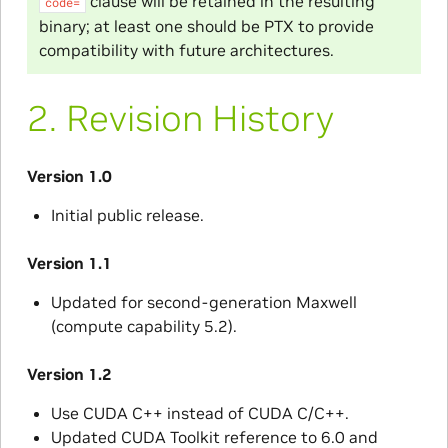
clause will be retained in the resulting
code=
binary; at least one should be PTX to provide
compatibility with future architectures.
2.
Revision History
Version 1.0
Initial public release.
Version 1.1
Updated for second-generation Maxwell
(compute capability 5.2).
Version 1.2
Use CUDA C++ instead of CUDA C/C++.
Updated CUDA Toolkit reference to 6.0 and