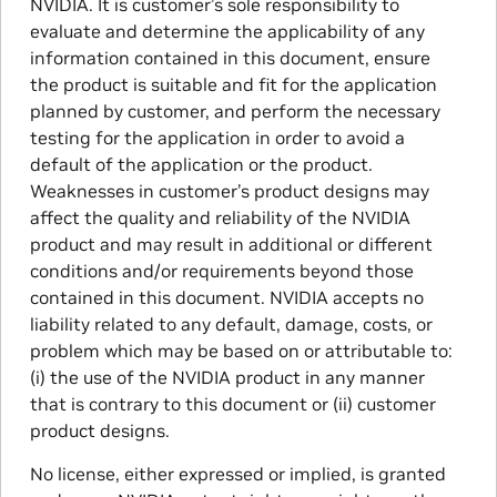
NVIDIA. It is customer’s sole responsibility to
evaluate and determine the applicability of any
information contained in this document, ensure
the product is suitable and fit for the application
planned by customer, and perform the necessary
testing for the application in order to avoid a
default of the application or the product.
Weaknesses in customer’s product designs may
affect the quality and reliability of the NVIDIA
product and may result in additional or different
conditions and/or requirements beyond those
contained in this document. NVIDIA accepts no
liability related to any default, damage, costs, or
problem which may be based on or attributable to:
(i) the use of the NVIDIA product in any manner
that is contrary to this document or (ii) customer
product designs.
No license, either expressed or implied, is granted