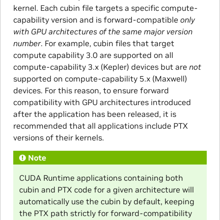
kernel. Each cubin file targets a specific compute-
capability version and is forward-compatible
only
with GPU architectures of the same major version
number
. For example, cubin files that target
compute capability 3.0 are supported on all
compute-capability 3.x (Kepler) devices but are
not
supported on compute-capability 5.x (Maxwell)
devices. For this reason, to ensure forward
compatibility with GPU architectures introduced
after the application has been released, it is
recommended that all applications include PTX
versions of their kernels.
Note
CUDA Runtime applications containing both
cubin and PTX code for a given architecture will
automatically use the cubin by default, keeping
the PTX path strictly for forward-compatibility