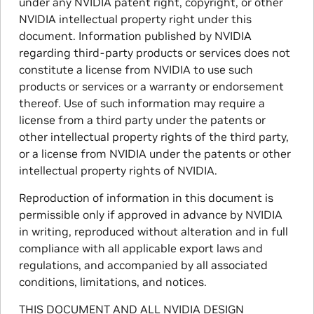
under any NVIDIA patent right, copyright, or other
NVIDIA intellectual property right under this
document. Information published by NVIDIA
regarding third-party products or services does not
constitute a license from NVIDIA to use such
products or services or a warranty or endorsement
thereof. Use of such information may require a
license from a third party under the patents or
other intellectual property rights of the third party,
or a license from NVIDIA under the patents or other
intellectual property rights of NVIDIA.
Reproduction of information in this document is
permissible only if approved in advance by NVIDIA
in writing, reproduced without alteration and in full
compliance with all applicable export laws and
regulations, and accompanied by all associated
conditions, limitations, and notices.
THIS DOCUMENT AND ALL NVIDIA DESIGN