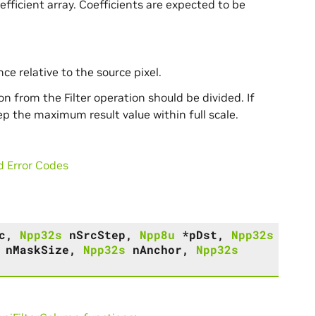
efficient array. Coefficients are expected to be
ce relative to the source pixel.
 from the Filter operation should be divided. If
eep the maximum result value within full scale.
d Error Codes
c
,
Npp32s
nSrcStep
,
Npp8u
*
pDst
,
Npp32s
nMaskSize
,
Npp32s
nAnchor
,
Npp32s