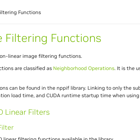
iltering Functions
 Filtering Functions
on-linear image filtering functions.
ctions are classified as
Neighborhood Operations
. It is the 
ns can be found in the nppif library. Linking to only the sub
ation load time, and CUDA runtime startup time when using 
 Linear Filters
ilter
 linear filtering functions available in the library.