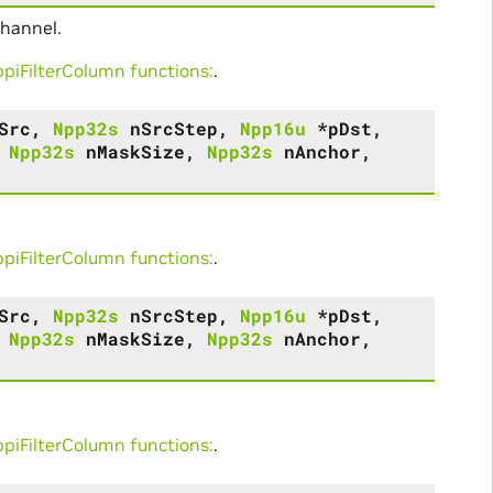
channel.
iFilterColumn functions:
.
Src
,
Npp32s
nSrcStep
,
Npp16u
*
pDst
,
,
Npp32s
nMaskSize
,
Npp32s
nAnchor
,
iFilterColumn functions:
.
Src
,
Npp32s
nSrcStep
,
Npp16u
*
pDst
,
,
Npp32s
nMaskSize
,
Npp32s
nAnchor
,
iFilterColumn functions:
.