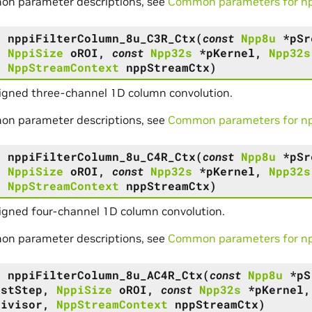
on parameter descriptions, see
Common parameters for npp
s
nppiFilterColumn_8u_C3R_Ctx
(
const
Npp8u
*
pSr
,
NppiSize
oROI
,
const
Npp32s
*
pKernel
,
Npp32s
,
NppStreamContext
nppStreamCtx
)
signed three-channel 1D column convolution.
on parameter descriptions, see
Common parameters for npp
s
nppiFilterColumn_8u_C4R_Ctx
(
const
Npp8u
*
pSr
,
NppiSize
oROI
,
const
Npp32s
*
pKernel
,
Npp32s
,
NppStreamContext
nppStreamCtx
)
igned four-channel 1D column convolution.
on parameter descriptions, see
Common parameters for npp
s
nppiFilterColumn_8u_AC4R_Ctx
(
const
Npp8u
*
pS
DstStep
,
NppiSize
oROI
,
const
Npp32s
*
pKernel
Divisor
,
NppStreamContext
nppStreamCtx
)