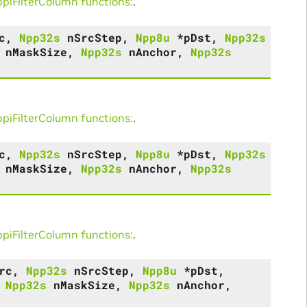
iFilterColumn functions:
.
c
,
Npp32s
nSrcStep
,
Npp8u
*
pDst
,
Npp32s
nMaskSize
,
Npp32s
nAnchor
,
Npp32s
iFilterColumn functions:
.
c
,
Npp32s
nSrcStep
,
Npp8u
*
pDst
,
Npp32s
nMaskSize
,
Npp32s
nAnchor
,
Npp32s
iFilterColumn functions:
.
rc
,
Npp32s
nSrcStep
,
Npp8u
*
pDst
,
,
Npp32s
nMaskSize
,
Npp32s
nAnchor
,