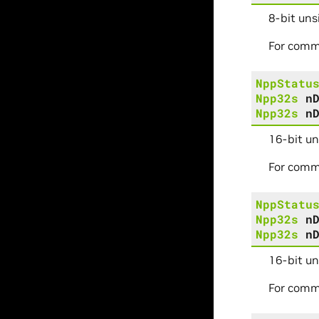
8-bit uns
For comm
NppStatu
Npp32s
n
Npp32s
n
16-bit un
For comm
NppStatu
Npp32s
n
Npp32s
n
16-bit u
For comm