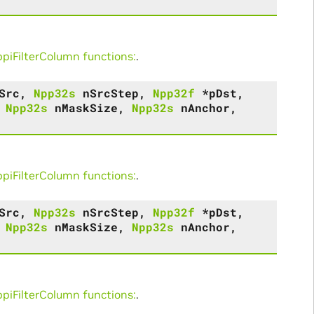
iFilterColumn functions:
.
Src
,
Npp32s
nSrcStep
,
Npp32f
*
pDst
,
,
Npp32s
nMaskSize
,
Npp32s
nAnchor
,
iFilterColumn functions:
.
Src
,
Npp32s
nSrcStep
,
Npp32f
*
pDst
,
,
Npp32s
nMaskSize
,
Npp32s
nAnchor
,
iFilterColumn functions:
.