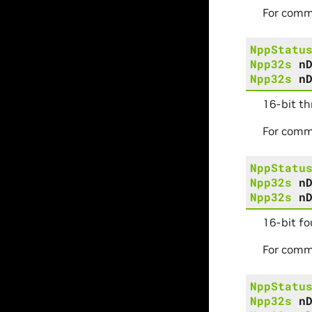
For comm
NppStatu
Npp32s
n
Npp32s
n
16-bit t
For comm
NppStatu
Npp32s
n
Npp32s
n
16-bit fo
For comm
NppStatu
Npp32s
n