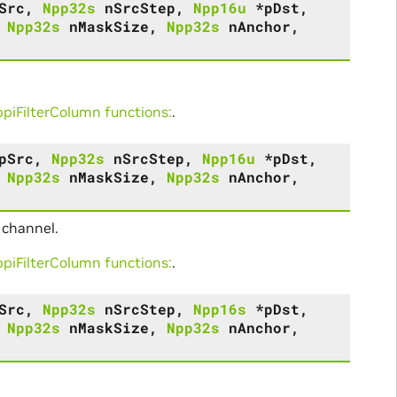
Src
,
Npp32s
nSrcStep
,
Npp16u
*
pDst
,
,
Npp32s
nMaskSize
,
Npp32s
nAnchor
,
iFilterColumn functions:
.
pSrc
,
Npp32s
nSrcStep
,
Npp16u
*
pDst
,
,
Npp32s
nMaskSize
,
Npp32s
nAnchor
,
-channel.
iFilterColumn functions:
.
Src
,
Npp32s
nSrcStep
,
Npp16s
*
pDst
,
,
Npp32s
nMaskSize
,
Npp32s
nAnchor
,