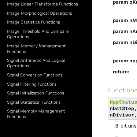
param pKe
Image Linear Transforms Functions
Image Morphological Operations
param nM
Image Statistics Functions
param nA
Image Threshold And Compare
Operations
param nDi
Image Memory Management
Functions
param np
Signal Arithmetic And Logical
Operations
return
Signal Conversion Functions
Signal Filtering Functions
Function
Signal Initialization Functions
NppStatu
Signal Statistical Functions
nDstStep
Signal Memory Management
nDivisor
Functions
8-bit uns