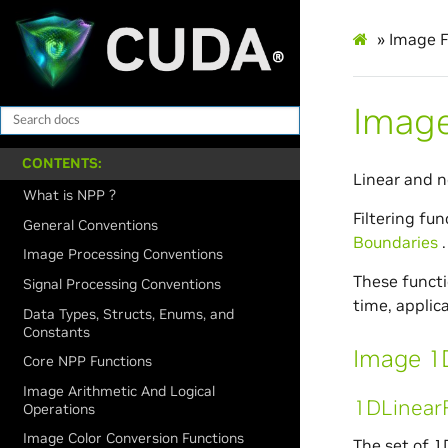
»
Image F
Image
CONTENTS:
Linear and n
What is NPP ?
Filtering fun
General Conventions
Boundaries
.
Image Processing Conventions
These functio
Signal Processing Conventions
time, applic
Data Types, Structs, Enums, and
Constants
Image 1D
Core NPP Functions
Image Arithmetic And Logical
1DLinearF
Operations
Image Color Conversion Functions
The set of 1D