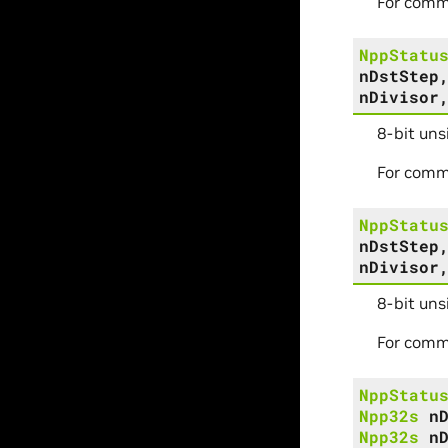
For comm
NppStatu
nDstStep
nDivisor
8-bit un
For comm
NppStatu
nDstStep
nDivisor
8-bit uns
For comm
NppStatu
Npp32s
n
Npp32s
n