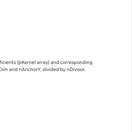
ficients (pKernel array) and corresponding
Dim and nAnchorY, divided by nDivisor.