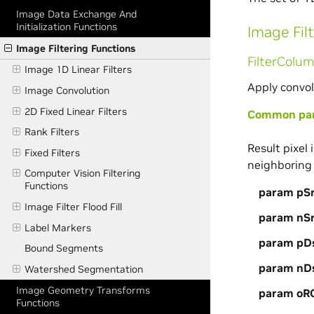
Image Data Exchange And
Initialization Functions
Image Fil
Image Filtering Functions
FilterColu
Image 1D Linear Filters
Apply convol
Image Convolution
2D Fixed Linear Filters
Common para
Rank Filters
Result pixel
Fixed Filters
neighboring 
Computer Vision Filtering
Functions
param pS
Image Filter Flood Fill
param nS
Label Markers
param pD
Bound Segments
param nD
Watershed Segmentation
Image Geometry Transforms
param oR
Functions