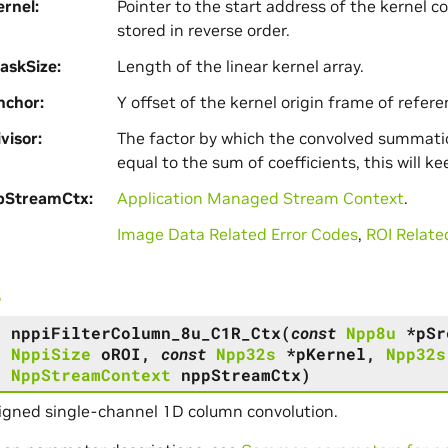
rnel
Pointer to the start address of the kernel co
stored in reverse order.
askSize
Length of the linear kernel array.
nchor
Y offset of the kernel origin frame of referen
visor
The factor by which the convolved summation
equal to the sum of coefficients, this will k
pStreamCtx
Application Managed Stream Context
.
Image Data Related Error Codes
,
ROI Relate
s
s
nppiFilterColumn_8u_C1R_Ctx
(
const
Npp8u
*
pSr
,
NppiSize
oROI
,
const
Npp32s
*
pKernel
,
Npp32s
,
NppStreamContext
nppStreamCtx
)
igned single-channel 1D column convolution.