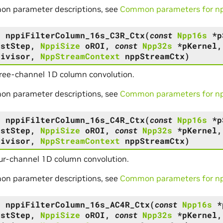
on parameter descriptions, see
Common parameters for npp
s
nppiFilterColumn_16s_C3R_Ctx
(
const
Npp16s
*
p
DstStep
,
NppiSize
oROI
,
const
Npp32s
*
pKernel
Divisor
,
NppStreamContext
nppStreamCtx
)
hree-channel 1D column convolution.
on parameter descriptions, see
Common parameters for npp
s
nppiFilterColumn_16s_C4R_Ctx
(
const
Npp16s
*
p
DstStep
,
NppiSize
oROI
,
const
Npp32s
*
pKernel
Divisor
,
NppStreamContext
nppStreamCtx
)
ur-channel 1D column convolution.
on parameter descriptions, see
Common parameters for npp
s
nppiFilterColumn_16s_AC4R_Ctx
(
const
Npp16s
*
DstStep
,
NppiSize
oROI
,
const
Npp32s
*
pKernel