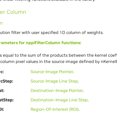
ter Column
mn
ution filter with user specified 1D column of weights.
meters for nppiFilterColumn functions:
 is equal to the sum of the products between the kernel coef
column pixel values in the source image defined by nKernel
rc
Source-Image Pointer
.
rcStep
Source-Image Line Step
.
st
Destination-Image Pointer
.
stStep
Destination-Image Line Step
.
OI
Region-Of-Interest (ROI)
.