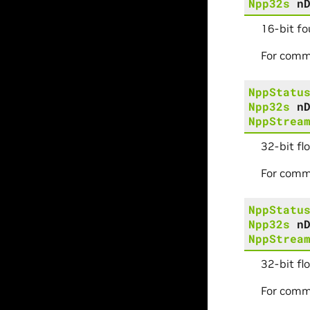
Npp32s
n
16-bit fo
For comm
NppStatu
Npp32s
n
NppStrea
32-bit fl
For comm
NppStatu
Npp32s
n
NppStrea
32-bit fl
For comm