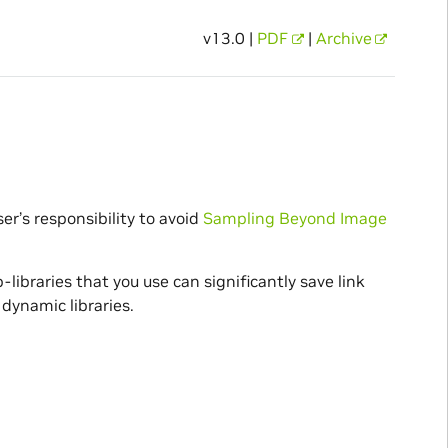
v13.0 |
PDF
|
Archive
user’s responsibility to avoid
Sampling Beyond Image
-libraries that you use can significantly save link
dynamic libraries.