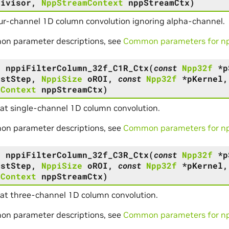
Divisor
,
NppStreamContext
nppStreamCtx
)
ur-channel 1D column convolution ignoring alpha-channel.
on parameter descriptions, see
Common parameters for npp
s
nppiFilterColumn_32f_C1R_Ctx
(
const
Npp32f
*
p
DstStep
,
NppiSize
oROI
,
const
Npp32f
*
pKernel
mContext
nppStreamCtx
)
oat single-channel 1D column convolution.
on parameter descriptions, see
Common parameters for npp
s
nppiFilterColumn_32f_C3R_Ctx
(
const
Npp32f
*
p
DstStep
,
NppiSize
oROI
,
const
Npp32f
*
pKernel
mContext
nppStreamCtx
)
oat three-channel 1D column convolution.
on parameter descriptions, see
Common parameters for npp