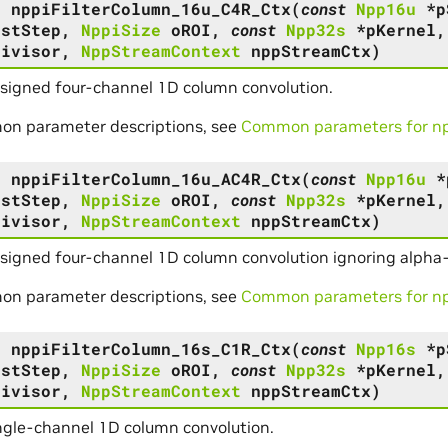
s
nppiFilterColumn_16u_C4R_Ctx
(
const
Npp16u
*
p
DstStep
,
NppiSize
oROI
,
const
Npp32s
*
pKernel
Divisor
,
NppStreamContext
nppStreamCtx
)
nsigned four-channel 1D column convolution.
on parameter descriptions, see
Common parameters for npp
s
nppiFilterColumn_16u_AC4R_Ctx
(
const
Npp16u
*
DstStep
,
NppiSize
oROI
,
const
Npp32s
*
pKernel
Divisor
,
NppStreamContext
nppStreamCtx
)
signed four-channel 1D column convolution ignoring alpha
on parameter descriptions, see
Common parameters for npp
s
nppiFilterColumn_16s_C1R_Ctx
(
const
Npp16s
*
p
DstStep
,
NppiSize
oROI
,
const
Npp32s
*
pKernel
Divisor
,
NppStreamContext
nppStreamCtx
)
ngle-channel 1D column convolution.