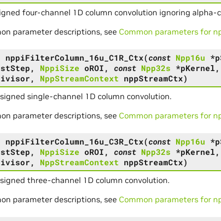
igned four-channel 1D column convolution ignoring alpha-
on parameter descriptions, see
Common parameters for npp
s
nppiFilterColumn_16u_C1R_Ctx
(
const
Npp16u
*
p
DstStep
,
NppiSize
oROI
,
const
Npp32s
*
pKernel
Divisor
,
NppStreamContext
nppStreamCtx
)
signed single-channel 1D column convolution.
on parameter descriptions, see
Common parameters for npp
s
nppiFilterColumn_16u_C3R_Ctx
(
const
Npp16u
*
p
DstStep
,
NppiSize
oROI
,
const
Npp32s
*
pKernel
Divisor
,
NppStreamContext
nppStreamCtx
)
nsigned three-channel 1D column convolution.
on parameter descriptions, see
Common parameters for npp