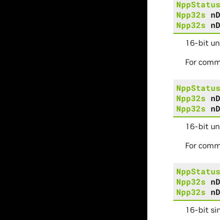
NppStatu
Npp32s
n
Npp32s
n
16-bit u
For comm
NppStatu
Npp32s
n
Npp32s
n
16-bit un
For comm
NppStatu
Npp32s
n
Npp32s
n
16-bit si