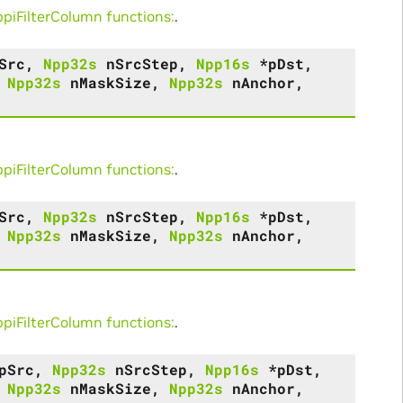
iFilterColumn functions:
.
Src
,
Npp32s
nSrcStep
,
Npp16s
*
pDst
,
,
Npp32s
nMaskSize
,
Npp32s
nAnchor
,
iFilterColumn functions:
.
Src
,
Npp32s
nSrcStep
,
Npp16s
*
pDst
,
,
Npp32s
nMaskSize
,
Npp32s
nAnchor
,
iFilterColumn functions:
.
pSrc
,
Npp32s
nSrcStep
,
Npp16s
*
pDst
,
,
Npp32s
nMaskSize
,
Npp32s
nAnchor
,