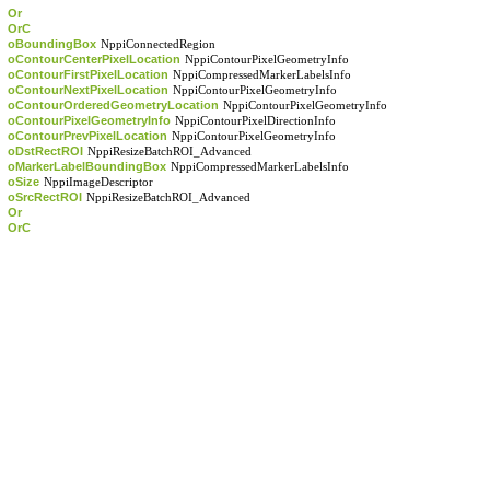
Or
OrC
oBoundingBox
NppiConnectedRegion
oContourCenterPixelLocation
NppiContourPixelGeometryInfo
oContourFirstPixelLocation
NppiCompressedMarkerLabelsInfo
oContourNextPixelLocation
NppiContourPixelGeometryInfo
oContourOrderedGeometryLocation
NppiContourPixelGeometryInfo
oContourPixelGeometryInfo
NppiContourPixelDirectionInfo
oContourPrevPixelLocation
NppiContourPixelGeometryInfo
oDstRectROI
NppiResizeBatchROI_Advanced
oMarkerLabelBoundingBox
NppiCompressedMarkerLabelsInfo
oSize
NppiImageDescriptor
oSrcRectROI
NppiResizeBatchROI_Advanced
Or
OrC