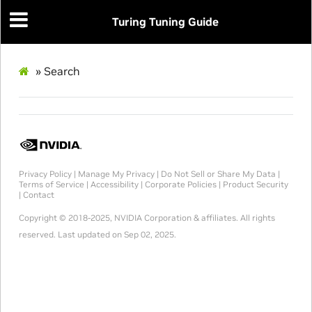
Turing Tuning Guide
»
Search
Privacy Policy
|
Manage My Privacy
|
Do Not Sell or Share My Data
|
Terms of Service
|
Accessibility
|
Corporate Policies
|
Product Security
|
Contact
Copyright © 2018-2025, NVIDIA Corporation & affiliates. All rights
reserved.
Last updated on Sep 02, 2025.