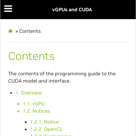
vGPUs and CUDA
»
Contents
Contents
The contents of the programming guide to the
CUDA model and interface.
1. Overview
1.1. vGPU
1.2. Notices
1.2.1. Notice
1.2.2. OpenCL