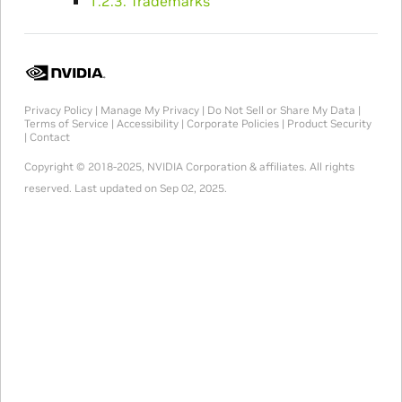
1.2.3. Trademarks
Privacy Policy
|
Manage My Privacy
|
Do Not Sell or Share My Data
|
Terms of Service
|
Accessibility
|
Corporate Policies
|
Product Security
|
Contact
Copyright © 2018-2025, NVIDIA Corporation & affiliates. All rights
reserved.
Last updated on Sep 02, 2025.