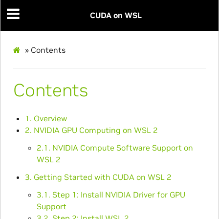
CUDA on WSL
»
Contents
Contents
1. Overview
2. NVIDIA GPU Computing on WSL 2
2.1. NVIDIA Compute Software Support on
WSL 2
3. Getting Started with CUDA on WSL 2
3.1. Step 1: Install NVIDIA Driver for GPU
Support
3.2. Step 2: Install WSL 2