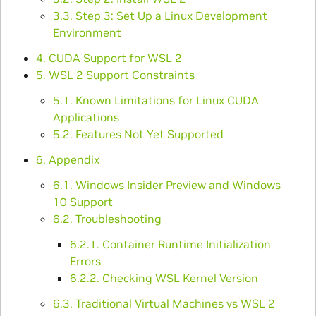
3.3. Step 3: Set Up a Linux Development
Environment
4. CUDA Support for WSL 2
5. WSL 2 Support Constraints
5.1. Known Limitations for Linux CUDA
Applications
5.2. Features Not Yet Supported
6. Appendix
6.1. Windows Insider Preview and Windows
10 Support
6.2. Troubleshooting
6.2.1. Container Runtime Initialization
Errors
6.2.2. Checking WSL Kernel Version
6.3. Traditional Virtual Machines vs WSL 2