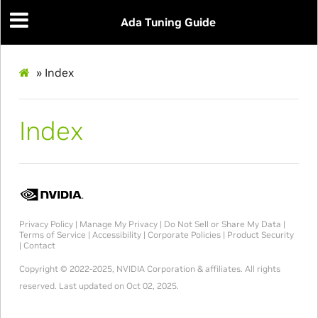
Ada Tuning Guide
»
Index
Index
Privacy Policy
|
Manage My Privacy
|
Do Not Sell or Share My Data
|
Terms of Service
|
Accessibility
|
Corporate Policies
|
Product Security
|
Contact
Copyright © 2022-2025, NVIDIA Corporation & affiliates. All rights
reserved.
Last updated on Oct 02, 2025.