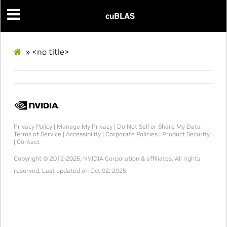
cuBLAS
»
<no title>
Privacy Policy
|
Manage My Privacy
|
Do Not Sell or Share My Data
|
Terms of Service
|
Accessibility
|
Corporate Policies
|
Product Security
|
Contact
Copyright © 2012-2025, NVIDIA Corporation & affiliates. All rights
reserved.
Last updated on Oct 02, 2025.