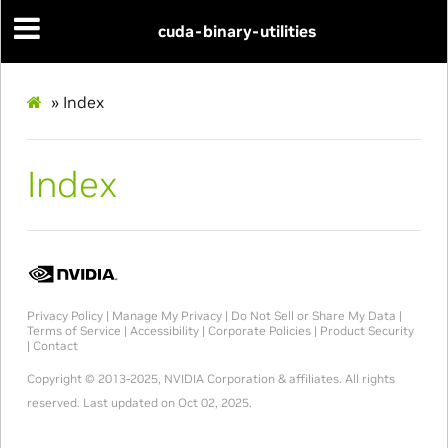
cuda-binary-utilities
»
Index
Index
Privacy Policy
|
Manage My Privacy
|
Do Not Sell or Share My Data
|
Terms of Service
|
Accessibility
|
Corporate Policies
|
Product Security
|
Contact
Copyright © 2013-2025, NVIDIA Corporation & affiliates. All rights
reserved.
Last updated on Oct 02, 2025.