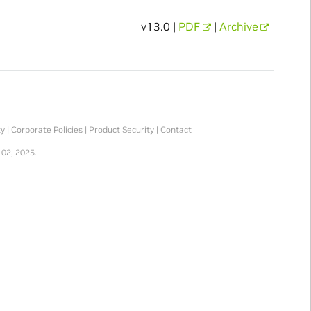
v13.0 |
PDF
|
Archive
ty
|
Corporate Policies
|
Product Security
|
Contact
 02, 2025.