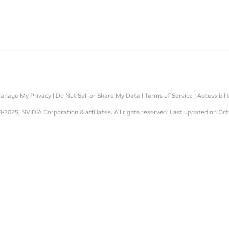
anage My Privacy
|
Do Not Sell or Share My Data
|
Terms of Service
|
Accessibili
-2025, NVIDIA Corporation & affiliates. All rights reserved.
Last updated on Oct