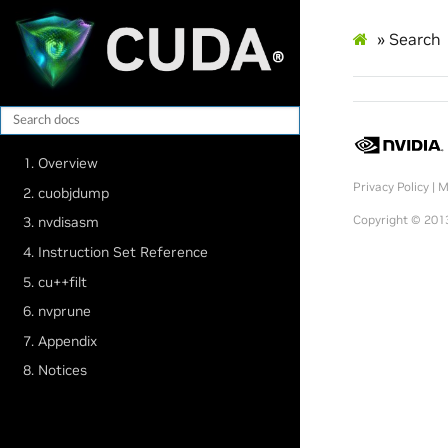
»
Search
1. Overview
Privacy Policy
|
M
2. cuobjdump
Copyright © 2013
3. nvdisasm
4. Instruction Set Reference
5. cu++filt
6. nvprune
7. Appendix
8. Notices