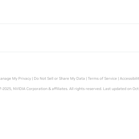
anage My Privacy
|
Do Not Sell or Share My Data
|
Terms of Service
|
Accessibili
-2025, NVIDIA Corporation & affiliates. All rights reserved.
Last updated on Oct