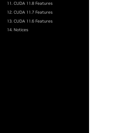
11. CUDA 11.8 Features
12. CUDA 11.7 Features
13. CUDA 11.6 Features
14. Notices