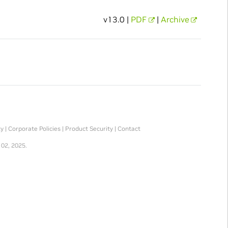
v13.0 |
PDF
|
Archive
ty
|
Corporate Policies
|
Product Security
|
Contact
 02, 2025.