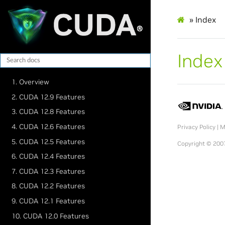
»
Index
Index
1. Overview
2. CUDA 12.9 Features
3. CUDA 12.8 Features
4. CUDA 12.6 Features
Privacy Policy
|
M
5. CUDA 12.5 Features
Copyright © 2007
6. CUDA 12.4 Features
7. CUDA 12.3 Features
8. CUDA 12.2 Features
9. CUDA 12.1 Features
10. CUDA 12.0 Features