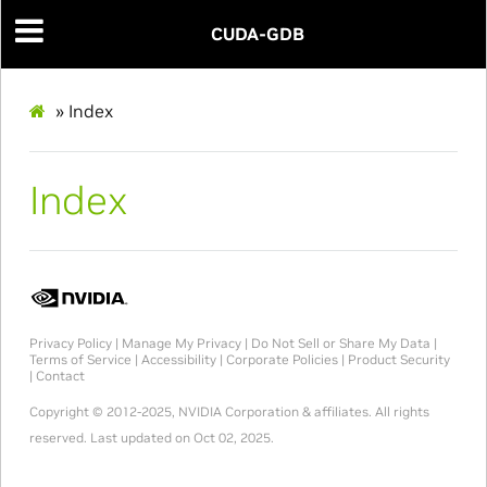
CUDA-GDB
»
Index
Index
Privacy Policy
|
Manage My Privacy
|
Do Not Sell or Share My Data
|
Terms of Service
|
Accessibility
|
Corporate Policies
|
Product Security
|
Contact
Copyright © 2012-2025, NVIDIA Corporation & affiliates. All rights
reserved.
Last updated on Oct 02, 2025.