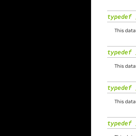
typedef
This data
typedef
This data
typedef
This data
typedef