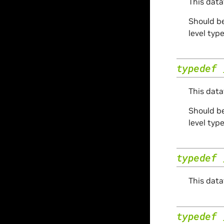
This data
Should be
level typ
typedef
This data
Should be
level typ
typedef
This data
typedef