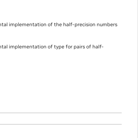
ental implementation of the half-precision numbers
tal implementation of type for pairs of half-