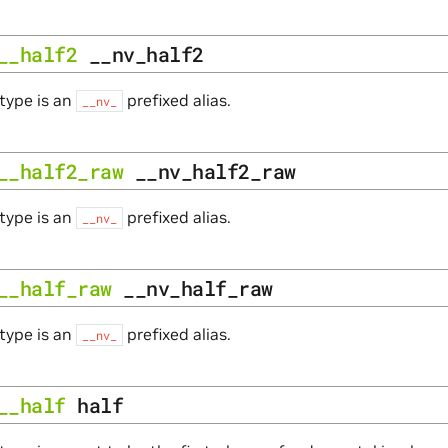
__half2
__nv_half2
type is an
prefixed alias.
__nv_
__half2_raw
__nv_half2_raw
type is an
prefixed alias.
__nv_
__half_raw
__nv_half_raw
type is an
prefixed alias.
__nv_
__half
half