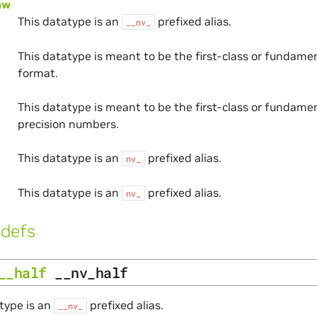
aw
This datatype is an
prefixed alias.
__nv_
This datatype is meant to be the first-class or fundam
format.
This datatype is meant to be the first-class or fundamen
precision numbers.
This datatype is an
prefixed alias.
nv_
This datatype is an
prefixed alias.
nv_
defs
__half
__nv_half
type is an
prefixed alias.
__nv_