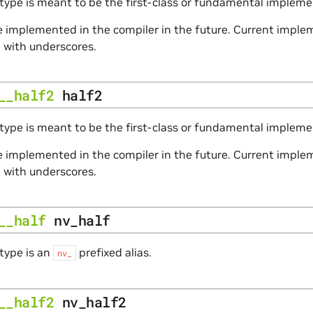
type is meant to be the first-class or fundamental impleme
 implemented in the compiler in the future. Current impleme
e with underscores.
__half2
half2
type is meant to be the first-class or fundamental implemen
 implemented in the compiler in the future. Current impleme
e with underscores.
__half
nv_half
type is an
prefixed alias.
nv_
__half2
nv_half2