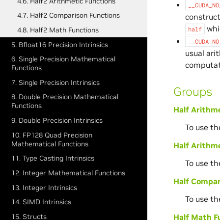
4.6. Half2 Arithmetic Functions
__CUDA_NO
4.7. Half2 Comparison Functions
construct
whic
half
4.8. Half2 Math Functions
__CUDA_NO
5. Bfloat16 Precision Intrinsics
usual ari
6. Single Precision Mathematical
computat
Functions
7. Single Precision Intrinsics
Groups
8. Double Precision Mathematical
Functions
Half Arithm
9. Double Precision Intrinsics
To use th
10. FP128 Quad Precision
Mathematical Functions
Half Arithme
11. Type Casting Intrinsics
To use th
12. Integer Mathematical Functions
Half Compar
13. Integer Intrinsics
To use th
14. SIMD Intrinsics
15. Structs
Half Math F