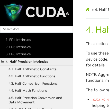
»
4.
Half 
4.
Hal
1. FP4 Intrinsics
This section 
2. FP6 Intrinsics
To use these
3. FP8 Intrinsics
device code.
4. Half Precision Intrinsics
for details.
4.1. Half Arithmetic Constants
NOTE: Aggres
4.2. Half Arithmetic Functions
functions im
4.3. Half Comparison Functions
The following
4.4. Half Math Functions
4.5. Half Precision Conversion and
CUDA_NO_H
Data Movement
helping t