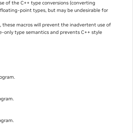
 use of the C++ type conversions (converting
floating-point types, but may be undesirable for
d, these macros will prevent the inadvertent use of
ge-only type semantics and prevents C++ style
rogram.
ogram.
ogram.