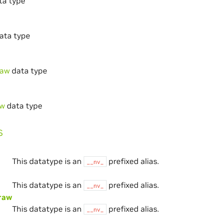
ta type
ata type
raw
data type
aw
data type
s
This datatype is an
prefixed alias.
__nv_
This datatype is an
prefixed alias.
__nv_
raw
This datatype is an
prefixed alias.
__nv_