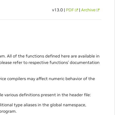
v13.0 |
PDF
|
Archive
m. All of the functions defined here are available in
 please refer to respective functions’ documentation
ice compilers may affect numeric behavior of the
e various definitions present in the header file:
dditional type aliases in the global namespace,
 program.