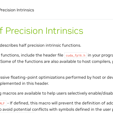
Precision Intrinsics
f Precision Intrinsics
describes half precision intrinsic functions.
 functions, include the header file
in your progra
cuda_fp16.h
 Some of the functions are also available to host compilers,
sive floating-point optimizations performed by host or dev
plemented in this header.
 macros are available to help users selectively enable/disabl
- If defined, this macro will prevent the definition of a
ALF
o avoid potential conflicts with symbols defined in the user