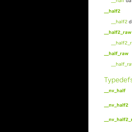
__half
da
__half2
__half2
d
__half2_raw
__half2_
__half_raw
__half_r
Typedef
__nv_half
__nv_half2
__nv_half2_