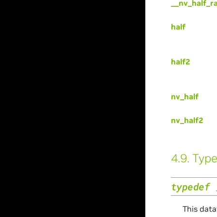
__nv_half_r
half
half2
nv_half
nv_half2
4.9.
Type
typedef
This data