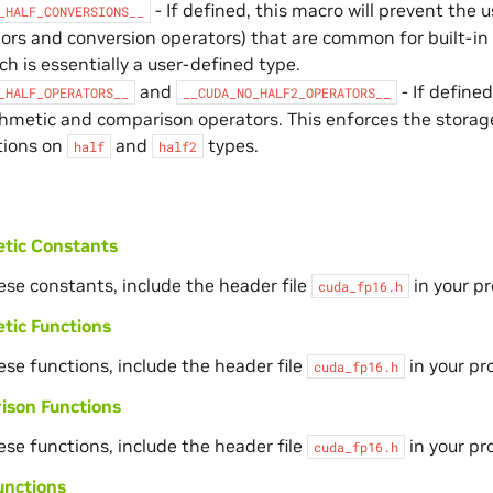
- If defined, this macro will prevent the
_HALF_CONVERSIONS__
ors and conversion operators) that are common for built-in 
h is essentially a user-defined type.
and
- If define
_HALF_OPERATORS__
__CUDA_NO_HALF2_OPERATORS__
thmetic and comparison operators. This enforces the stora
ions on
and
types.
half
half2
etic Constants
ese constants, include the header file
in your p
cuda_fp16.h
tic Functions
ese functions, include the header file
in your pr
cuda_fp16.h
ison Functions
ese functions, include the header file
in your pr
cuda_fp16.h
unctions