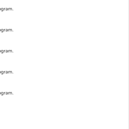
ogram.
ogram.
ogram.
ogram.
ogram.