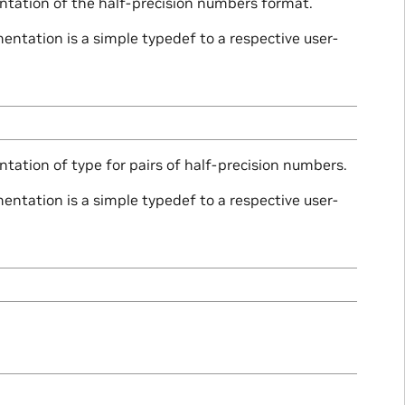
ntation of the half-precision numbers format.
ntation is a simple typedef to a respective user-
tation of type for pairs of half-precision numbers.
ntation is a simple typedef to a respective user-