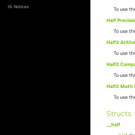
16. Notices
To use th
Half Precis
To use th
Half2 Arithm
To use th
Half2 Compa
To use th
Half2 Math 
To use th
Structs
__half