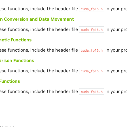
ese functions, include the header file
in your pr
cuda_fp16.h
ion Conversion and Data Movement
ese functions, include the header file
in your pr
cuda_fp16.h
etic Functions
ese functions, include the header file
in your pr
cuda_fp16.h
rison Functions
ese functions, include the header file
in your pr
cuda_fp16.h
Functions
ese functions, include the header file
in your pr
cuda_fp16.h