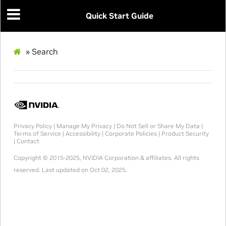
Quick Start Guide
»
Search
Privacy Policy
|
Manage My Privacy
|
Do Not Sell or Share My Data
|
Terms of Service
|
Accessibility
|
Corporate Policies
|
Product Security
|
Contact
Copyright © 2015-2025, NVIDIA Corporation & affiliates. All rights
reserved.
Last updated on Oct 02, 2025.