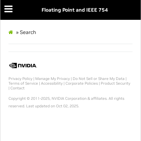
Floating Point and IEEE 754
»
Search
Privacy Policy
|
Manage My Privacy
|
Do Not Sell or Share My Data
|
Terms of Service
|
Accessibility
|
Corporate Policies
|
Product Security
|
Contact
Copyright © 2011-2025, NVIDIA Corporation & affiliates. All rights
reserved.
Last updated on Oct 02, 2025.