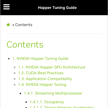
Hopper Tuning Guide
»
Contents
Contents
1. NVIDIA Hopper Tuning Guide
1.1. NVIDIA Hopper GPU Architecture
1.2. CUDA Best Practices
1.3. Application Compatibility
1.4. NVIDIA Hopper Tuning
1.4.1. Streaming Multiprocessor
1.4.1.1. Occupancy
1.4.1.2. Tensor Memory Accelerator