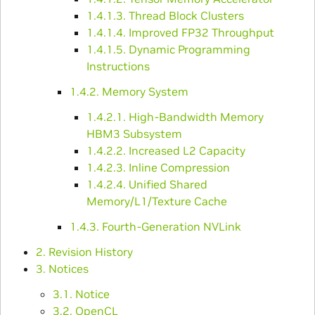
1.4.1.3. Thread Block Clusters
1.4.1.4. Improved FP32 Throughput
1.4.1.5. Dynamic Programming
Instructions
1.4.2. Memory System
1.4.2.1. High-Bandwidth Memory
HBM3 Subsystem
1.4.2.2. Increased L2 Capacity
1.4.2.3. Inline Compression
1.4.2.4. Unified Shared
Memory/L1/Texture Cache
1.4.3. Fourth-Generation NVLink
2. Revision History
3. Notices
3.1. Notice
3.2. OpenCL