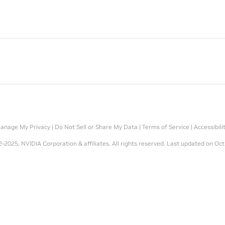
anage My Privacy
|
Do Not Sell or Share My Data
|
Terms of Service
|
Accessibili
-2025, NVIDIA Corporation & affiliates. All rights reserved.
Last updated on Oct