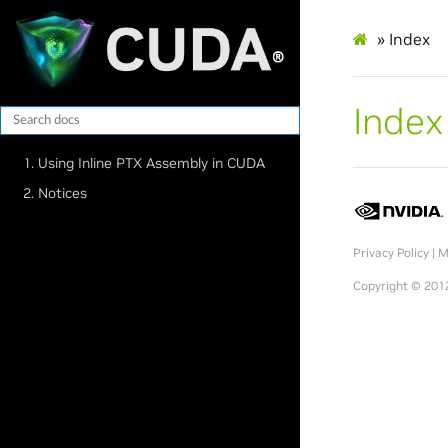
»
Index
Index
1. Using Inline PTX Assembly in CUDA
2. Notices
Privacy Policy
|
M
Copyright © 2012