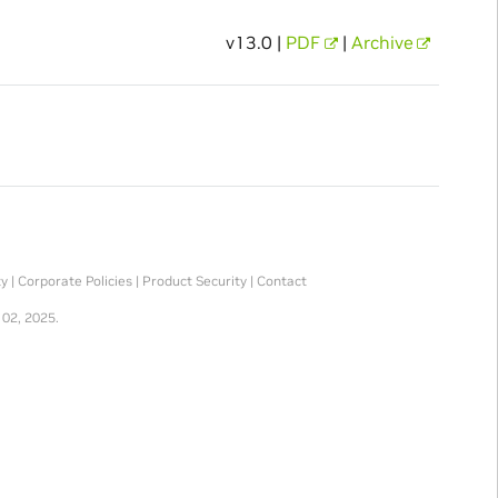
v13.0 |
PDF
|
Archive
ty
|
Corporate Policies
|
Product Security
|
Contact
 02, 2025.