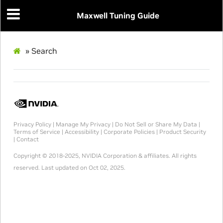
Maxwell Tuning Guide
»
Search
Privacy Policy
|
Manage My Privacy
|
Do Not Sell or Share My Data
|
Terms of Service
|
Accessibility
|
Corporate Policies
|
Product Security
|
Contact
Copyright © 2018-2025, NVIDIA Corporation & affiliates. All rights
reserved.
Last updated on Oct 02, 2025.