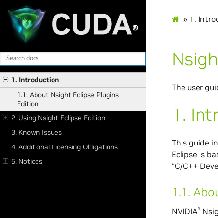
»
1.
Intro
Nsigh
1. Introduction
The user gui
1.1. About Nsight Eclipse Plugins
Edition
1.
Int
2. Using Nsight Eclipse Edition
3. Known Issues
This guide i
4. Additional Licensing Obligations
Eclipse is b
5. Notices
“C/C++ Deve
1.1.
Abou
®
NVIDIA
Nsig