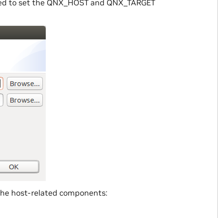
layed to set the QNX_HOST and QNX_TARGET
 the host-related components: