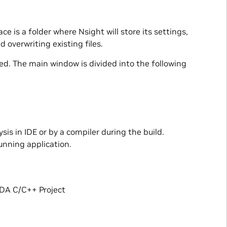
ce is a folder where Nsight will store its settings,
 overwriting existing files.
ed. The main window is divided into the following
is in IDE or by a compiler during the build.
unning application.
UDA C/C++ Project