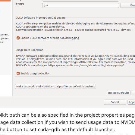
kit path can be also specified in the project properties page 
age data collection if you wish to send usage data to NVIDI
the button to set cuda-gdb as the default launcher.