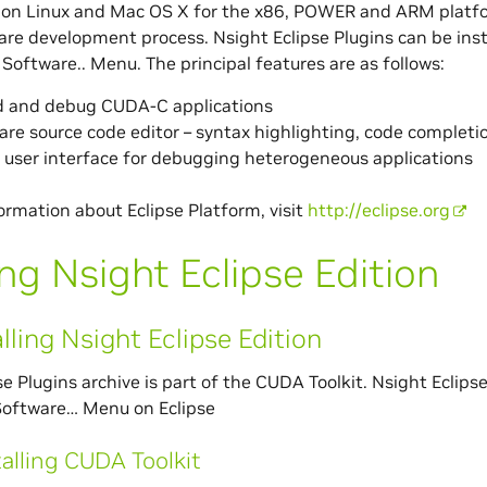
 on Linux and Mac OS X for the x86, POWER and ARM platform
are development process. Nsight Eclipse Plugins can be insta
 Software.. Menu. The principal features are as follows:
ld and debug CUDA-C applications
e source code editor – syntax highlighting, code completio
 user interface for debugging heterogeneous applications
ormation about Eclipse Platform, visit
http://eclipse.org
ng Nsight Eclipse Edition
alling Nsight Eclipse Edition
se Plugins archive is part of the CUDA Toolkit. Nsight Eclips
Software… Menu on Eclipse
talling CUDA Toolkit