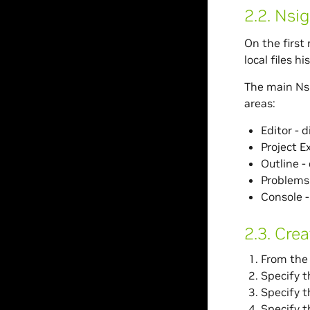
2.2.
Nsig
On the first 
local files h
The main Nsi
areas:
Editor - 
Project Ex
Outline - 
Problems 
Console -
2.3.
Crea
From the 
Specify t
Specify t
Specify t