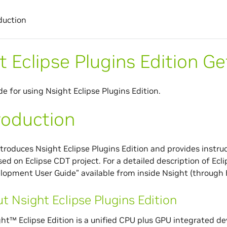
duction
t Eclipse Plugins Edition G
de for using Nsight Eclipse Plugins Edition.
roduction
ntroduces Nsight Eclipse Plugins Edition and provides instruc
ased on Eclipse CDT project. For a detailed description of Ec
lopment User Guide” available from inside Nsight (through
t Nsight Eclipse Plugins Edition
ht™ Eclipse Edition is a unified CPU plus GPU integrated 