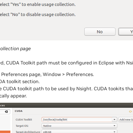
ollection page
ed, CUDA Toolkit path must be configured in Eclipse with Ns
 Preferences page, Window > Preferences.
A toolkit section.
e CUDA toolkit path to be used by Nsight. CUDA tookits that a
ally appear.