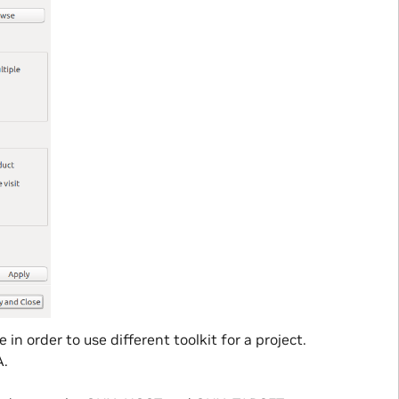
in order to use different toolkit for a project.
A.