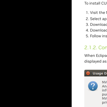
To install CU
Visit th
Select ap
Download 
Download 
Follow in
2.1.2.
Con
When Eclipse
displayed as