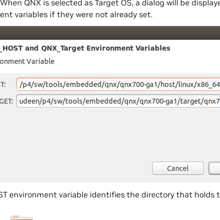
When QNX is selected as Target OS, a dialog will be disp
nt variables if they were not already set.
environment variable identifies the directory that holds