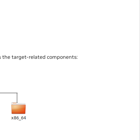
s the target-related components: