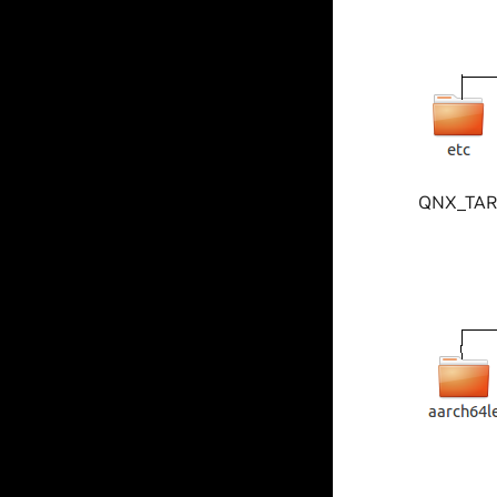
QNX_TARGE