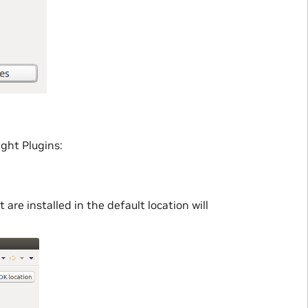
ight Plugins:
re installed in the default location will