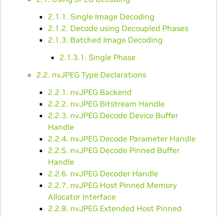
2.1.1. Single Image Decoding
2.1.2. Decode using Decoupled Phases
2.1.3. Batched Image Decoding
2.1.3.1. Single Phase
2.2. nvJPEG Type Declarations
2.2.1. nvJPEG Backend
2.2.2. nvJPEG Bitstream Handle
2.2.3. nvJPEG Decode Device Buffer
Handle
2.2.4. nvJPEG Decode Parameter Handle
2.2.5. nvJPEG Decode Pinned Buffer
Handle
2.2.6. nvJPEG Decoder Handle
2.2.7. nvJPEG Host Pinned Memory
Allocator Interface
2.2.8. nvJPEG Extended Host Pinned