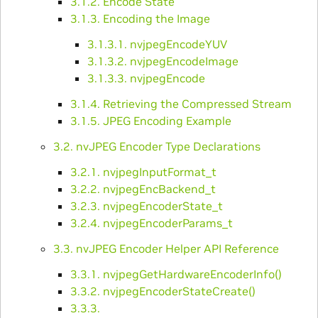
3.1.2. Encode State
3.1.3. Encoding the Image
3.1.3.1. nvjpegEncodeYUV
3.1.3.2. nvjpegEncodeImage
3.1.3.3. nvjpegEncode
3.1.4. Retrieving the Compressed Stream
3.1.5. JPEG Encoding Example
3.2. nvJPEG Encoder Type Declarations
3.2.1. nvjpegInputFormat_t
3.2.2. nvjpegEncBackend_t
3.2.3. nvjpegEncoderState_t
3.2.4. nvjpegEncoderParams_t
3.3. nvJPEG Encoder Helper API Reference
3.3.1. nvjpegGetHardwareEncoderInfo()
3.3.2. nvjpegEncoderStateCreate()
3.3.3.