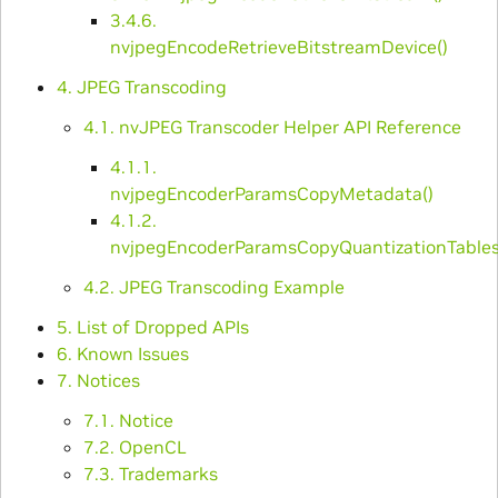
3.4.6.
nvjpegEncodeRetrieveBitstreamDevice()
4. JPEG Transcoding
4.1. nvJPEG Transcoder Helper API Reference
4.1.1.
nvjpegEncoderParamsCopyMetadata()
4.1.2.
nvjpegEncoderParamsCopyQuantizationTables
4.2. JPEG Transcoding Example
5. List of Dropped APIs
6. Known Issues
7. Notices
7.1. Notice
7.2. OpenCL
7.3. Trademarks