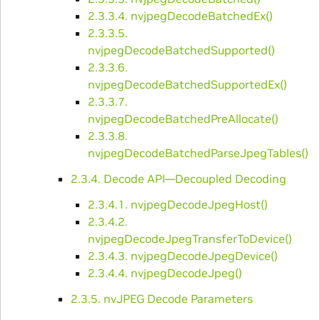
2.3.3.4. nvjpegDecodeBatchedEx()
2.3.3.5.
nvjpegDecodeBatchedSupported()
2.3.3.6.
nvjpegDecodeBatchedSupportedEx()
2.3.3.7.
nvjpegDecodeBatchedPreAllocate()
2.3.3.8.
nvjpegDecodeBatchedParseJpegTables()
2.3.4. Decode API—Decoupled Decoding
2.3.4.1. nvjpegDecodeJpegHost()
2.3.4.2.
nvjpegDecodeJpegTransferToDevice()
2.3.4.3. nvjpegDecodeJpegDevice()
2.3.4.4. nvjpegDecodeJpeg()
2.3.5. nvJPEG Decode Parameters