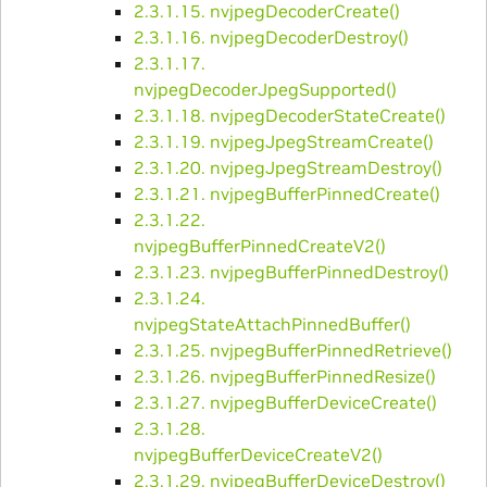
2.3.1.15. nvjpegDecoderCreate()
2.3.1.16. nvjpegDecoderDestroy()
2.3.1.17.
nvjpegDecoderJpegSupported()
2.3.1.18. nvjpegDecoderStateCreate()
2.3.1.19. nvjpegJpegStreamCreate()
2.3.1.20. nvjpegJpegStreamDestroy()
2.3.1.21. nvjpegBufferPinnedCreate()
2.3.1.22.
nvjpegBufferPinnedCreateV2()
2.3.1.23. nvjpegBufferPinnedDestroy()
2.3.1.24.
nvjpegStateAttachPinnedBuffer()
2.3.1.25. nvjpegBufferPinnedRetrieve()
2.3.1.26. nvjpegBufferPinnedResize()
2.3.1.27. nvjpegBufferDeviceCreate()
2.3.1.28.
nvjpegBufferDeviceCreateV2()
2.3.1.29. nvjpegBufferDeviceDestroy()