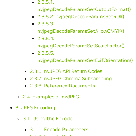
2.3.5.1.
nvjpegDecodeParamsSetOutputFormat()
2.3.5.2. nvjpegDecodeParamsSetROI()
2.3.5.3.
nvjpegDecodeParamsSetAllowCMYK()
2.3.5.4.
nvjpegDecodeParamsSetScaleFactor()
2.3.5.5.
nvjpegDecodeParamsSetExifOrientation()
2.3.6. nvJPEG API Return Codes
2.3.7. nvJPEG Chroma Subsampling
2.3.8. Reference Documents
2.4. Examples of nvJPEG
3. JPEG Encoding
3.1. Using the Encoder
3.1.1. Encode Parameters