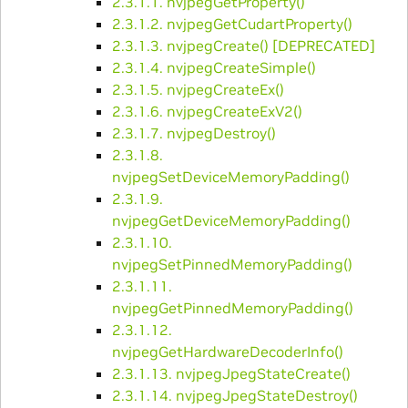
2.3.1.1. nvjpegGetProperty()
2.3.1.2. nvjpegGetCudartProperty()
2.3.1.3. nvjpegCreate() [DEPRECATED]
2.3.1.4. nvjpegCreateSimple()
2.3.1.5. nvjpegCreateEx()
2.3.1.6. nvjpegCreateExV2()
2.3.1.7. nvjpegDestroy()
2.3.1.8.
nvjpegSetDeviceMemoryPadding()
2.3.1.9.
nvjpegGetDeviceMemoryPadding()
2.3.1.10.
nvjpegSetPinnedMemoryPadding()
2.3.1.11.
nvjpegGetPinnedMemoryPadding()
2.3.1.12.
nvjpegGetHardwareDecoderInfo()
2.3.1.13. nvjpegJpegStateCreate()
2.3.1.14. nvjpegJpegStateDestroy()