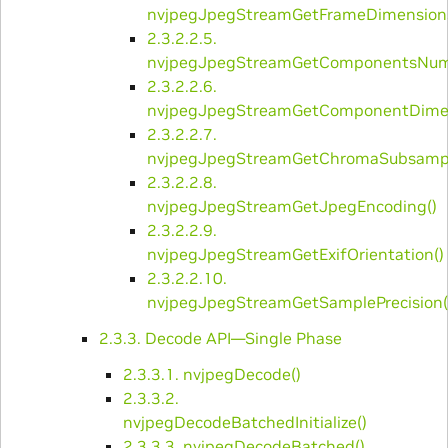
nvjpegJpegStreamGetFrameDimensions
2.3.2.2.5.
nvjpegJpegStreamGetComponentsNum
2.3.2.2.6.
nvjpegJpegStreamGetComponentDimen
2.3.2.2.7.
nvjpegJpegStreamGetChromaSubsampl
2.3.2.2.8.
nvjpegJpegStreamGetJpegEncoding()
2.3.2.2.9.
nvjpegJpegStreamGetExifOrientation()
2.3.2.2.10.
nvjpegJpegStreamGetSamplePrecision(
2.3.3. Decode API—Single Phase
2.3.3.1. ​nvjpegDecode()
2.3.3.2. ​
nvjpegDecodeBatchedInitialize()
2.3.3.3. ​nvjpegDecodeBatched()