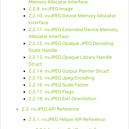
Memory Allocator Interface
2.2.9. nvJPEG Image
2.2.10. nvJPEG Device Memory Allocator
Interface
2.2.11. nvJPEG Extended Device Memory
Allocator Interface
2.2.12. nvJPEG Opaque JPEG Decoding
State Handle
2.2.13. nvJPEG Opaque Library Handle
Struct
2.2.14. nvJPEG Output Pointer Struct
2.2.15. nvJPEG Jpeg Encoding
2.2.16. nvJPEG Scale Factor
2.2.17. nvJPEG Flags
2.2.18. nvJPEG Exif Orientation
2.3. nvJPEG API Reference
2.3.1. nvJPEG Helper API Reference