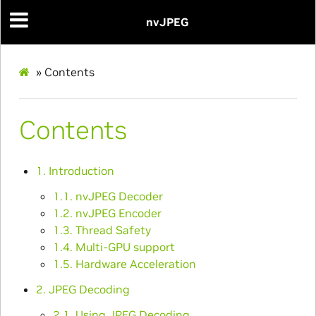
nvJPEG
»
Contents
Contents
1. Introduction
1.1. nvJPEG Decoder
1.2. nvJPEG Encoder
1.3. Thread Safety
1.4. Multi-GPU support
1.5. Hardware Acceleration
2. JPEG Decoding
2.1. Using JPEG Decoding