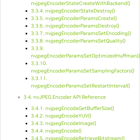
nvjpegEncoderStateCreateWithBackend()
3.3.4. nvjpegEncoderStateDestroy()
3.3.5. nvjpegEncoderParamsCreate()
3.3.6. nvjpegEncoderParamsDestroy()
3.3.7. nvjpegEncoderParamsSetEncoding()
3.3.8. nvjpegEncoderParamsSetQuality()
3.3.9.
nvjpegEncoderParamsSetOptimizedHuffman()
3.3.10.
nvjpegEncoderParamsSetSamplingFactors()
3.3.11.
nvjpegEncoderParamsSetRestartInterval()
3.4. nvJPEG Encoder API Reference
3.4.1. nvjpegEncodeGetBufferSize()
3.4.2. nvjpegEncodeYUV()
3.4.3. nvjpegEncodeImage()
3.4.4. nvjpegEncode()
3.4.5. nvjpegEncodeRetrieveBitstream()