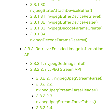
2.3.1.30.
nvjpegStateAttachDeviceBuffer()
2.3.1.31. nvjpegBufferDeviceRetrieve()
2.3.1.32. nvjpegBufferDeviceResize()
2.3.1.33. nvjpegDecodeParamsCreate()
2.3.1.34.
nvjpegDecodeParamsDestroy()
2.3.2. Retrieve Encoded Image Information
API
2.3.2.1. nvjpegGetImageInfo()
2.3.2.2. nvJPEG Stream API
2.3.2.2.1. nvjpegJpegStreamParse()
2.3.2.2.2.
nvjpegJpegStreamParseHeader()
2.3.2.2.3.
nvjpegJpegStreamParseTables()
2.3.2.2.4.