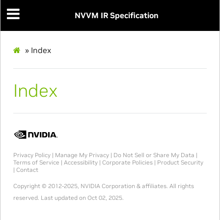
NVVM IR Specification
»
Index
Index
Privacy Policy
|
Manage My Privacy
|
Do Not Sell or Share My Data
|
Terms of Service
|
Accessibility
|
Corporate Policies
|
Product Security
|
Contact
Copyright © 2012-2025, NVIDIA Corporation & affiliates. All rights
reserved.
Last updated on Oct 02, 2025.