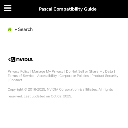
Pascal Compatibility Guide
»
Search
Privacy Policy
|
Manage My Privacy
|
Do Not Sell or Share My Data
|
Terms of Service
|
Accessibility
|
Corporate Policies
|
Product Security
|
Contact
Copyright © 2016-2025, NVIDIA Corporation & affiliates. All rights
reserved.
Last updated on Oct 02, 2025.