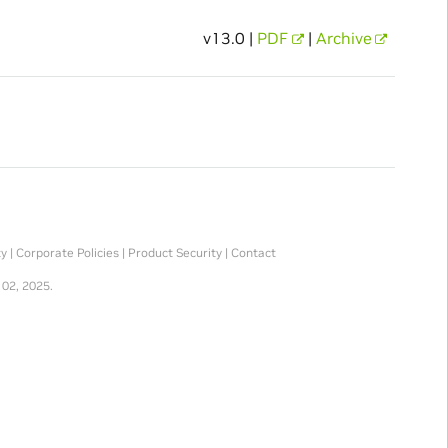
v13.0 |
PDF
|
Archive
ty
|
Corporate Policies
|
Product Security
|
Contact
 02, 2025.