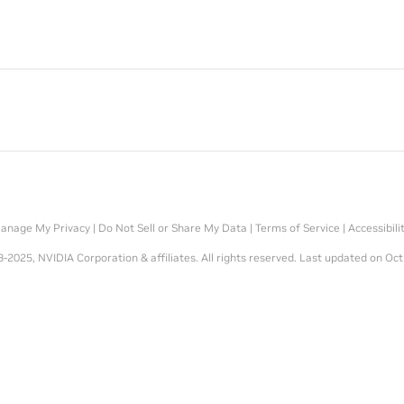
anage My Privacy
|
Do Not Sell or Share My Data
|
Terms of Service
|
Accessibili
-2025, NVIDIA Corporation & affiliates. All rights reserved.
Last updated on Oct