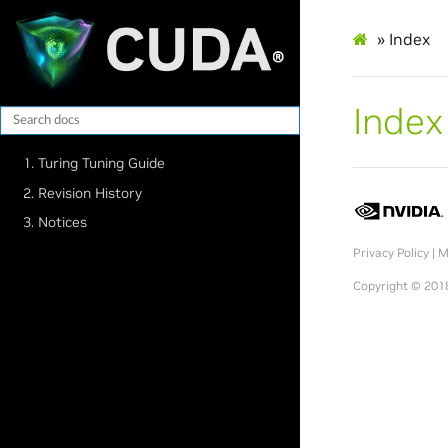
»
Index
Index
1. Turing Tuning Guide
2. Revision History
3. Notices
Privacy Policy
|
M
Copyright © 2018