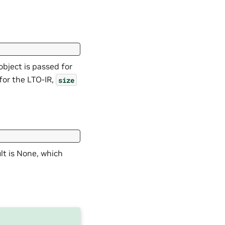
object is passed for
d for the LTO-IR,
size
lt is None, which