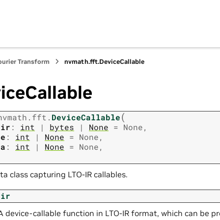
ourier Transform
nvmath.
fft.
DeviceCallable
iceCallable
(
nvmath.
fft.
DeviceCallable
oir
:
int
|
bytes
|
None
=
None
,
ze
:
int
|
None
=
None
,
ta
:
int
|
None
=
None
,
ta class capturing LTO-IR callables.
oir
A device-callable function in LTO-IR format, which can be pr