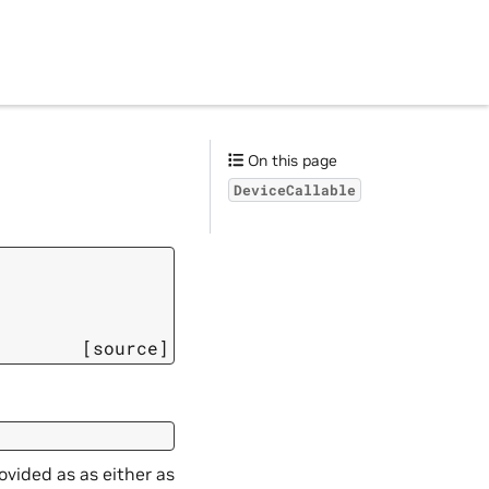
On this page
DeviceCallable
[source]
ovided as as either as