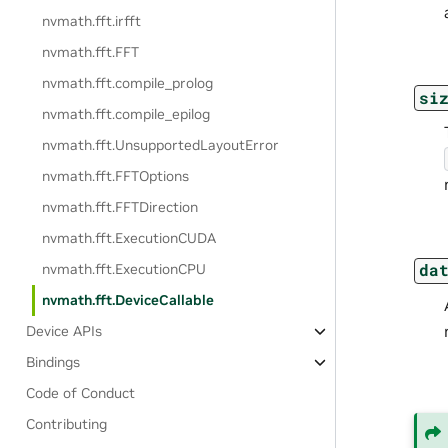
nvmath.
fft.
irfft
nvmath.
fft.
FFT
nvmath.
fft.
compile_prolog
si
nvmath.
fft.
compile_epilog
nvmath.
fft.
UnsupportedLayoutError
nvmath.
fft.
FFTOptions
nvmath.
fft.
FFTDirection
nvmath.
fft.
ExecutionCUDA
da
nvmath.
fft.
ExecutionCPU
nvmath.
fft.
DeviceCallable
Device APIs
Bindings
Code of Conduct
Contributing