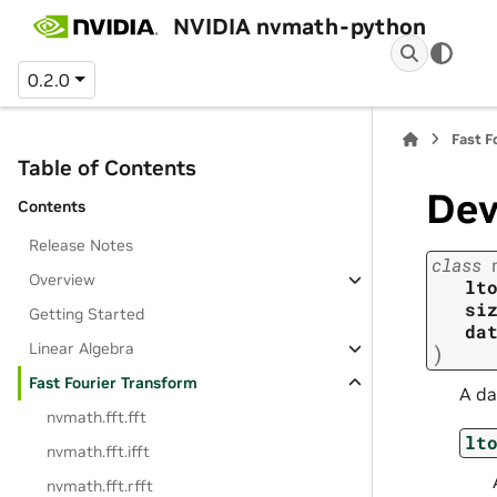
NVIDIA nvmath-python
0.2.0
Fast F
Table of Contents
Dev
Contents
Release Notes
class
Overview
lt
si
Getting Started
da
Linear Algebra
)
Fast Fourier Transform
A da
nvmath.
fft.
fft
lt
nvmath.
fft.
ifft
nvmath.
fft.
rfft