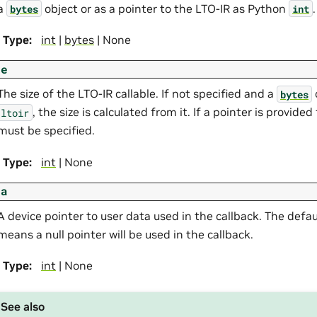
a
object or as a pointer to the LTO-IR as Python
.
bytes
int
Type
:
int
|
bytes
| None
ze
The size of the LTO-IR callable. If not specified and a
bytes
, the size is calculated from it. If a pointer is provide
ltoir
must be specified.
Type
:
int
| None
ta
A device pointer to user data used in the callback. The defau
means a null pointer will be used in the callback.
Type
:
int
| None
See also