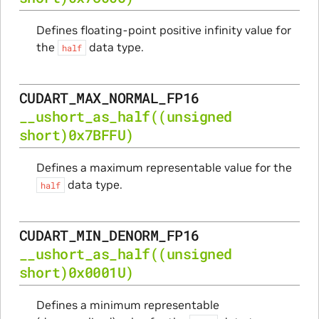
Defines floating-point positive infinity value for
the
data type.
half
CUDART_MAX_NORMAL_FP16
__ushort_as_half
((unsigned
short)0x7BFFU)
Defines a maximum representable value for the
data type.
half
CUDART_MIN_DENORM_FP16
__ushort_as_half
((unsigned
short)0x0001U)
Defines a minimum representable