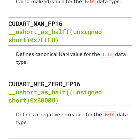
(denormalized) value for the
data type.
half
CUDART_NAN_FP16
__ushort_as_half
((unsigned
short)0x7FFFU)
Defines canonical NaN value for the
data
half
type.
CUDART_NEG_ZERO_FP16
__ushort_as_half
((unsigned
short)0x8000U)
Defines a negative zero value for the
data
half
type.