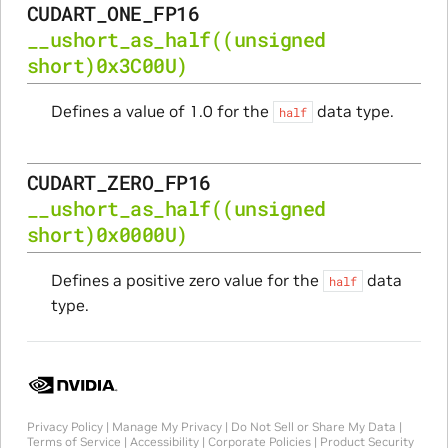
CUDART_ONE_FP16
__ushort_as_half
((unsigned
short)0x3C00U)
Defines a value of 1.0 for the
data type.
half
CUDART_ZERO_FP16
__ushort_as_half
((unsigned
short)0x0000U)
Defines a positive zero value for the
data
half
type.
Privacy Policy
|
Manage My Privacy
|
Do Not Sell or Share My Data
|
Terms of Service
|
Accessibility
|
Corporate Policies
|
Product Security