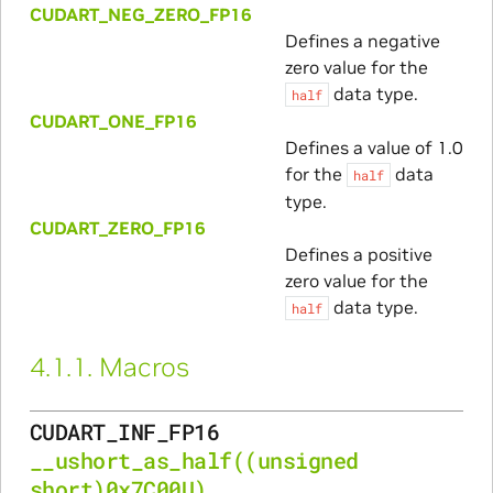
CUDART_NEG_ZERO_FP16
Defines a negative
zero value for the
data type.
half
CUDART_ONE_FP16
Defines a value of 1.0
for the
data
half
type.
CUDART_ZERO_FP16
Defines a positive
zero value for the
data type.
half
4.1.1.
Macros
CUDART_INF_FP16
__ushort_as_half
((unsigned
short)0x7C00U)