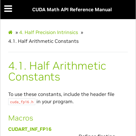
CUDA Math API Reference Manual
»
4.
Half Precision Intrinsics
»
4.1.
Half Arithmetic Constants
4.1.
Half Arithmetic
Constants
To use these constants, include the header file
in your program.
cuda_fp16.h
Macros
CUDART_INF_FP16