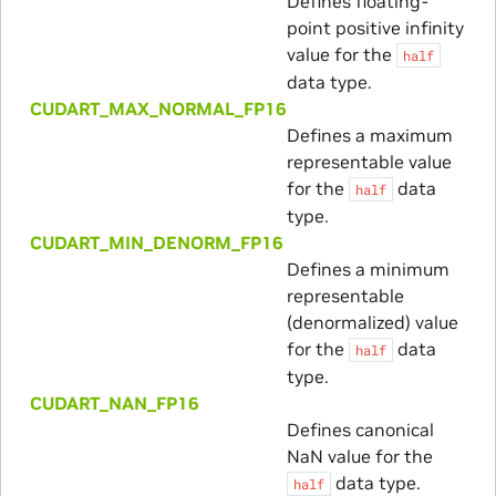
Defines floating-
point positive infinity
value for the
half
data type.
CUDART_MAX_NORMAL_FP16
Defines a maximum
representable value
for the
data
half
type.
CUDART_MIN_DENORM_FP16
Defines a minimum
representable
(denormalized) value
for the
data
half
type.
CUDART_NAN_FP16
Defines canonical
NaN value for the
data type.
half