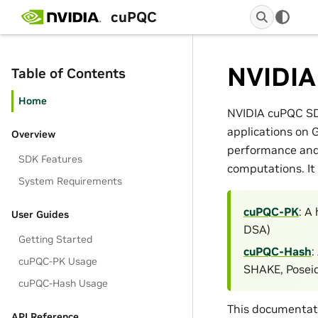
cuPQC
NVIDIA
Table of Contents
Home
NVIDIA cuPQC SDK
applications on 
Overview
performance and 
SDK Features
computations. It 
System Requirements
cuPQC-PK
: A
User Guides
DSA)
Getting Started
cuPQC-Hash
:
cuPQC-PK Usage
SHAKE, Poseid
cuPQC-Hash Usage
This documentati
API Reference