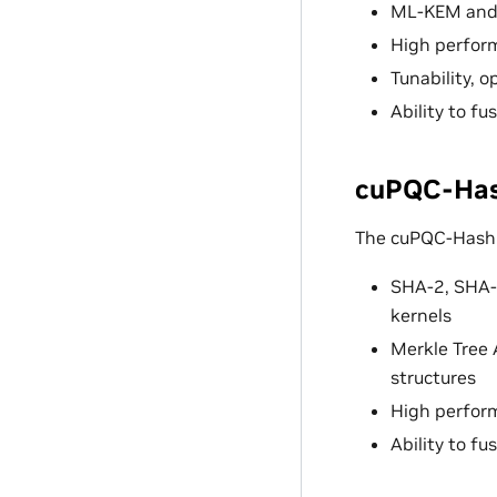
ML-KEM and 
High perfor
Tunability, 
Ability to f
cuPQC-Hash
The cuPQC-Hash l
SHA-2, SHA-
kernels
Merkle Tree 
structures
High perfor
Ability to f