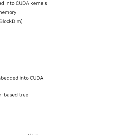
d into CUDA kernels
 memory
(BlockDim)
embedded into CUDA
sh-based tree