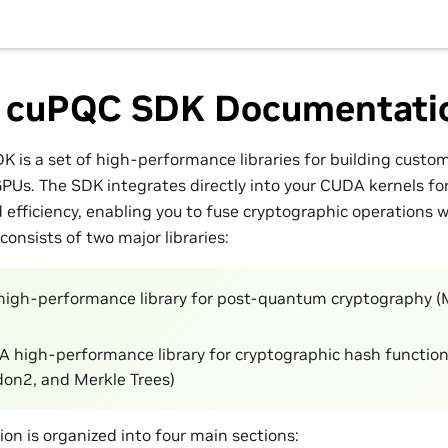
 cuPQC SDK Documentati
 is a set of high-performance libraries for building custo
GPUs. The SDK integrates directly into your CUDA kernels 
efficiency, enabling you to fuse cryptographic operations 
consists of two major libraries:
 high-performance library for post-quantum cryptography
 A high-performance library for cryptographic hash functio
on2, and Merkle Trees)
on is organized into four main sections: