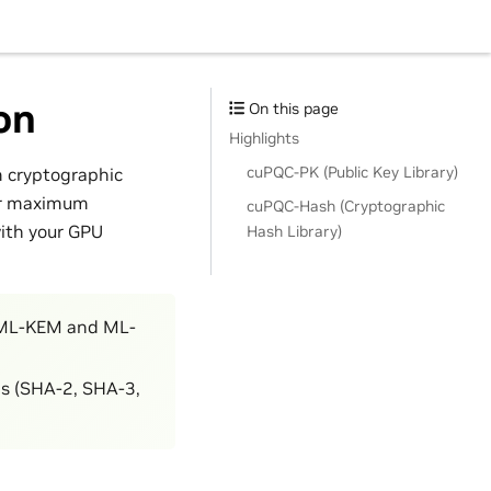
on
On this page
Highlights
cuPQC-PK (Public Key Library)
m cryptographic
for maximum
cuPQC-Hash (Cryptographic
with your GPU
Hash Library)
 (ML-KEM and ML-
ns (SHA-2, SHA-3,