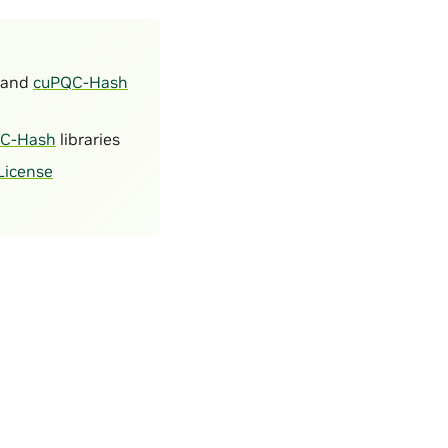
and
cuPQC-Hash
C-Hash
libraries
License