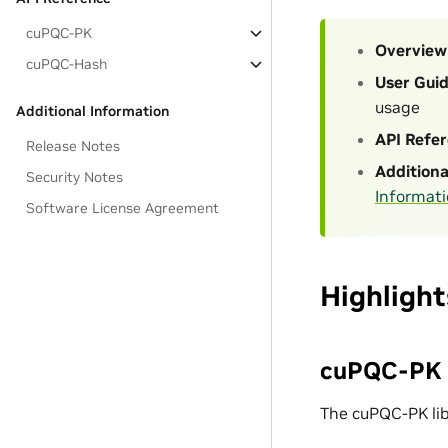
cuPQC-PK
Overview
cuPQC-Hash
User Gui
usage
Additional Information
API Refe
Release Notes
Additiona
Security Notes
Informat
Software License Agreement
Highlight
cuPQC-PK (
The cuPQC-PK lib