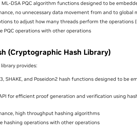
ML-DSA PQC algorithm functions designed to be embedde
mance, no unnecessary data movement from and to global
options to adjust how many threads perform the operations 
use PQC operations with other operations
 (Cryptographic Hash Library)
ibrary provides:
3, SHAKE, and Poseidon2 hash functions designed to be 
API for efficient proof generation and verification using ha
mance, high throughput hashing algorithms
use hashing operations with other operations