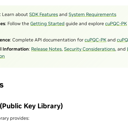
: Learn about
SDK Features
and
System Requirements
des
: Follow the
Getting Started
guide and explore
cuPQC-PK
rence
: Complete API documentation for
cuPQC-PK
and
cuPQ
l Information
:
Release Notes
,
Security Considerations
, and
ion
s
Public Key Library)
rary provides: