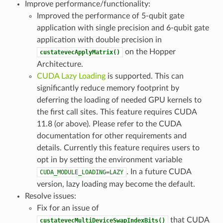
Improve performance/functionality:
Improved the performance of 5-qubit gate
application with single precision and 6-qubit gate
application with double precision in
on the Hopper
custatevecApplyMatrix()
Architecture.
CUDA Lazy Loading
is supported. This can
significantly reduce memory footprint by
deferring the loading of needed GPU kernels to
the first call sites. This feature requires CUDA
11.8 (or above). Please refer to the CUDA
documentation for other requirements and
details. Currently this feature requires users to
opt in by setting the environment variable
. In a future CUDA
CUDA_MODULE_LOADING=LAZY
version, lazy loading may become the default.
Resolve issues:
Fix for an issue of
that CUDA
custatevecMultiDeviceSwapIndexBits()