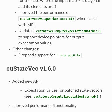
for the case where the input matrix is diagonal
and its elements are 1.
Improved the performance of
when called
custatevecSVSwapWorkerExecute()
with MPI.
Updated
custatevecComputeExpectationBatched()
to support device pointers for output
expectation values.
Other changes:
Dropped support for
.
Linux
ppc64le
cuStateVec v1.6.0
Added new API:
Expectation values for batched state vectors
(see
)
custatevecComputeExpectationBatched()
Improved performance/functionality: