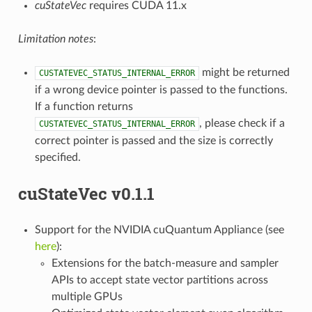
cuStateVec
requires CUDA 11.x
Limitation notes
:
might be returned
CUSTATEVEC_STATUS_INTERNAL_ERROR
if a wrong device pointer is passed to the functions.
If a function returns
, please check if a
CUSTATEVEC_STATUS_INTERNAL_ERROR
correct pointer is passed and the size is correctly
specified.
cuStateVec v0.1.1
Support for the NVIDIA cuQuantum Appliance (see
here
):
Extensions for the batch-measure and sampler
APIs to accept state vector partitions across
multiple GPUs