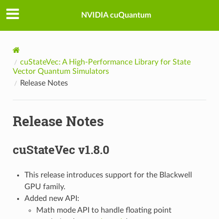
NVIDIA cuQuantum
cuStateVec: A High-Performance Library for State
Vector Quantum Simulators
Release Notes
Release Notes
cuStateVec v1.8.0
This release introduces support for the Blackwell
GPU family.
Added new API:
Math mode API to handle floating point