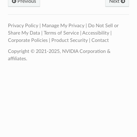
Previous
Next
Privacy Policy
|
Manage My Privacy
|
Do Not Sell or
Share My Data
|
Terms of Service
|
Accessibility
|
Corporate Policies
|
Product Security
|
Contact
Copyright © 2021-2025, NVIDIA Corporation &
affiliates.