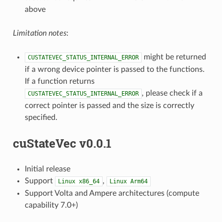
above
Limitation notes
:
might be returned
CUSTATEVEC_STATUS_INTERNAL_ERROR
if a wrong device pointer is passed to the functions.
If a function returns
, please check if a
CUSTATEVEC_STATUS_INTERNAL_ERROR
correct pointer is passed and the size is correctly
specified.
cuStateVec v0.0.1
Initial release
Support
,
Linux
x86_64
Linux
Arm64
Support Volta and Ampere architectures (compute
capability 7.0+)