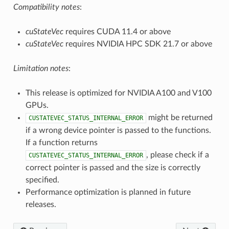
Compatibility notes
:
cuStateVec
requires CUDA 11.4 or above
cuStateVec
requires NVIDIA HPC SDK 21.7 or above
Limitation notes
:
This release is optimized for NVIDIA A100 and V100
GPUs.
might be returned
CUSTATEVEC_STATUS_INTERNAL_ERROR
if a wrong device pointer is passed to the functions.
If a function returns
, please check if a
CUSTATEVEC_STATUS_INTERNAL_ERROR
correct pointer is passed and the size is correctly
specified.
Performance optimization is planned in future
releases.