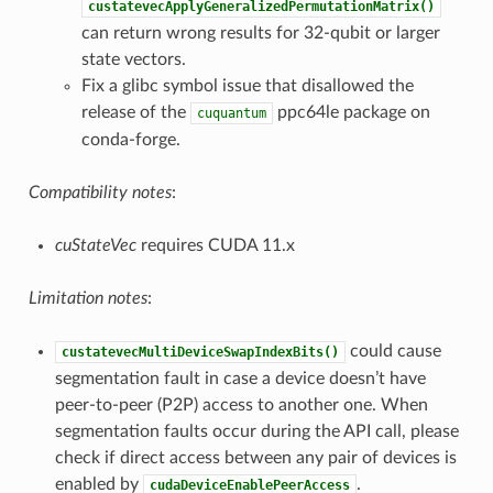
custatevecApplyGeneralizedPermutationMatrix()
can return wrong results for 32-qubit or larger
state vectors.
Fix a glibc symbol issue that disallowed the
release of the
ppc64le package on
cuquantum
conda-forge.
Compatibility notes
:
cuStateVec
requires CUDA 11.x
Limitation notes
:
could cause
custatevecMultiDeviceSwapIndexBits()
segmentation fault in case a device doesn’t have
peer-to-peer (P2P) access to another one. When
segmentation faults occur during the API call, please
check if direct access between any pair of devices is
enabled by
.
cudaDeviceEnablePeerAccess