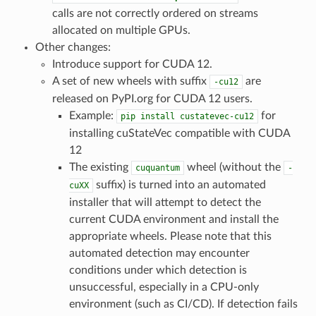
calls are not correctly ordered on streams
allocated on multiple GPUs.
Other changes:
Introduce support for CUDA 12.
A set of new wheels with suffix
are
-cu12
released on PyPI.org for CUDA 12 users.
Example:
for
pip
install
custatevec-cu12
installing cuStateVec compatible with CUDA
12
The existing
wheel (without the
cuquantum
-
suffix) is turned into an automated
cuXX
installer that will attempt to detect the
current CUDA environment and install the
appropriate wheels. Please note that this
automated detection may encounter
conditions under which detection is
unsuccessful, especially in a CPU-only
environment (such as CI/CD). If detection fails