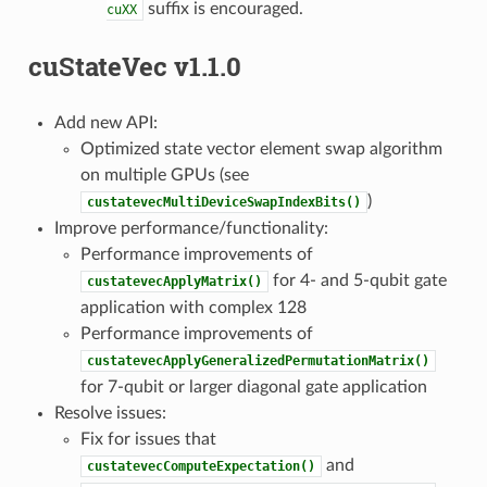
suffix is encouraged.
cuXX
cuStateVec v1.1.0
Add new API:
Optimized state vector element swap algorithm
on multiple GPUs (see
)
custatevecMultiDeviceSwapIndexBits()
Improve performance/functionality:
Performance improvements of
for 4- and 5-qubit gate
custatevecApplyMatrix()
application with complex 128
Performance improvements of
custatevecApplyGeneralizedPermutationMatrix()
for 7-qubit or larger diagonal gate application
Resolve issues:
Fix for issues that
and
custatevecComputeExpectation()