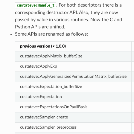
. For both descriptors there is a
custatevecHandle_t
corresponding destructor API. Also, they are now
passed by value in various routines. Now the C and
Python APIs are unified.
Some APIs are renamed as follows:
previous version (< 1.0.0)
custatevecApplyMatrix_bufferSize
custatevecApplyExp
custatevecApplyGeneralizedPermutationMatrix_bufferSize
custatevecExpectation_bufferSize
custatevecExpectation
custatevecExpectationsOnPauliBasis
custatevecSampler_create
custatevecSampler_preprocess