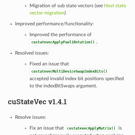
Migration of sub state vectors (see
Host state
vector migration
)
Improved performance/functionality:
Improved the performance of
.
custatevecApplyPauliRotation()
Resolved issues:
Fixed an issue that
custatevecMultiDeviceSwapIndexBits()
accepted invalid index bit positions specified
to the indexBitSwaps argument.
cuStateVec v1.4.1
Resolve issues:
Fix an issue that
is
custatevecApplyMatrix()