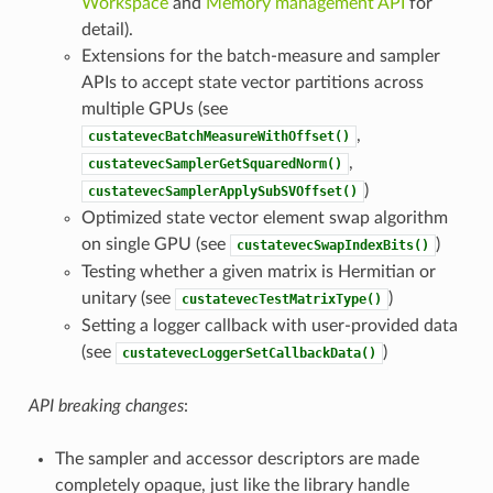
Workspace
and
Memory management API
for
detail).
Extensions for the batch-measure and sampler
APIs to accept state vector partitions across
multiple GPUs (see
,
custatevecBatchMeasureWithOffset()
,
custatevecSamplerGetSquaredNorm()
)
custatevecSamplerApplySubSVOffset()
Optimized state vector element swap algorithm
on single GPU (see
)
custatevecSwapIndexBits()
Testing whether a given matrix is Hermitian or
unitary (see
)
custatevecTestMatrixType()
Setting a logger callback with user-provided data
(see
)
custatevecLoggerSetCallbackData()
API breaking changes
:
The sampler and accessor descriptors are made
completely opaque, just like the library handle