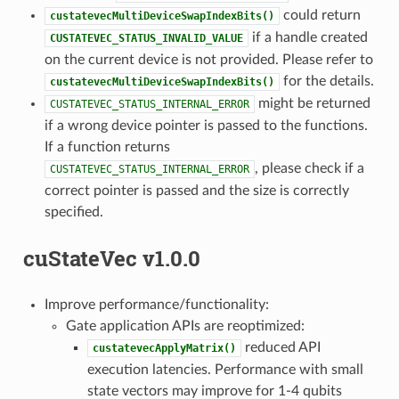
could return
custatevecMultiDeviceSwapIndexBits()
if a handle created
CUSTATEVEC_STATUS_INVALID_VALUE
on the current device is not provided. Please refer to
for the details.
custatevecMultiDeviceSwapIndexBits()
might be returned
CUSTATEVEC_STATUS_INTERNAL_ERROR
if a wrong device pointer is passed to the functions.
If a function returns
, please check if a
CUSTATEVEC_STATUS_INTERNAL_ERROR
correct pointer is passed and the size is correctly
specified.
cuStateVec v1.0.0
Improve performance/functionality:
Gate application APIs are reoptimized:
reduced API
custatevecApplyMatrix()
execution latencies. Performance with small
state vectors may improve for 1-4 qubits