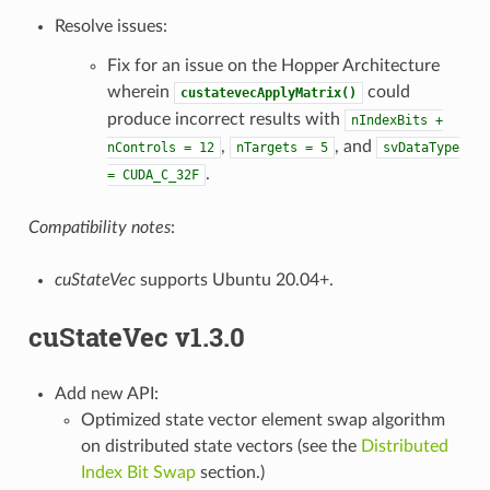
Resolve issues:
Fix for an issue on the Hopper Architecture
wherein
could
custatevecApplyMatrix()
produce incorrect results with
nIndexBits
+
,
, and
nControls
=
12
nTargets
=
5
svDataType
.
=
CUDA_C_32F
Compatibility notes
:
cuStateVec
supports Ubuntu 20.04+.
cuStateVec v1.3.0
Add new API:
Optimized state vector element swap algorithm
on distributed state vectors (see the
Distributed
Index Bit Swap
section.)