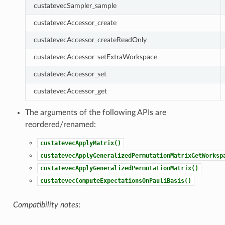
custatevecSampler_sample
custatevecAccessor_create
custatevecAccessor_createReadOnly
custatevecAccessor_setExtraWorkspace
custatevecAccessor_set
custatevecAccessor_get
The arguments of the following APIs are
reordered/renamed:
custatevecApplyMatrix()
custatevecApplyGeneralizedPermutationMatrixGetWorksp
custatevecApplyGeneralizedPermutationMatrix()
custatevecComputeExpectationsOnPauliBasis()
Compatibility notes
: