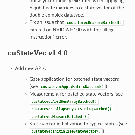
not asynchronously executed when applying
6 qubit gate matrices to a state vector of the
double complex datatype.
Fix an issue that
custatevecMeasureBatched()
can fail on NVIDIA H100 with the “illegal
instruction” error.
cuStateVec v1.4.0
Add new APIs:
Gate application for batched state vectors
(see
)
custatevecApplyMatrixBatched()
Measurement for batched state vectors (see
,
custatevecAbs2SumArrayBatched()
,
custatevecCollapseByBitStringBatched()
)
custatevecMeasureBatched()
State vector initialization to typical states (see
)
custatevecInitializeStateVector()