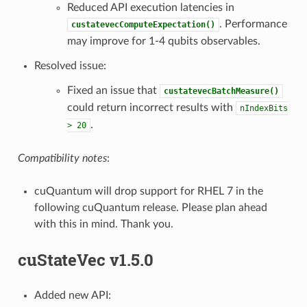
Reduced API execution latencies in
. Performance
custatevecComputeExpectation()
may improve for 1-4 qubits observables.
Resolved issue:
Fixed an issue that
custatevecBatchMeasure()
could return incorrect results with
nIndexBits
.
>
20
Compatibility notes
:
cuQuantum will drop support for RHEL 7 in the
following cuQuantum release. Please plan ahead
with this in mind. Thank you.
cuStateVec v1.5.0
Added new API: