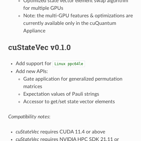
Optimized state vector element swap algorithm
for multiple GPUs
Note: the multi-GPU features & optimizations are
currently available only in the cuQuantum
Appliance
cuStateVec v0.1.0
Add support for
Linux
ppc64le
Add new APIs:
Gate application for generalized permutation
matrices
Expectation values of Pauli strings
Accessor to get/set state vector elements
Compatibility notes
:
cuStateVec
requires CUDA 11.4 or above
cuStateVec
requires NVIDIA HPC SDK 21.11 or