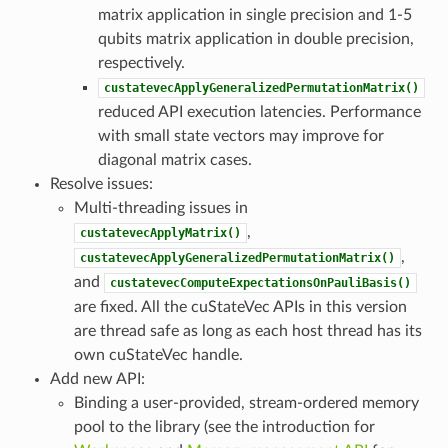
matrix application in single precision and 1-5
qubits matrix application in double precision,
respectively.
custatevecApplyGeneralizedPermutationMatrix()
reduced API execution latencies. Performance
with small state vectors may improve for
diagonal matrix cases.
Resolve issues:
Multi-threading issues in
,
custatevecApplyMatrix()
,
custatevecApplyGeneralizedPermutationMatrix()
and
custatevecComputeExpectationsOnPauliBasis()
are fixed. All the cuStateVec APIs in this version
are thread safe as long as each host thread has its
own cuStateVec handle.
Add new API:
Binding a user-provided, stream-ordered memory
pool to the library (see the introduction for