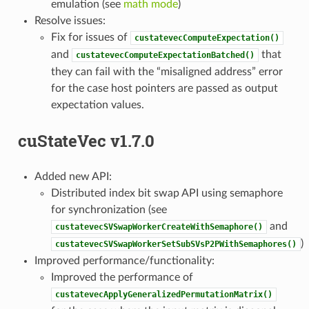
emulation (see
math mode
)
Resolve issues:
Fix for issues of
custatevecComputeExpectation()
and
that
custatevecComputeExpectationBatched()
they can fail with the “misaligned address” error
for the case host pointers are passed as output
expectation values.
cuStateVec v1.7.0
Added new API:
Distributed index bit swap API using semaphore
for synchronization (see
and
custatevecSVSwapWorkerCreateWithSemaphore()
)
custatevecSVSwapWorkerSetSubSVsP2PWithSemaphores()
Improved performance/functionality:
Improved the performance of
custatevecApplyGeneralizedPermutationMatrix()