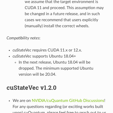
we assume that the target environment is
CUDA 11 and proceed. This assumption may
be changed in a future release, and in such
cases we recommend that users explicitly
(manually) install the correct wheels.
Compatibility notes
:
cuStateVec
requires CUDA 11.x or 12.x.
cuStateVec
supports Ubuntu 18.04+
In the next release, Ubuntu 18.04 will be
dropped. The minimum supported Ubuntu
version will be 20.04.
cuStateVec v1.2.0
We are on
NVIDIA/cuQuantum GitHub Discussions
!
For any questions regarding (or exciting works built
upon) cuQuantum, please feel free to reach out to us