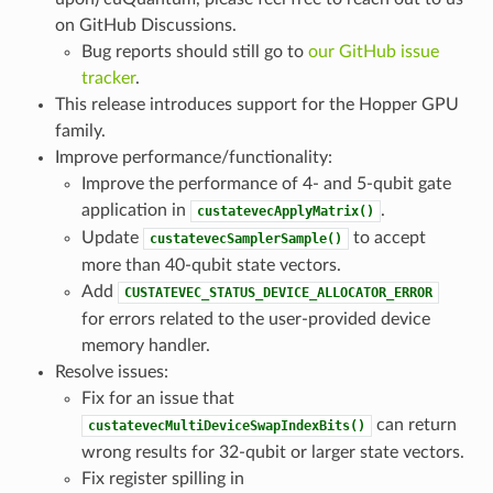
on GitHub Discussions.
Bug reports should still go to
our GitHub issue
tracker
.
This release introduces support for the Hopper GPU
family.
Improve performance/functionality:
Improve the performance of 4- and 5-qubit gate
application in
.
custatevecApplyMatrix()
Update
to accept
custatevecSamplerSample()
more than 40-qubit state vectors.
Add
CUSTATEVEC_STATUS_DEVICE_ALLOCATOR_ERROR
for errors related to the user-provided device
memory handler.
Resolve issues:
Fix for an issue that
can return
custatevecMultiDeviceSwapIndexBits()
wrong results for 32-qubit or larger state vectors.
Fix register spilling in