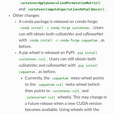
custatevecApplyGeneralizedPermutationMatrix()
and
.
custatevecComputeExpectationsOnPauliBasis()
Other changes:
A conda package is released on conda-forge:
. Users
conda
install
-c
conda-forge
custatevec
can still obtain both
cuStateVec
and
cuTensorNet
with
, as
conda
install
-c
conda-forge
cuquantum
before.
A pip wheel is released on PyPI:
pip
install
. Users can still obtain both
custatevec-cu11
cuStateVec
and
cuTensorNet
with
pip
install
, as before.
cuquantum
Currently, the
meta-wheel points
cuquantum
to the
meta-wheel (which
cuquantum-cu11
then points to
and
custatevec-cu11
wheels). This may change in
cutensornet-cu11
a future release when a new CUDA version
becomes available. Using wheels with the
-