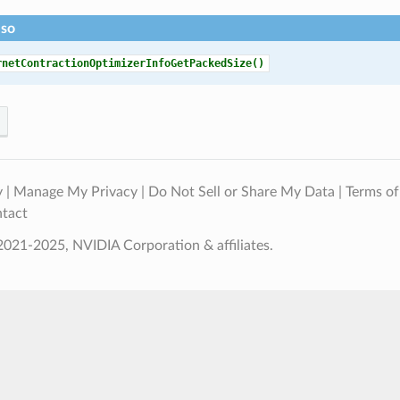
lso
rnetContractionOptimizerInfoGetPackedSize()
y
|
Manage My Privacy
|
Do Not Sell or Share My Data
|
Terms of
tact
021-2025, NVIDIA Corporation & affiliates.