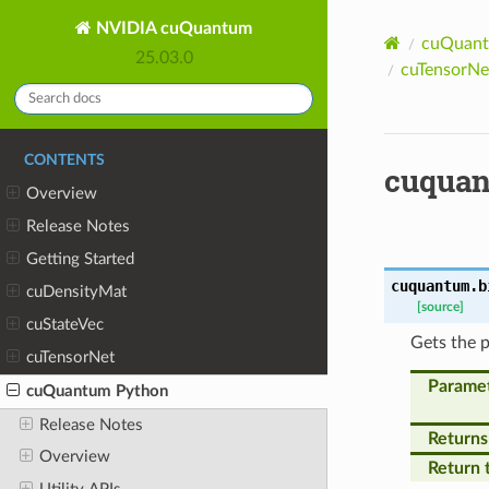
NVIDIA cuQuantum
cuQuant
25.03.0
cuTensorNet
CONTENTS
cuquan
Overview
Release Notes
Getting Started
cuquantum.b
cuDensityMat
[source]
cuStateVec
Gets the p
cuTensorNet
Parame
cuQuantum Python
Release Notes
Returns
Overview
Return 