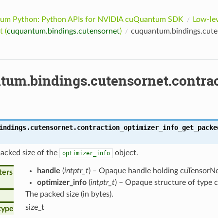
um Python: Python APIs for NVIDIA cuQuantum SDK
Low-lev
 (
cuquantum.bindings.cutensornet
)
cuquantum.bindings.cuten
tum.bindings.cutensornet.contra
indings.cutensornet.
contraction_optimizer_info_get_packe
acked size of the
object.
optimizer_info
handle
(
intptr_t
) – Opaque handle holding cuTensorNet
ters
optimizer_info
(
intptr_t
) – Opaque structure of type 
The packed size (in bytes).
size_t
type