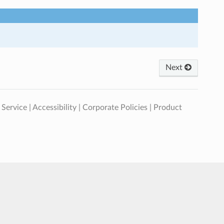
Next
 Service
|
Accessibility
|
Corporate Policies
|
Product