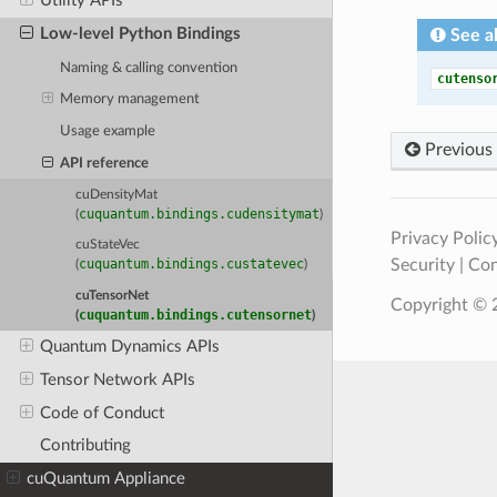
Utility APIs
Low-level Python Bindings
See a
Naming & calling convention
cutenso
Memory management
Usage example
Previous
API reference
cuDensityMat
cuquantum.bindings.cudensitymat
(
)
Privacy Polic
cuStateVec
Security
|
Con
cuquantum.bindings.custatevec
(
)
cuTensorNet
Copyright © 2
cuquantum.bindings.cutensornet
(
)
Quantum Dynamics APIs
Tensor Network APIs
Code of Conduct
Contributing
cuQuantum Appliance