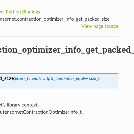
el Python Bindings
sornet.contraction_optimizer_info_get_packed_size
View page source
ction_optimizer_info_get_packed
d_size
(
intptr_t
handle
,
intptr_t
optimizer_info
)
→
size_t
’s library context.
cutensornetContractionOptimizerInfo_t.