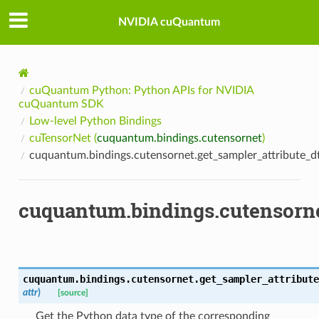
NVIDIA cuQuantum
cuQuantum Python: Python APIs for NVIDIA
cuQuantum SDK
Low-level Python Bindings
cuTensorNet (
cuquantum.bindings.cutensornet
)
cuquantum.bindings.cutensornet.get_sampler_attribute_d
cuquantum.bindings.cutensorne
cuquantum.bindings.cutensornet.
get_sampler_attribute
attr
)
[source]
Get the Python data type of the corresponding