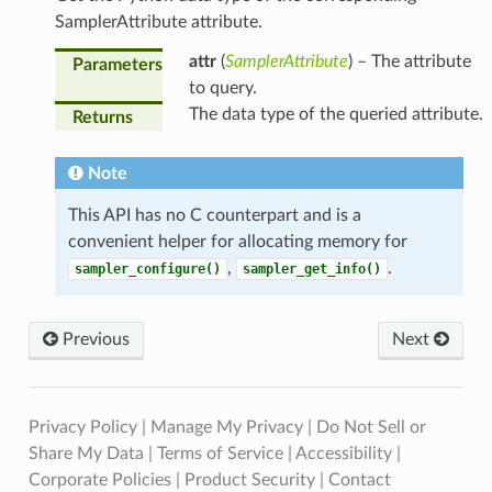
SamplerAttribute attribute.
attr
(
SamplerAttribute
) – The attribute
Parameters
to query.
The data type of the queried attribute.
Returns
Note
This API has no C counterpart and is a
convenient helper for allocating memory for
,
.
sampler_configure()
sampler_get_info()
Previous
Next
Privacy Policy
|
Manage My Privacy
|
Do Not Sell or
Share My Data
|
Terms of Service
|
Accessibility
|
Corporate Policies
|
Product Security
|
Contact