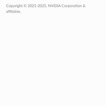
Copyright © 2021-2025, NVIDIA Corporation &
affiliates.