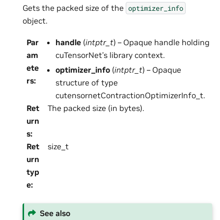
Gets the packed size of the
optimizer_info
object.
Par
handle
(
intptr_t
) – Opaque handle holding
am
cuTensorNet’s library context.
ete
optimizer_info
(
intptr_t
) – Opaque
rs
:
structure of type
cutensornetContractionOptimizerInfo_t.
Ret
The packed size (in bytes).
urn
s
:
Ret
size_t
urn
typ
e
:
See also