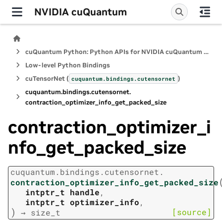
NVIDIA cuQuantum
cuQuantum Python: Python APIs for NVIDIA cuQuantum SDK
Low-level Python Bindings
cuTensorNet (
)
cuquantum.
bindings.
cutensornet
cuquantum.
bindings.
cutensornet.
contraction_optimizer_info_get_packed_size
contraction_optimizer_i
nfo_get_packed_size
cuquantum.
bindings.
cutensornet.
contraction_optimizer_info_get_packed_size
intptr_t
handle
,
intptr_t
optimizer_info
,
)
[source]
→
size_t