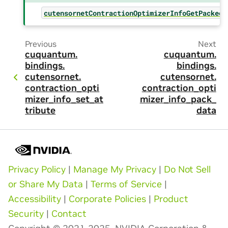
cutensornetContractionOptimizerInfoGetPackedS
Previous
Next
cuquantum.
cuquantum.
bindings.
bindings.
cutensornet.
cutensornet.
contraction_opti
contraction_opti
mizer_info_set_at
mizer_info_pack_
tribute
data
Privacy Policy
|
Manage My Privacy
|
Do Not Sell
or Share My Data
|
Terms of Service
|
Accessibility
|
Corporate Policies
|
Product
Security
|
Contact