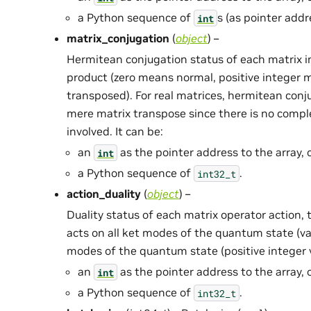
a Python sequence of
s (as pointer addr
int
matrix_conjugation
(
object
) –
Hermitean conjugation status of each matrix i
product (zero means normal, positive integer
transposed). For real matrices, hermitean conj
mere matrix transpose since there is no compl
involved. It can be:
an
as the pointer address to the array, 
int
a Python sequence of
.
int32_t
action_duality
(
object
) –
Duality status of each matrix operator action, t
acts on all ket modes of the quantum state (val
modes of the quantum state (positive integer va
an
as the pointer address to the array, 
int
a Python sequence of
.
int32_t