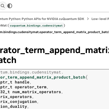
ntum Python: Python APIs for NVIDIA cuQuantum SDK
Low-level 
yMat (
)
cuquantum.
bindings.
cudensitymat
m.
bindings.
cudensitymat.
operator_term_append_matrix_product_batc
rator_term_append_matri
atch
ntum.
bindings.
cudensitymat.
(
tor_term_append_matrix_product_batch
tptr_t
handle
,
tptr_t
operator_term
,
t32_t
num_matrix_operators
,
trix_operators
,
trix_conjugation
,
tion_duality
,