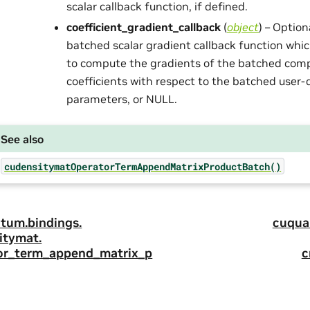
scalar callback function, if defined.
coefficient_gradient_callback
(
object
) – Optio
batched scalar gradient callback function whic
to compute the gradients of the batched comp
coefficients with respect to the batched user-
parameters, or NULL.
See also
cudensitymatOperatorTermAppendMatrixProductBatch()
tum.
bindings.
cuqua
itymat.
or_term_append_matrix_p
c