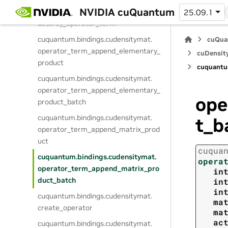
NVIDIA cuQuantum
cuquantum.
bindings.
cudensitymat.
25.09.1
destroy_operator_term
cuquantum.
bindings.
cudensitymat.
cuQua
operator_term_append_elementary_
cuDensit
product
cuquantu
cuquantum.
bindings.
cudensitymat.
operator_term_append_elementary_
ope
product_batch
cuquantum.
bindings.
cudensitymat.
t_b
operator_term_append_matrix_prod
uct
cuqua
cuquantum.
bindings.
cudensitymat.
opera
operator_term_append_matrix_pro
in
duct_batch
in
in
cuquantum.
bindings.
cudensitymat.
ma
create_operator
ma
ac
cuquantum.
bindings.
cudensitymat.