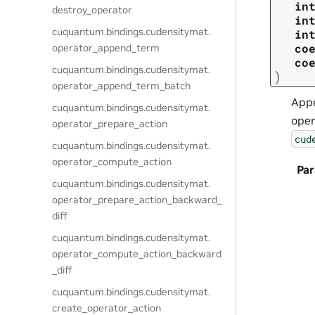
in
destroy_operator
in
cuquantum.
bindings.
cudensitymat.
in
co
operator_append_term
co
cuquantum.
bindings.
cudensitymat.
)
operator_append_term_batch
Appe
cuquantum.
bindings.
cudensitymat.
oper
operator_prepare_action
cud
cuquantum.
bindings.
cudensitymat.
operator_compute_action
Pa
cuquantum.
bindings.
cudensitymat.
operator_prepare_action_backward_
diff
cuquantum.
bindings.
cudensitymat.
operator_compute_action_backward
_diff
cuquantum.
bindings.
cudensitymat.
create_operator_action