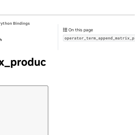
Python Bindings
On this page
operator_term_append_matrix_p
h
x_produc