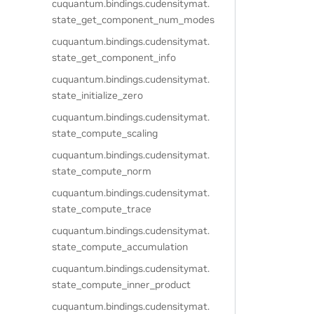
cuquantum.
bindings.
cudensitymat.
state_get_component_num_modes
cuquantum.
bindings.
cudensitymat.
state_get_component_info
cuquantum.
bindings.
cudensitymat.
state_initialize_zero
cuquantum.
bindings.
cudensitymat.
state_compute_scaling
cuquantum.
bindings.
cudensitymat.
state_compute_norm
cuquantum.
bindings.
cudensitymat.
state_compute_trace
cuquantum.
bindings.
cudensitymat.
state_compute_accumulation
cuquantum.
bindings.
cudensitymat.
state_compute_inner_product
cuquantum.
bindings.
cudensitymat.