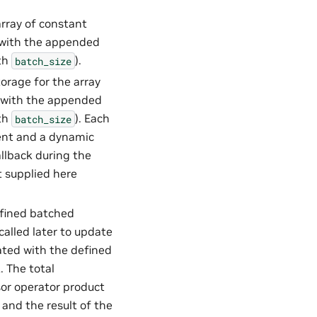
array of constant
d with the appended
gth
).
batch_size
torage for the array
d with the appended
gth
). Each
batch_size
cient and a dynamic
allback during the
t supplied here
efined batched
called later to update
iated with the defined
. The total
sor operator product
t and the result of the