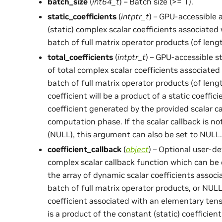
batch_size
(
int64_t
) – Batch size (>= 1).
static_coefficients
(
intptr_t
) – GPU-accessible 
(static) complex scalar coefficients associate
batch of full matrix operator products (of len
total_coefficients
(
intptr_t
) – GPU-accessible s
of total complex scalar coefficients associate
batch of full matrix operator products (of len
coefficient will be a product of a static coeffi
coefficient generated by the provided scalar c
computation phase. If the scalar callback is no
(NULL), this argument can also be set to NULL.
coefficient_callback
(
object
) – Optional user-d
complex scalar callback function which can be 
the array of dynamic scalar coefficients assoc
batch of full matrix operator products, or NULL
coefficient associated with an elementary ten
is a product of the constant (static) coefficien