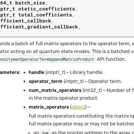
t64_t
batch_size
,
tptr_t
static_coefficients
,
tptr_t
total_coefficients
,
efficient_callback
,
efficient_gradient_callback
,
nds a batch of full matrix operators to the operator term, e
ator acting on all quantum state modes. This is a batched v
API function.
ensitymatOperatorTermAppendMatrixProduct
rameters
:
handle
(
intptr_t
) – Library handle.
operator_term
(
intptr_t
) – Operator term.
num_matrix_operators
(
int32_t
) – Number of f
in the matrix operator product.
matrix_operators
(
object
) –
Full matrix operators constituting the matrix 
full matrix operator may or may not be batched)
an
as the pointer address to the array, 
int