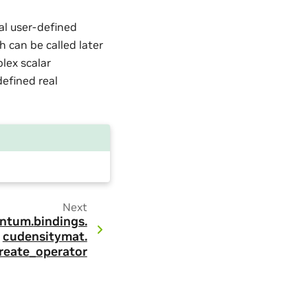
nal user-defined
h can be called later
lex scalar
defined real
Next
ntum.
bindings.
cudensitymat.
reate_operator