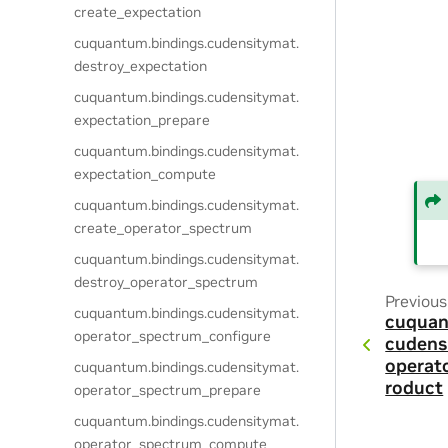
create_expectation
cuquantum.
bindings.
cudensitymat.
destroy_expectation
cuquantum.
bindings.
cudensitymat.
expectation_prepare
cuquantum.
bindings.
cudensitymat.
expectation_compute
cuquantum.
bindings.
cudensitymat.
create_operator_spectrum
cuquantum.
bindings.
cudensitymat.
destroy_operator_spectrum
Previous
cuquantum.
bindings.
cudensitymat.
cuquan
operator_spectrum_configure
cudens
operat
cuquantum.
bindings.
cudensitymat.
roduct
operator_spectrum_prepare
cuquantum.
bindings.
cudensitymat.
operator_spectrum_compute