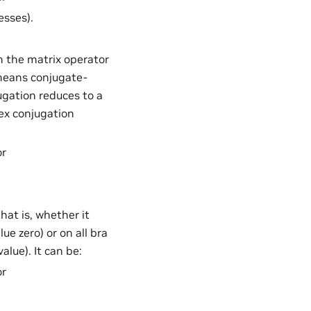
esses).
n the matrix operator
 means conjugate-
ugation reduces to a
ex conjugation
or
hat is, whether it
ue zero) or on all bra
lue). It can be:
or