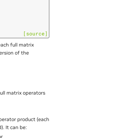
[source]
ach full matrix
ersion of the
ull matrix operators
operator product (each
. It can be:
or