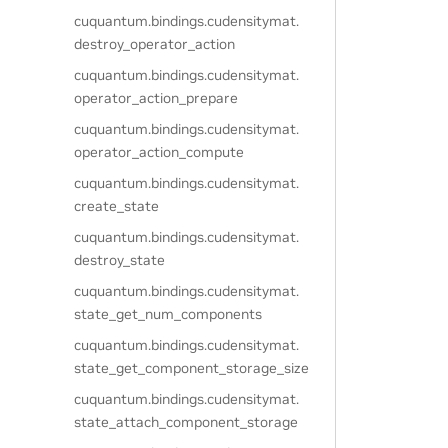
cuquantum.
bindings.
cudensitymat.
destroy_operator_action
cuquantum.
bindings.
cudensitymat.
operator_action_prepare
cuquantum.
bindings.
cudensitymat.
operator_action_compute
cuquantum.
bindings.
cudensitymat.
create_state
cuquantum.
bindings.
cudensitymat.
destroy_state
cuquantum.
bindings.
cudensitymat.
state_get_num_components
cuquantum.
bindings.
cudensitymat.
state_get_component_storage_size
cuquantum.
bindings.
cudensitymat.
state_attach_component_storage