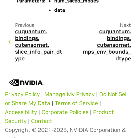
Parameters
:
num_sliced_modes
data
Previous
Next
cuquantum.
cuquantum.
bindings.
bindings.
cutensornet.
cutensornet.
slice_info_pair_dt
mps_env_bounds_
ype
dtype
Privacy Policy
|
Manage My Privacy
|
Do Not Sell
or Share My Data
|
Terms of Service
|
Accessibility
|
Corporate Policies
|
Product
Security
|
Contact
Copyright © 2021-2025, NVIDIA Corporation &