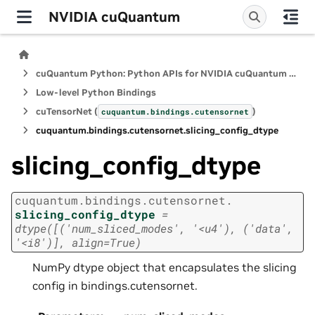
NVIDIA cuQuantum
cuQuantum Python: Python APIs for NVIDIA cuQuantum SDK
Low-level Python Bindings
cuTensorNet (
)
cuquantum.
bindings.
cutensornet
cuquantum.
bindings.
cutensornet.
slicing_config_dtype
slicing_config_dtype
cuquantum.
bindings.
cutensornet.
slicing_config_dtype
=
dtype([('num_sliced_modes',
'<u4'),
('data',
'<i8')],
align=True)
NumPy dtype object that encapsulates the slicing
config in bindings.cutensornet.