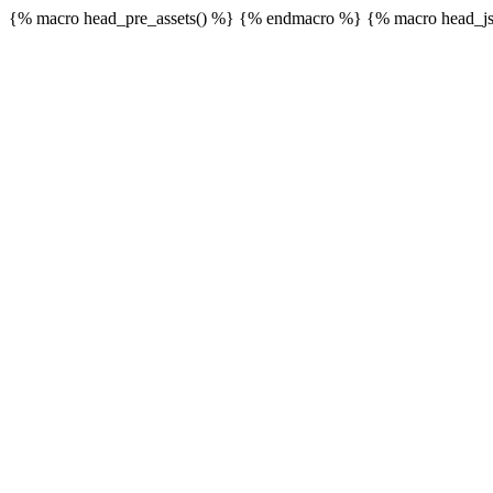
{% macro head_pre_assets() %}
{% endmacro %} {% macro head_js