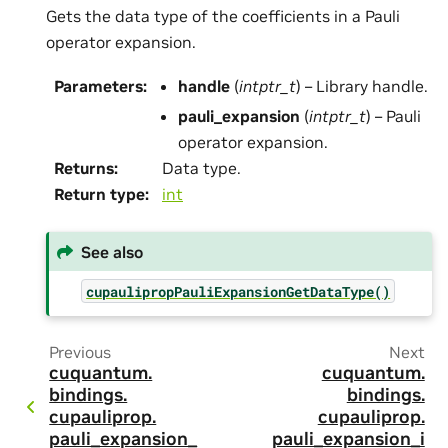
Gets the data type of the coefficients in a Pauli
operator expansion.
Parameters
:
handle
(
intptr_t
) – Library handle.
pauli_expansion
(
intptr_t
) – Pauli
operator expansion.
Returns
:
Data type.
Return type
:
int
See also
cupaulipropPauliExpansionGetDataType()
Previous
Next
cuquantum.
cuquantum.
bindings.
bindings.
cupauliprop.
cupauliprop.
pauli_expansion_
pauli_expansion_i