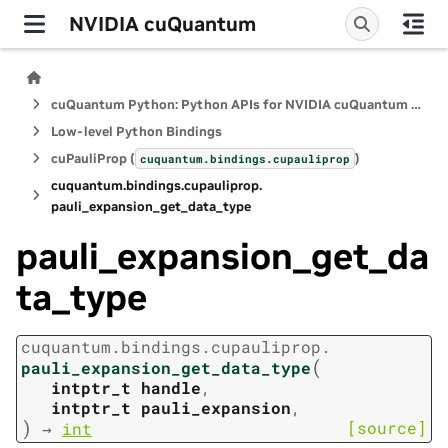
NVIDIA cuQuantum
cuQuantum Python: Python APIs for NVIDIA cuQuantum SDK
Low-level Python Bindings
cuPauliProp (
)
cuquantum.
bindings.
cupauliprop
cuquantum.
bindings.
cupauliprop.
pauli_expansion_get_data_type
pauli_expansion_get_da
ta_type
cuquantum.
bindings.
cupauliprop.
(
pauli_expansion_get_data_type
intptr_t
handle
,
intptr_t
pauli_expansion
,
)
[source]
→
int