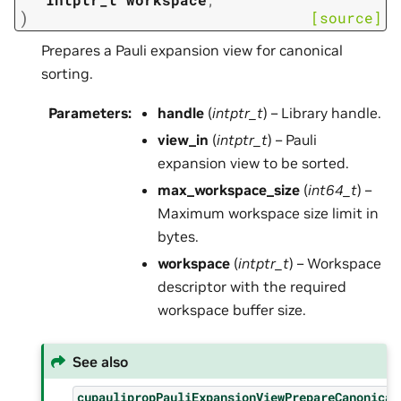
)
[source]
Prepares a Pauli expansion view for canonical
sorting.
Parameters
:
handle
(
intptr_t
) – Library handle.
view_in
(
intptr_t
) – Pauli
expansion view to be sorted.
max_workspace_size
(
int64_t
) –
Maximum workspace size limit in
bytes.
workspace
(
intptr_t
) – Workspace
descriptor with the required
workspace buffer size.
See also
cupaulipropPauliExpansionViewPrepareCanonical