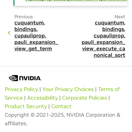
Previous
Next
cuquantum.
cuquantum.
bindings.
bindings.
cupauliprop.
cupauliprop.
pauli_expansion_
pauli_expansion_
view_get_term
view_execute_ca
nonical_sort
Privacy Policy
|
Your Privacy Choices
|
Terms of
Service
|
Accessibility
|
Corporate Policies
|
Product Security
|
Contact
Copyright © 2021-2025, NVIDIA Corporation &
affiliates.