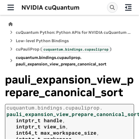
NVIDIA cuQuantum
cuQuantum Python: Python APIs for NVIDIA cuQuantum SDK
Low-level Python Bindings
cuPauliProp (
)
cuquantum.
bindings.
cupauliprop
cuquantum.
bindings.
cupauliprop.
pauli_expansion_view_prepare_canonical_sort
pauli_expansion_view_p
repare_canonical_sort
cuquantum.
bindings.
cupauliprop.
pauli_expansion_view_prepare_canonical_sor
intptr_t
handle
,
intptr_t
view_in
,
int64_t
max_workspace_size
,
intptr_t
workspace
,