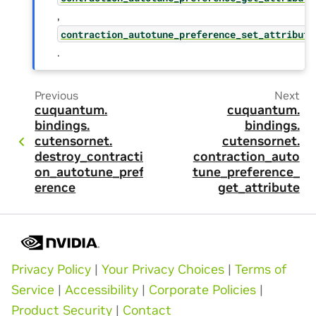
,
contraction_autotune_preference_set_attribute
.
Previous
Next
cuquantum.
cuquantum.
bindings.
bindings.
cutensornet.
cutensornet.
destroy_contracti
contraction_auto
on_autotune_pref
tune_preference_
erence
get_attribute
Privacy Policy
|
Your Privacy Choices
|
Terms of
Service
|
Accessibility
|
Corporate Policies
|
Product Security
|
Contact