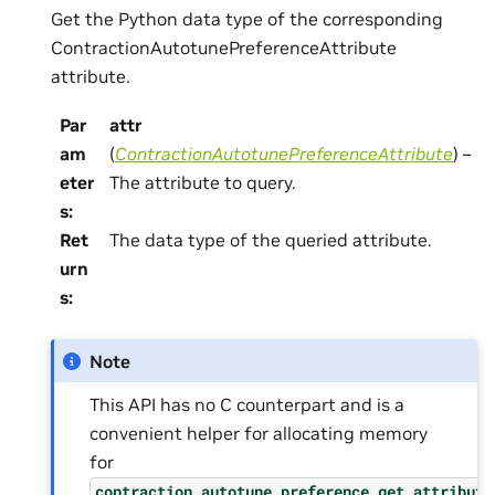
Get the Python data type of the corresponding
ContractionAutotunePreferenceAttribute
attribute.
Par
attr
am
(
ContractionAutotunePreferenceAttribute
) –
eter
The attribute to query.
s
:
Ret
The data type of the queried attribute.
urn
s
:
Note
This API has no C counterpart and is a
convenient helper for allocating memory
for
contraction_autotune_preference_get_attribute