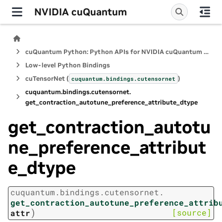
NVIDIA cuQuantum
cuQuantum Python: Python APIs for NVIDIA cuQuantum SDK
Low-level Python Bindings
cuTensorNet (
)
cuquantum.
bindings.
cutensornet
cuquantum.
bindings.
cutensornet.
get_contraction_autotune_preference_attribute_dtype
get_contraction_autotu
ne_preference_attribut
e_dtype
cuquantum.
bindings.
cutensornet.
get_contraction_autotune_preference_attrib
)
[source]
attr