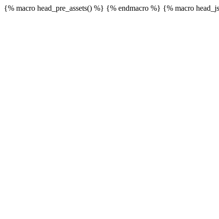
{% macro head_pre_assets() %}
{% endmacro %} {% macro head_js