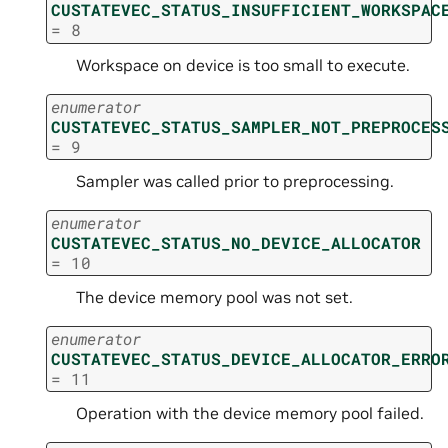
CUSTATEVEC_STATUS_INSUFFICIENT_WORKSPAC
=
8
Workspace on device is too small to execute.
enumerator
CUSTATEVEC_STATUS_SAMPLER_NOT_PREPROCES
=
9
Sampler was called prior to preprocessing.
enumerator
CUSTATEVEC_STATUS_NO_DEVICE_ALLOCATOR
=
10
The device memory pool was not set.
enumerator
CUSTATEVEC_STATUS_DEVICE_ALLOCATOR_ERRO
=
11
Operation with the device memory pool failed.