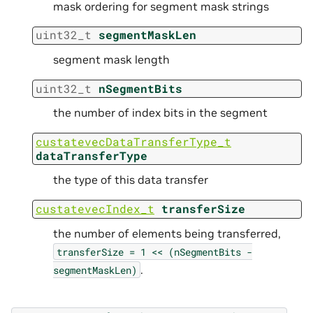
mask ordering for segment mask strings
uint32_t
segmentMaskLen
segment mask length
uint32_t
nSegmentBits
the number of index bits in the segment
custatevecDataTransferType_t
dataTransferType
the type of this data transfer
custatevecIndex_t
transferSize
the number of elements being transferred,
transferSize
=
1
<<
(nSegmentBits
-
.
segmentMaskLen)