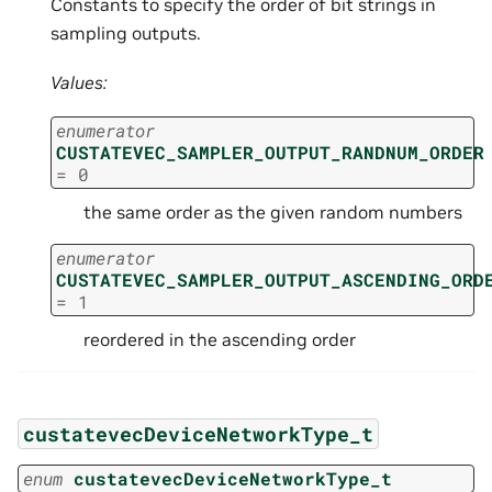
Constants to specify the order of bit strings in
sampling outputs.
Values:
enumerator
CUSTATEVEC_SAMPLER_OUTPUT_RANDNUM_ORDER
=
0
the same order as the given random numbers
enumerator
CUSTATEVEC_SAMPLER_OUTPUT_ASCENDING_ORD
=
1
reordered in the ascending order
custatevecDeviceNetworkType_t
enum
custatevecDeviceNetworkType_t