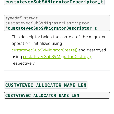
custatevecSubSVMigratorDescriptor_t
typedef
struct
custatevecSubSVMigratorDescriptor
*
custatevecSubSVMigratorDescriptor_t
This descriptor holds the context of the migrator
operation, initialized using
custatevecSubSVMigratorCreate()
and destroyed
using
custatevecSubSVMigratorDestroy()
,
respectively.
CUSTATEVEC_ALLOCATOR_NAME_LEN
CUSTATEVEC_ALLOCATOR_NAME_LEN