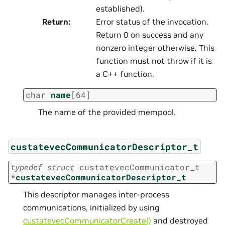
established).
Return
:
Error status of the invocation.
Return 0 on success and any
nonzero integer otherwise. This
function must not throw if it is
a C++ function.
char
name
[
64
]
The name of the provided mempool.
custatevecCommunicatorDescriptor_t
typedef
struct
custatevecCommunicator_t
*
custatevecCommunicatorDescriptor_t
This descriptor manages inter-process
communications, initialized by using
custatevecCommunicatorCreate()
and destroyed