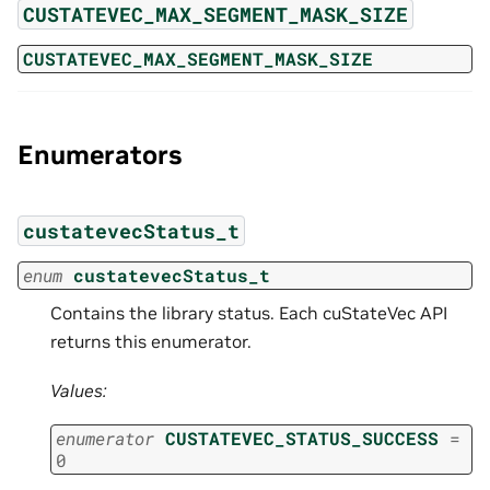
CUSTATEVEC_MAX_SEGMENT_MASK_SIZE
CUSTATEVEC_MAX_SEGMENT_MASK_SIZE
Enumerators
custatevecStatus_t
enum
custatevecStatus_t
Contains the library status. Each cuStateVec API
returns this enumerator.
Values:
enumerator
CUSTATEVEC_STATUS_SUCCESS
=
0