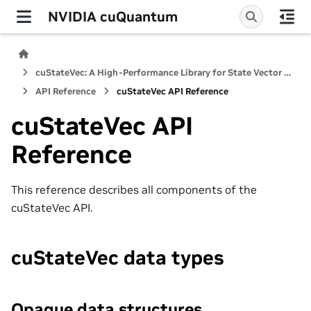
NVIDIA cuQuantum
cuStateVec: A High-Performance Library for State Vector Quantum Simulators
API Reference
cuStateVec API Reference
cuStateVec API
Reference
This reference describes all components of the
cuStateVec API.
cuStateVec data types
Opaque data structures