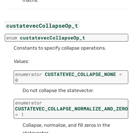
matrix.
custatevecCollapseOp_t
enum
custatevecCollapseOp_t
Constants to specify collapse operations.
Values:
enumerator
CUSTATEVEC_COLLAPSE_NONE
=
0
Do not collapse the statevector.
enumerator
CUSTATEVEC_COLLAPSE_NORMALIZE_AND_ZERO
=
1
Collapse, normalize, and fill zeros in the
statevector.