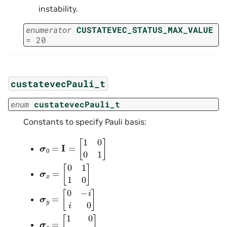
instability.
enumerator
CUSTATEVEC_STATUS_MAX_VALUE
=
20
custatevecPauli_t
enum
custatevecPauli_t
Constants to specify Pauli basis:
σ
0
=
I
=
[
1
0
0
1
]
σ
x
=
[
0
1
1
0
]
σ
y
=
[
0
−
i
i
0
]
σ
z
=
[
1
0
0
−
1
]