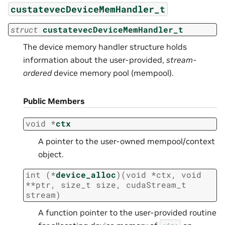
custatevecDeviceMemHandler_t
struct
custatevecDeviceMemHandler_t
The device memory handler structure holds
information about the user-provided,
stream-
ordered
device memory pool (mempool).
Public Members
void
*
ctx
A pointer to the user-owned mempool/context
object.
int
(
*
device_alloc
)
(
void
*
ctx
,
void
*
*
ptr
,
size_t
size
,
cudaStream_t
stream
)
A function pointer to the user-provided routine