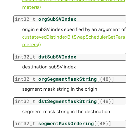
meters()
int32_t
orgSubSVIndex
origin subSV index specified by an argument of
custatevecDistIndexBitSwapSchedulerGetPara
meters()
int32_t
dstSubSVIndex
destination subSV index
int32_t
orgSegmentMaskString
[
(
48
)
]
segment mask string in the origin
int32_t
dstSegmentMaskString
[
(
48
)
]
segment mask string in the destination
int32_t
segmentMaskOrdering
[
(
48
)
]