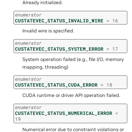
Already initialized.
enumerator
CUSTATEVEC_STATUS_INVALID_WIRE
=
16
Invalid wire is specified.
enumerator
CUSTATEVEC_STATUS_SYSTEM_ERROR
=
17
System operation failed (e.g., file I/O, memory
mapping, threading)
enumerator
CUSTATEVEC_STATUS_CUDA_ERROR
=
18
CUDA runtime or driver API operation failed.
enumerator
CUSTATEVEC_STATUS_NUMERICAL_ERROR
=
19
Numerical error due to constraint violations or