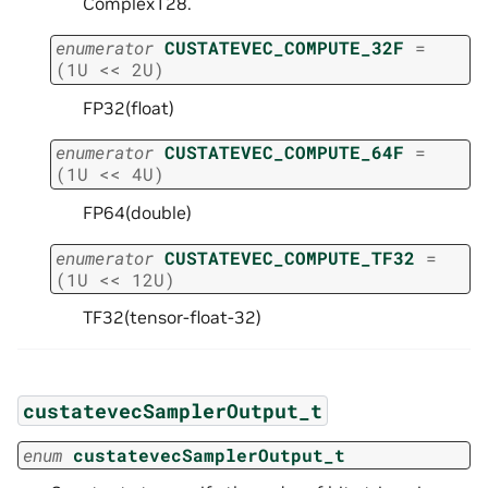
Complex128.
enumerator
CUSTATEVEC_COMPUTE_32F
=
(
1U
<<
2U
)
FP32(float)
enumerator
CUSTATEVEC_COMPUTE_64F
=
(
1U
<<
4U
)
FP64(double)
enumerator
CUSTATEVEC_COMPUTE_TF32
=
(
1U
<<
12U
)
TF32(tensor-float-32)
custatevecSamplerOutput_t
enum
custatevecSamplerOutput_t