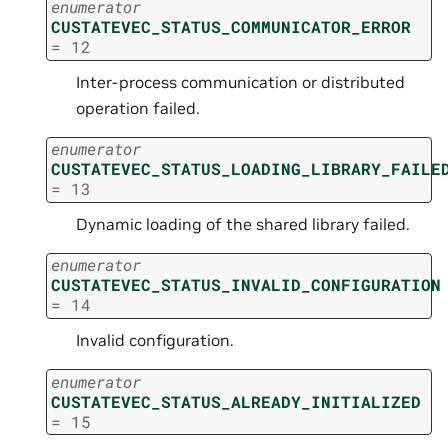
enumerator
CUSTATEVEC_STATUS_COMMUNICATOR_ERROR
=
12
Inter-process communication or distributed
operation failed.
enumerator
CUSTATEVEC_STATUS_LOADING_LIBRARY_FAILE
=
13
Dynamic loading of the shared library failed.
enumerator
CUSTATEVEC_STATUS_INVALID_CONFIGURATION
=
14
Invalid configuration.
enumerator
CUSTATEVEC_STATUS_ALREADY_INITIALIZED
=
15