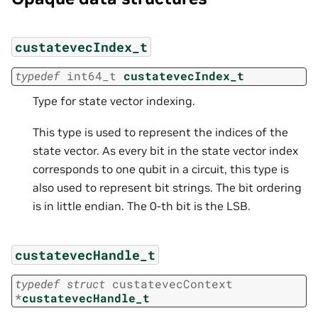
custatevecIndex_t
typedef
int64_t
custatevecIndex_t
Type for state vector indexing.
This type is used to represent the indices of the
state vector. As every bit in the state vector index
corresponds to one qubit in a circuit, this type is
also used to represent bit strings. The bit ordering
is in little endian. The 0-th bit is the LSB.
custatevecHandle_t
typedef
struct
custatevecContext
*
custatevecHandle_t