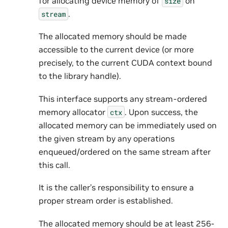
for allocating device memory of
on
size
.
stream
The allocated memory should be made
accessible to the current device (or more
precisely, to the current CUDA context bound
to the library handle).
This interface supports any stream-ordered
memory allocator
. Upon success, the
ctx
allocated memory can be immediately used on
the given stream by any operations
enqueued/ordered on the same stream after
this call.
It is the caller’s responsibility to ensure a
proper stream order is established.
The allocated memory should be at least 256-