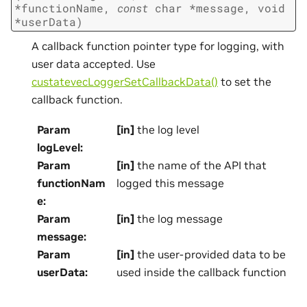
*
functionName
,
const
char
*
message
,
void
*
userData
)
A callback function pointer type for logging, with
user data accepted. Use
custatevecLoggerSetCallbackData()
to set the
callback function.
Param
[in]
the log level
logLevel
:
Param
[in]
the name of the API that
functionNam
logged this message
e
:
Param
[in]
the log message
message
:
Param
[in]
the user-provided data to be
userData
:
used inside the callback function