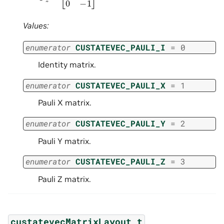
Values:
enumerator
CUSTATEVEC_PAULI_I
=
0
Identity matrix.
enumerator
CUSTATEVEC_PAULI_X
=
1
Pauli X matrix.
enumerator
CUSTATEVEC_PAULI_Y
=
2
Pauli Y matrix.
enumerator
CUSTATEVEC_PAULI_Z
=
3
Pauli Z matrix.
custatevecMatrixLayout_t