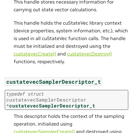
This handle stores necessary information for
carrying out state vector calculations.
This handle holds the cuStateVec library context
(device properties, system information, etc.), which
is used in all cuStateVec function calls. The handle
must be initialized and destroyed using the
custatevecCreate()
and
custatevecDestroy()
functions, respectively.
custatevecSamplerDescriptor_t
typedef
struct
custatevecSamplerDescriptor
*
custatevecSamplerDescriptor_t
This descriptor holds the context of the sampling
operation, initialized using
custatevecSamplerCreate()
and destroyed using