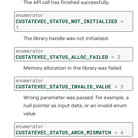
The API call has finished successfully.
enumerator
CUSTATEVEC_STATUS_NOT_INITIALIZED
=
1
The library handle was not initialized.
enumerator
CUSTATEVEC_STATUS_ALLOC_FAILED
=
2
Memory allocation in the library was failed.
enumerator
CUSTATEVEC_STATUS_INVALID_VALUE
=
3
Wrong parameter was passed. For example, a
null pointer as input data, or an invalid enum
value.
enumerator
CUSTATEVEC_STATUS_ARCH_MISMATCH
=
4