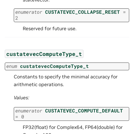
enumerator
CUSTATEVEC_COLLAPSE_RESET
=
2
Reserved for future use.
custatevecComputeType_t
enum
custatevecComputeType_t
Constants to specify the minimal accuracy for
arithmetic operations.
Values:
enumerator
CUSTATEVEC_COMPUTE_DEFAULT
=
0
FP32(float) for Complex64, FP64(double) for