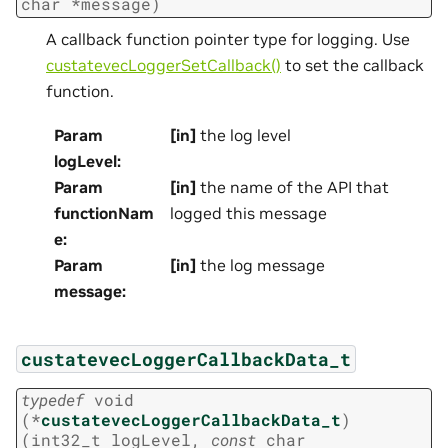
char
*
message
)
A callback function pointer type for logging. Use
custatevecLoggerSetCallback()
to set the callback
function.
Param
[in]
the log level
logLevel
:
Param
[in]
the name of the API that
functionNam
logged this message
e
:
Param
[in]
the log message
message
:
custatevecLoggerCallbackData_t
typedef
void
(
*
custatevecLoggerCallbackData_t
)
(
int32_t
logLevel
,
const
char