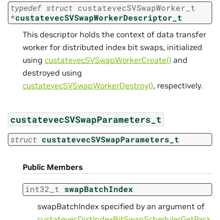
typedef
struct
custatevecSVSwapWorker_t
*
custatevecSVSwapWorkerDescriptor_t
This descriptor holds the context of data transfer
worker for distributed index bit swaps, initialized
using
custatevecSVSwapWorkerCreate()
and
destroyed using
custatevecSVSwapWorkerDestroy()
, respectively.
custatevecSVSwapParameters_t
struct
custatevecSVSwapParameters_t
Public Members
int32_t
swapBatchIndex
swapBatchIndex specified by an argument of
custatevecDistIndexBitSwapSchedulerGetPara