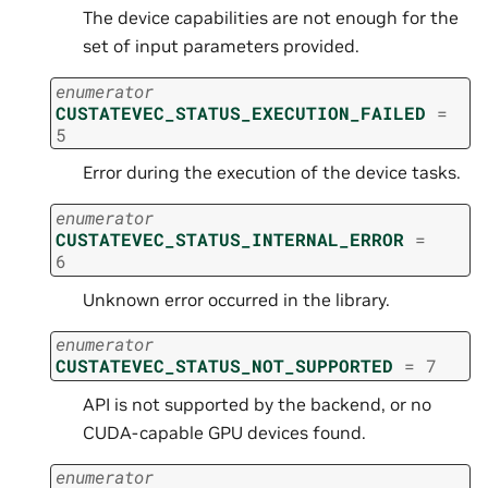
The device capabilities are not enough for the
set of input parameters provided.
enumerator
CUSTATEVEC_STATUS_EXECUTION_FAILED
=
5
Error during the execution of the device tasks.
enumerator
CUSTATEVEC_STATUS_INTERNAL_ERROR
=
6
Unknown error occurred in the library.
enumerator
CUSTATEVEC_STATUS_NOT_SUPPORTED
=
7
API is not supported by the backend, or no
CUDA-capable GPU devices found.
enumerator