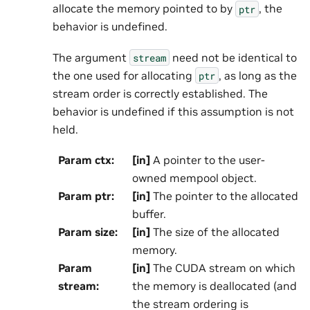
allocate the memory pointed to by
, the
ptr
behavior is undefined.
The argument
need not be identical to
stream
the one used for allocating
, as long as the
ptr
stream order is correctly established. The
behavior is undefined if this assumption is not
held.
Param ctx
:
[in]
A pointer to the user-
owned mempool object.
Param ptr
:
[in]
The pointer to the allocated
buffer.
Param size
:
[in]
The size of the allocated
memory.
Param
[in]
The CUDA stream on which
stream
:
the memory is deallocated (and
the stream ordering is