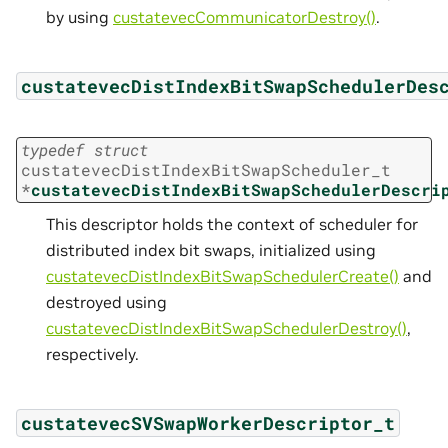
by using
custatevecCommunicatorDestroy()
.
custatevecDistIndexBitSwapSchedulerDes
typedef
struct
custatevecDistIndexBitSwapScheduler_t
*
custatevecDistIndexBitSwapSchedulerDescri
This descriptor holds the context of scheduler for
distributed index bit swaps, initialized using
custatevecDistIndexBitSwapSchedulerCreate()
and
destroyed using
custatevecDistIndexBitSwapSchedulerDestroy()
,
respectively.
custatevecSVSwapWorkerDescriptor_t