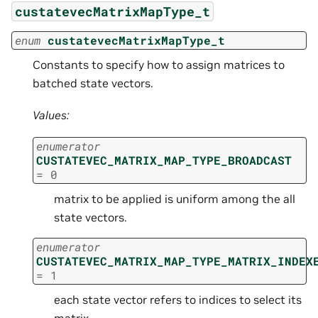
custatevecMatrixMapType_t
enum
custatevecMatrixMapType_t
Constants to specify how to assign matrices to
batched state vectors.
Values:
enumerator
CUSTATEVEC_MATRIX_MAP_TYPE_BROADCAST
=
0
matrix to be applied is uniform among the all
state vectors.
enumerator
CUSTATEVEC_MATRIX_MAP_TYPE_MATRIX_INDEX
=
1
each state vector refers to indices to select its