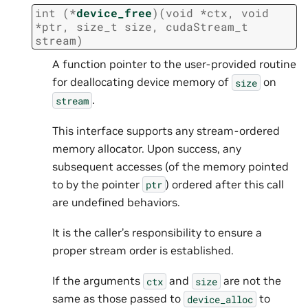
int
(
*
device_free
)
(
void
*
ctx
,
void
*
ptr
,
size_t
size
,
cudaStream_t
stream
)
A function pointer to the user-provided routine
for deallocating device memory of
on
size
.
stream
This interface supports any stream-ordered
memory allocator. Upon success, any
subsequent accesses (of the memory pointed
to by the pointer
) ordered after this call
ptr
are undefined behaviors.
It is the caller’s responsibility to ensure a
proper stream order is established.
If the arguments
and
are not the
ctx
size
same as those passed to
to
device_alloc