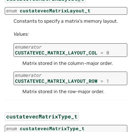
enum
custatevecMatrixLayout_t
Constants to specify a matrix’s memory layout.
Values:
enumerator
CUSTATEVEC_MATRIX_LAYOUT_COL
=
0
Matrix stored in the column-major order.
enumerator
CUSTATEVEC_MATRIX_LAYOUT_ROW
=
1
Matrix stored in the row-major order.
custatevecMatrixType_t
enum
custatevecMatrixType_t