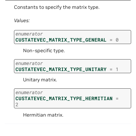
Constants to specify the matrix type.
Values:
enumerator
CUSTATEVEC_MATRIX_TYPE_GENERAL
=
0
Non-specific type.
enumerator
CUSTATEVEC_MATRIX_TYPE_UNITARY
=
1
Unitary matrix.
enumerator
CUSTATEVEC_MATRIX_TYPE_HERMITIAN
=
2
Hermitian matrix.