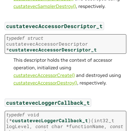
custatevecSamplerDestroy()
, respectively.
custatevecAccessorDescriptor_t
typedef
struct
custatevecAccessorDescriptor
*
custatevecAccessorDescriptor_t
This descriptor holds the context of accessor
operation, initialized using
custatevecAccessorCreate()
and destroyed using
custatevecAccessorDestroy()
, respectively.
custatevecLoggerCallback_t
typedef
void
(
*
custatevecLoggerCallback_t
)
(
int32_t
logLevel
,
const
char
*
functionName
,
const