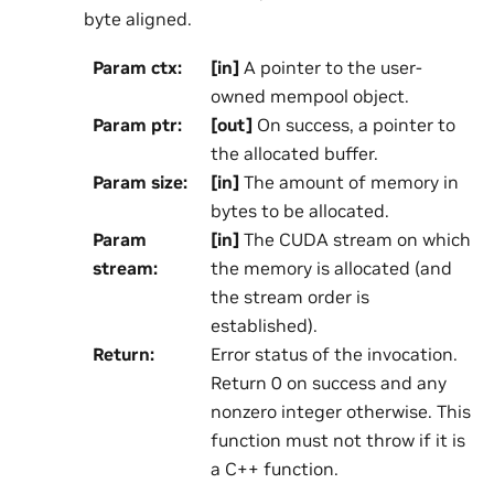
byte aligned.
Param ctx
:
[in]
A pointer to the user-
owned mempool object.
Param ptr
:
[out]
On success, a pointer to
the allocated buffer.
Param size
:
[in]
The amount of memory in
bytes to be allocated.
Param
[in]
The CUDA stream on which
stream
:
the memory is allocated (and
the stream order is
established).
Return
:
Error status of the invocation.
Return 0 on success and any
nonzero integer otherwise. This
function must not throw if it is
a C++ function.