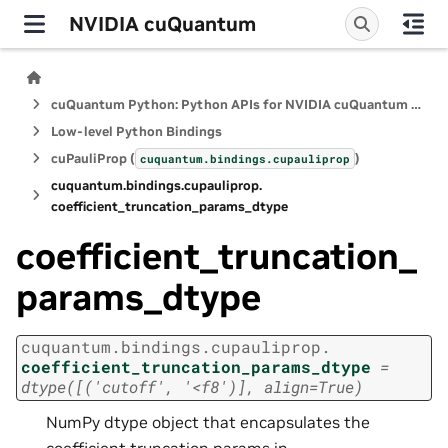
NVIDIA cuQuantum
cuQuantum Python: Python APIs for NVIDIA cuQuantum SDK
Low-level Python Bindings
cuPauliProp (
)
cuquantum.
bindings.
cupauliprop
cuquantum.
bindings.
cupauliprop.
coefficient_truncation_params_dtype
coefficient_truncation_
params_dtype
cuquantum.
bindings.
cupauliprop.
coefficient_truncation_params_dtype
=
dtype([('cutoff',
'<f8')],
align=True)
NumPy dtype object that encapsulates the
coefficient truncation params in