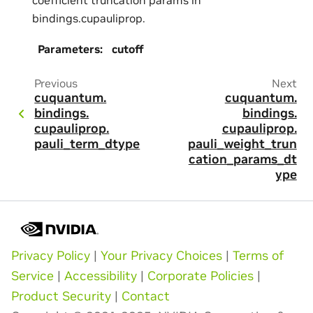
bindings.cupauliprop.
Parameters
:
cutoff
Previous
Next
cuquantum.
cuquantum.
bindings.
bindings.
cupauliprop.
cupauliprop.
pauli_term_dtype
pauli_weight_trun
cation_params_dt
ype
Privacy Policy
|
Your Privacy Choices
|
Terms of
Service
|
Accessibility
|
Corporate Policies
|
Product Security
|
Contact