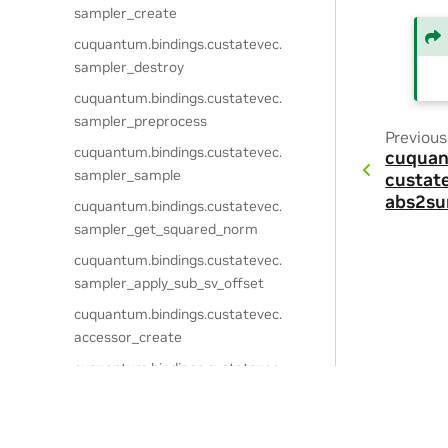
sampler_create
cuquantum.
bindings.
custatevec.
sampler_destroy
cuquantum.
bindings.
custatevec.
sampler_preprocess
Previous
cuquantum.
bindings.
custatevec.
cuquan
sampler_sample
custat
abs2su
cuquantum.
bindings.
custatevec.
sampler_get_squared_norm
cuquantum.
bindings.
custatevec.
sampler_apply_sub_sv_offset
cuquantum.
bindings.
custatevec.
accessor_create
cuquantum.
bindings.
custatevec.
accessor_create_view
cuquantum.
bindings.
custatevec.
Privacy Policy
|
Your Privacy Choices
|
Terms of Service
|
Accessibil
accessor_destroy