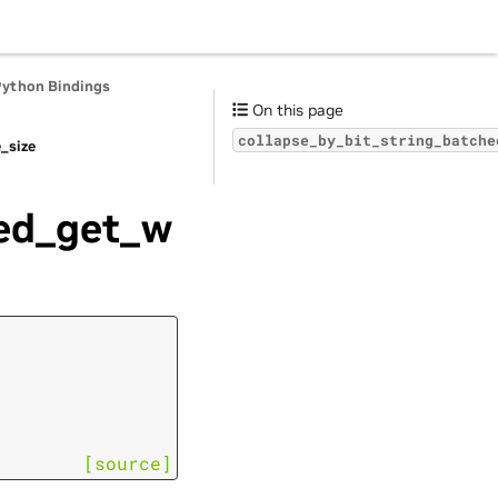
Python Bindings
On this page
collapse_by_bit_string_batche
_size
hed_get_w
[source]