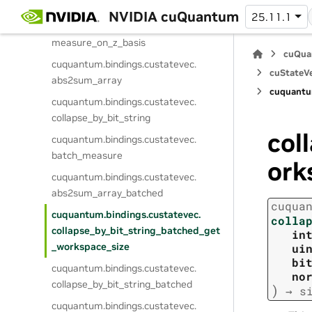
collapse_on_z_basis
NVIDIA cuQuantum
25.11.1
cuquantum.
bindings.
custatevec.
measure_on_z_basis
cuQua
cuquantum.
bindings.
custatevec.
cuStateVe
abs2sum_array
cuquantu
cuquantum.
bindings.
custatevec.
collapse_by_bit_string
col
cuquantum.
bindings.
custatevec.
batch_measure
ork
cuquantum.
bindings.
custatevec.
abs2sum_array_batched
cuqua
cuquantum.
bindings.
custatevec.
colla
collapse_by_bit_string_batched_get
in
_workspace_size
ui
bi
cuquantum.
bindings.
custatevec.
no
collapse_by_bit_string_batched
)
→
s
cuquantum.
bindings.
custatevec.