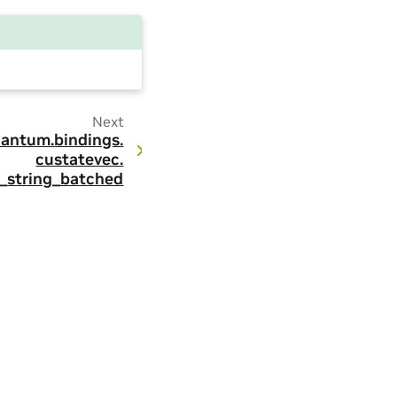
Next
antum.
bindings.
custatevec.
t_string_batched