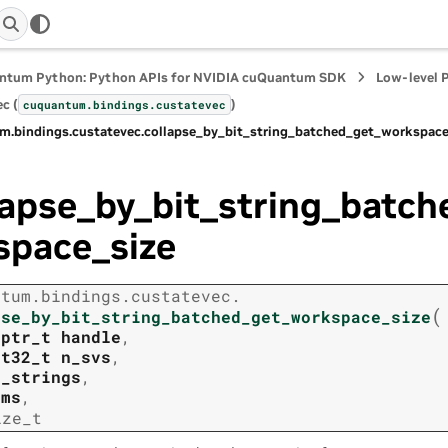
ntum Python: Python APIs for NVIDIA cuQuantum SDK
Low-level 
c (
)
cuquantum.
bindings.
custatevec
m.
bindings.
custatevec.
collapse_by_bit_string_batched_get_workspace
lapse_by_bit_string_batc
space_size
ntum.
bindings.
custatevec.
(
pse_by_bit_string_batched_get_workspace_size
tptr_t
handle
,
nt32_t
n_svs
,
t_strings
,
rms
,
ize_t