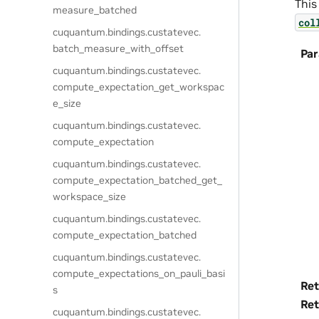
This
measure_batched
col
cuquantum.
bindings.
custatevec.
batch_measure_with_offset
Pa
cuquantum.
bindings.
custatevec.
compute_expectation_get_workspac
e_size
cuquantum.
bindings.
custatevec.
compute_expectation
cuquantum.
bindings.
custatevec.
compute_expectation_batched_get_
workspace_size
cuquantum.
bindings.
custatevec.
compute_expectation_batched
cuquantum.
bindings.
custatevec.
compute_expectations_on_pauli_basi
Ret
s
Ret
cuquantum.
bindings.
custatevec.