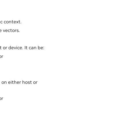
ec context.
e vectors.
 or device. It can be:
or
 on either host or
or