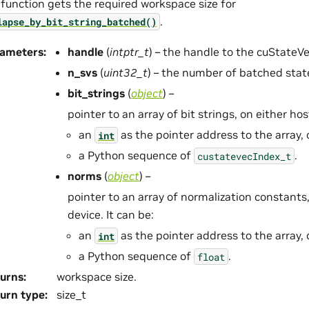
 function gets the required workspace size for
.
lapse_by_bit_string_batched()
rameters
:
handle
(
intptr_t
) – the handle to the cuStateV
n_svs
(
uint32_t
) – the number of batched stat
bit_strings
(
object
) –
pointer to an array of bit strings, on either host
an
as the pointer address to the array, 
int
a Python sequence of
.
custatevecIndex_t
norms
(
object
) –
pointer to an array of normalization constants,
device. It can be:
an
as the pointer address to the array, 
int
a Python sequence of
.
float
urns
:
workspace size.
urn type
:
size_t