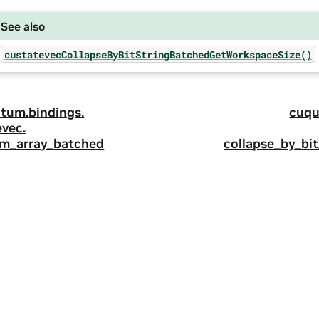
See also
custatevecCollapseByBitStringBatchedGetWorkspaceSize()
tum.
bindings.
cuqu
evec.
m_array_batched
collapse_by_bi
ity
|
Corporate Policies
|
Product Security
|
Contact